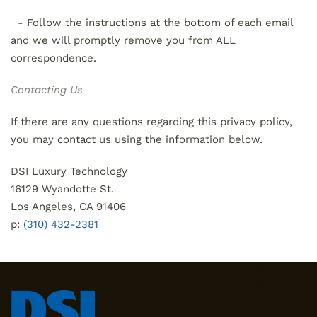
- Follow the instructions at the bottom of each email
and we will promptly remove you from ALL
correspondence.
Contacting Us
If there are any questions regarding this privacy policy,
you may contact us using the information below.
DSI Luxury Technology
16129 Wyandotte St.
Los Angeles, CA 91406
p:
(310) 432-2381