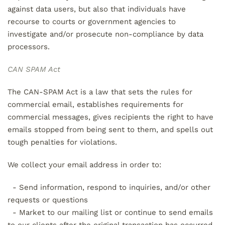
against data users, but also that individuals have
recourse to courts or government agencies to
investigate and/or prosecute non-compliance by data
processors.
CAN SPAM Act
The CAN-SPAM Act is a law that sets the rules for
commercial email, establishes requirements for
commercial messages, gives recipients the right to have
emails stopped from being sent to them, and spells out
tough penalties for violations.
We collect your email address in order to:
- Send information, respond to inquiries, and/or other
requests or questions
- Market to our mailing list or continue to send emails