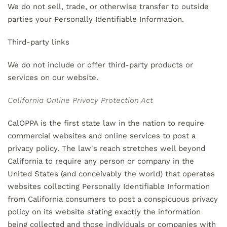
We do not sell, trade, or otherwise transfer to outside
parties your Personally Identifiable Information.
Third-party links
We do not include or offer third-party products or
services on our website.
California Online Privacy Protection Act
CalOPPA is the first state law in the nation to require
commercial websites and online services to post a
privacy policy. The law's reach stretches well beyond
California to require any person or company in the
United States (and conceivably the world) that operates
websites collecting Personally Identifiable Information
from California consumers to post a conspicuous privacy
policy on its website stating exactly the information
being collected and those individuals or companies with