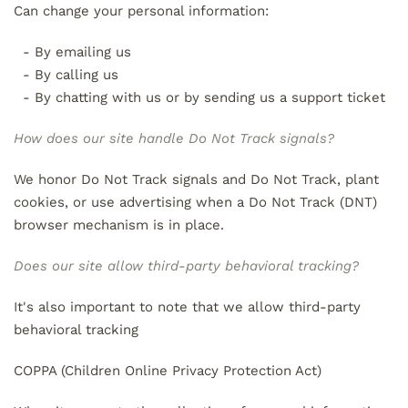
Can change your personal information:
- By emailing us
- By calling us
- By chatting with us or by sending us a support ticket
How does our site handle Do Not Track signals?
We honor Do Not Track signals and Do Not Track, plant
cookies, or use advertising when a Do Not Track (DNT)
browser mechanism is in place.
Does our site allow third-party behavioral tracking?
It's also important to note that we allow third-party
behavioral tracking
COPPA (Children Online Privacy Protection Act)