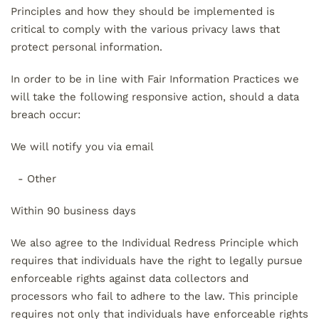
Principles and how they should be implemented is
critical to comply with the various privacy laws that
protect personal information.
In order to be in line with Fair Information Practices we
will take the following responsive action, should a data
breach occur:
We will notify you via email
- Other
Within 90 business days
We also agree to the Individual Redress Principle which
requires that individuals have the right to legally pursue
enforceable rights against data collectors and
processors who fail to adhere to the law. This principle
requires not only that individuals have enforceable rights