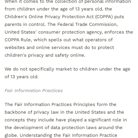
When it comes to the collection of personal information
from children under the age of 13 years old, the
Children's Online Privacy Protection Act (COPPA) puts
parents in control. The Federal Trade Commission,
United States' consumer protection agency, enforces the
COPPA Rule, which spells out what operators of
websites and online services must do to protect
children's privacy and safety online.
We do not specifically market to children under the age
of 13 years old.
Fair Information Practices
The Fair Information Practices Principles form the
backbone of privacy law in the United States and the
concepts they include have played a significant role in
the development of data protection laws around the
globe. Understanding the Fair Information Practice