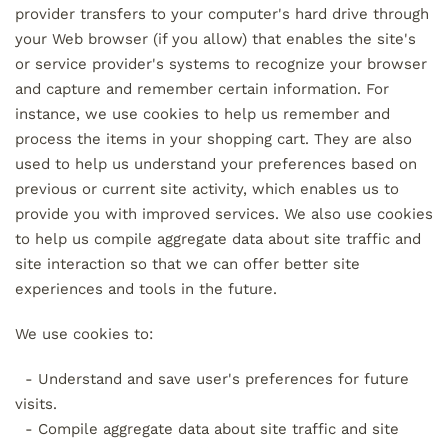
provider transfers to your computer's hard drive through
your Web browser (if you allow) that enables the site's
or service provider's systems to recognize your browser
and capture and remember certain information. For
instance, we use cookies to help us remember and
process the items in your shopping cart. They are also
used to help us understand your preferences based on
previous or current site activity, which enables us to
provide you with improved services. We also use cookies
to help us compile aggregate data about site traffic and
site interaction so that we can offer better site
experiences and tools in the future.
We use cookies to:
- Understand and save user's preferences for future
visits.
- Compile aggregate data about site traffic and site