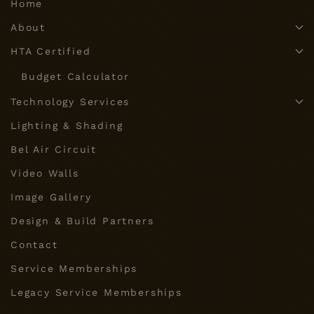
Home
About
HTA Certified
Budget Calculator
Technology Services
Lighting & Shading
Bel Air Circuit
Video Walls
Image Gallery
Design & Build Partners
Contact
Service Memberships
Legacy Service Memberships