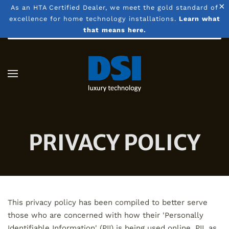
×
As an HTA Certified Dealer, we meet the gold standard of
excellence for home technology installations.
Learn what
Skip to main content
that means here.
PRIVACY POLICY
This privacy policy has been compiled to better serve
those who are concerned with how their 'Personally
Identifiable Information' (PII) is being used online. PII, as