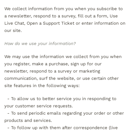
We collect information from you when you subscribe to
a newsletter, respond to a survey, fill out a form, Use
Live Chat, Open a Support Ticket or enter information on
our site.
How do we use your information?
We may use the information we collect from you when
you register, make a purchase, sign up for our
newsletter, respond to a survey or marketing
communication, surf the website, or use certain other
site features in the following ways:
- To allow us to better service you in responding to
your customer service requests.
- To send periodic emails regarding your order or other
products and services.
- To follow up with them after correspondence (live