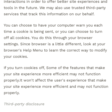
interactions in order to offer better site experiences and
tools in the future. We may also use trusted third-party
services that track this information on our behalf.
You can choose to have your computer warn you each
time a cookie is being sent, or you can choose to turn
off all cookies. You do this through your browser
settings. Since browser is a little different, look at your
browser's Help Menu to learn the correct way to modify
your cookies.
If you turn cookies off, Some of the features that make
your site experience more efficient may not function
properly.It won't affect the user's experience that make
your site experience more efficient and may not function
properly.
Third-party disclosure