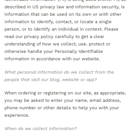
described in US privacy law and information security, is
information that can be used on its own or with other
information to identify, contact, or locate a single
person, or to identify an individual in context. Please
read our privacy policy carefully to get a clear
understanding of how we collect, use, protect or
otherwise handle your Personally Identifiable
Information in accordance with our website.
What personal information do we collect from the
people that visit our blog, website or app?
When ordering or registering on our site, as appropriate,
you may be asked to enter your name, email address,
phone number or other details to help you with your
experience.
When do we collect information?