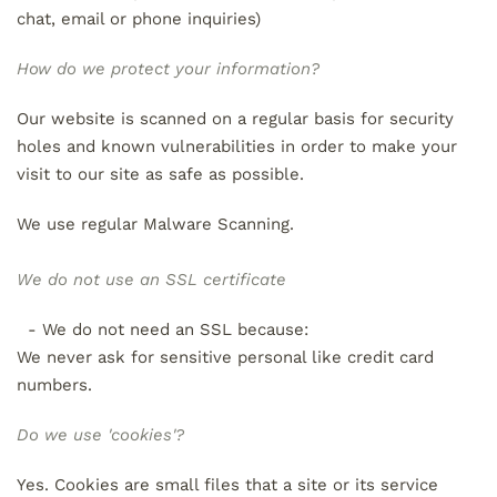
chat, email or phone inquiries)
How do we protect your information?
Our website is scanned on a regular basis for security
holes and known vulnerabilities in order to make your
visit to our site as safe as possible.
We use regular Malware Scanning.
We do not use an SSL certificate
- We do not need an SSL because:
We never ask for sensitive personal like credit card
numbers.
Do we use 'cookies'?
Yes. Cookies are small files that a site or its service