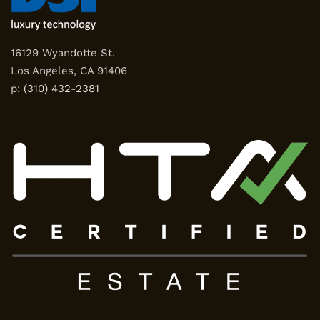
16129 Wyandotte St.
Los Angeles, CA 91406
p:
(310) 432-2381