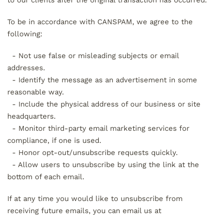
to our clients after the original transaction has occurred.
To be in accordance with CANSPAM, we agree to the
following:
- Not use false or misleading subjects or email
addresses.
- Identify the message as an advertisement in some
reasonable way.
- Include the physical address of our business or site
headquarters.
- Monitor third-party email marketing services for
compliance, if one is used.
- Honor opt-out/unsubscribe requests quickly.
- Allow users to unsubscribe by using the link at the
bottom of each email.
If at any time you would like to unsubscribe from
receiving future emails, you can email us at