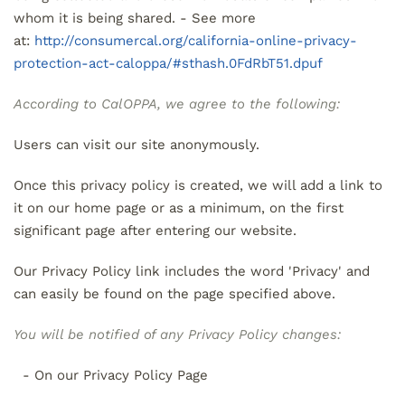
whom it is being shared. - See more
at:
http://consumercal.org/california-online-privacy-
protection-act-caloppa/#sthash.0FdRbT51.dpuf
According to CalOPPA, we agree to the following:
Users can visit our site anonymously.
Once this privacy policy is created, we will add a link to
it on our home page or as a minimum, on the first
significant page after entering our website.
Our Privacy Policy link includes the word 'Privacy' and
can easily be found on the page specified above.
You will be notified of any Privacy Policy changes:
- On our Privacy Policy Page