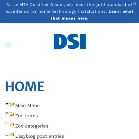
×
As an HTA Certified Dealer, we meet the gold standard of
excellence for home technology installations.
Learn what
Skip to main content
that means here.
HOME
Main Menu
Zoo items
Zoo categories
Easyblog post entries