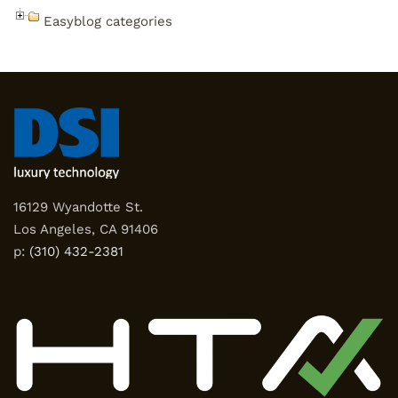
Easyblog categories
16129 Wyandotte St.
Los Angeles, CA 91406
p:
(310) 432-2381