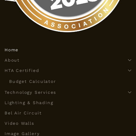
Home
About
HTA Certified
Budget Calculator
Technology Services
Lighting & Shading
Bel Air Circuit
Video Walls
Image Gallery