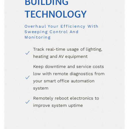
BUILDING
TECHNOLOGY
Overhaul Your Efficiency With
Sweeping Control And
Monitoring
Track real-time usage of lighting,
heating and AV equipment
Keep downtime and service costs
low with remote diagnostics from
your smart office automation
system
Remotely reboot electronics to
improve system uptime