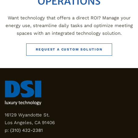
OPERATIONS
Want technology that offers a direct ROI? Manage your
energy use, streamline daily tasks and optimize meeting
spaces with an integrated technology solution.
REQUEST A CUSTOM SOLUTION
16129 Wyandotte St.
Los Angeles, CA 91406
p:
(310) 432-2381