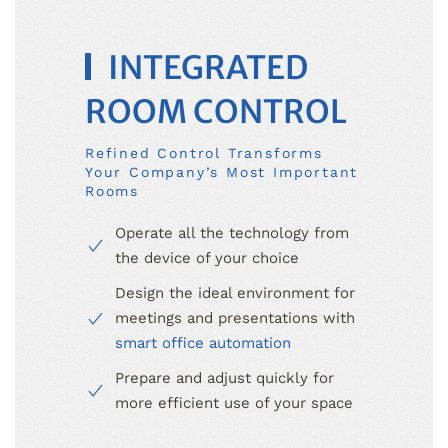
INTEGRATED
ROOM CONTROL
Refined Control Transforms
Your Company’s Most Important
Rooms
Operate all the technology from
the device of your choice
Design the ideal environment for
meetings and presentations with
smart office automation
Prepare and adjust quickly for
more efficient use of your space