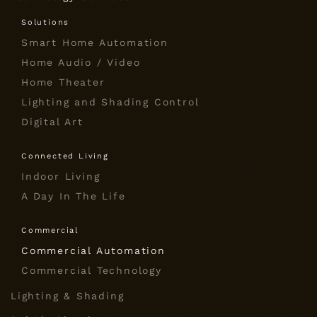
Solutions
Smart Home Automation
Home Audio / Video
Home Theater
Lighting and Shading Control
Digital Art
Connected Living
Indoor Living
A Day In The Life
Commercial
Commercial Automation
Commercial Technology
Lighting & Shading