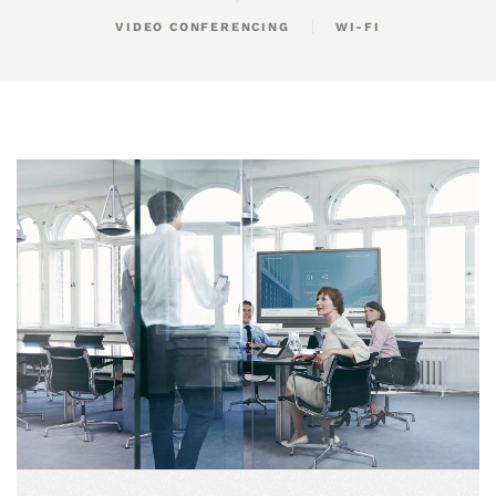
VIDEO CONFERENCING
WI-FI