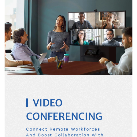
VIDEO
CONFERENCING
Connect Remote Workforces
And Boost Collaboration With