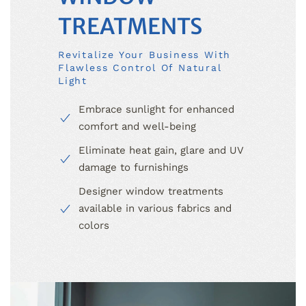
TREATMENTS
Revitalize Your Business With
Flawless Control Of Natural
Light
Embrace sunlight for enhanced
comfort and well-being
Eliminate heat gain, glare and UV
damage to furnishings
Designer window treatments
available in various fabrics and
colors