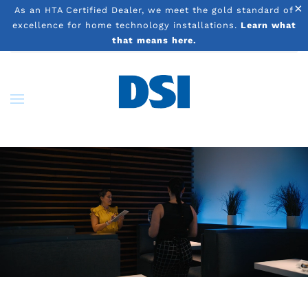
×
As an HTA Certified Dealer, we meet the gold standard of
excellence for home technology installations.
Learn what
Skip to main content
that means here.