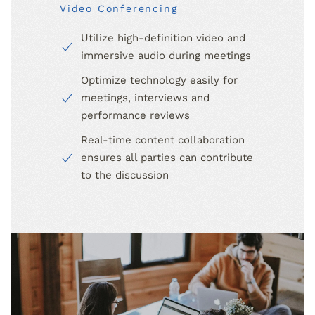
Video Conferencing
Utilize high-definition video and
immersive audio during meetings
Optimize technology easily for
meetings, interviews and
performance reviews
Real-time content collaboration
ensures all parties can contribute
to the discussion