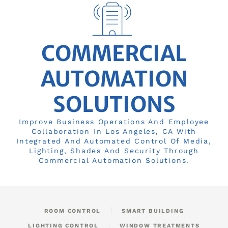
COMMERCIAL
AUTOMATION
SOLUTIONS
Improve Business Operations And Employee
Collaboration In Los Angeles, CA With
Integrated And Automated Control Of Media,
Lighting, Shades And Security Through
Commercial Automation Solutions.
ROOM CONTROL
SMART BUILDING
LIGHTING CONTROL
WINDOW TREATMENTS