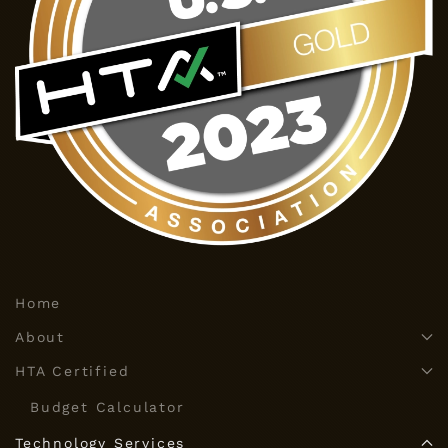
Home
About
HTA Certified
Budget Calculator
Technology Services