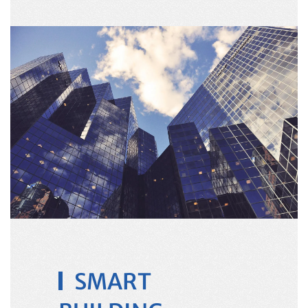
SMART