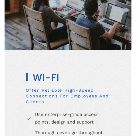
WI-FI
Offer Reliable High-Speed
Connections For Employees And
Clients
Use enterprise-grade access
points, design and support
Thorough coverage throughout