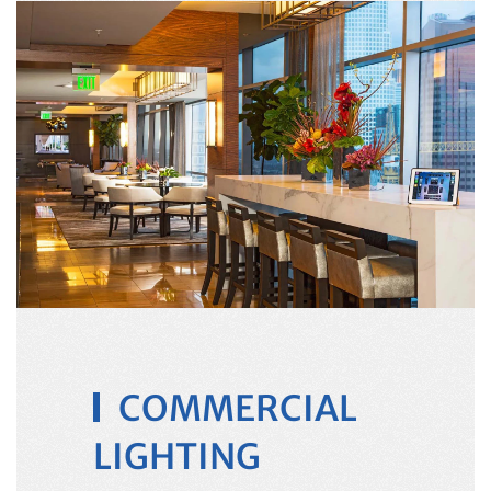
COMMERCIAL
LIGHTING