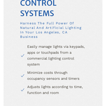
CONTROL
SYSTEMS
Harness The Full Power Of
Natural And Artificial Lighting
In Your Los Angeles, CA
Business
Easily manage lights via keypads,
apps or touchpads from a
commercial lighting control
system
Minimize costs through
occupancy sensors and timers
Adjusts lights according to time,
function and room