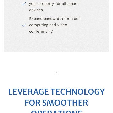
your property for all smart
devices
Expand bandwidth for cloud
computing and video
conferencing
LEVERAGE TECHNOLOGY
FOR SMOOTHER