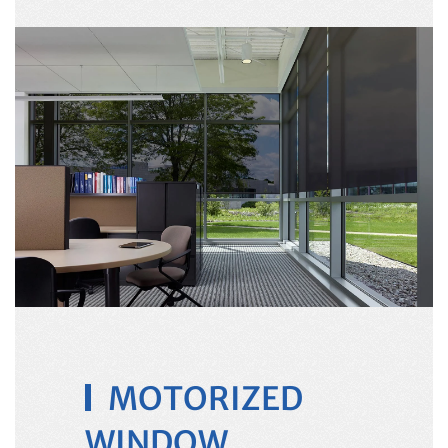
MOTORIZED
WINDOW