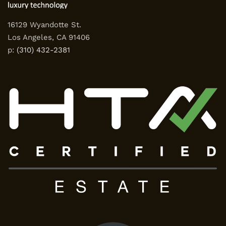
16129 Wyandotte St.
Los Angeles, CA 91406
p:
(310) 432-2381