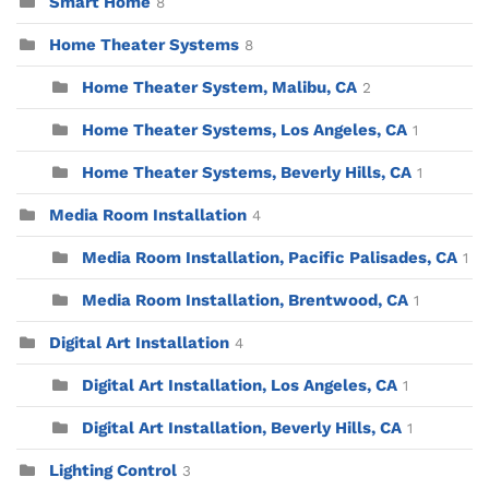
Smart Home
8
Home Theater Systems
8
Home Theater System, Malibu, CA
2
Home Theater Systems, Los Angeles, CA
1
Home Theater Systems, Beverly Hills, CA
1
Media Room Installation
4
Media Room Installation, Pacific Palisades, CA
1
Media Room Installation, Brentwood, CA
1
Digital Art Installation
4
Digital Art Installation, Los Angeles, CA
1
Digital Art Installation, Beverly Hills, CA
1
Lighting Control
3