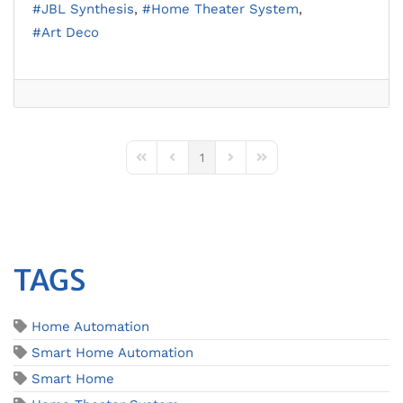
JBL Synthesis
Home Theater System
Art Deco
1
First Page
Previous Page
Next Page
Last Page
TAGS
Home Automation
Smart Home Automation
Smart Home