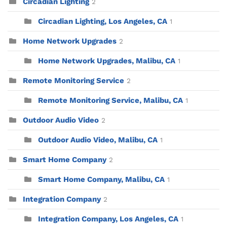
Circadian Lighting
2
Circadian Lighting, Los Angeles, CA
1
Home Network Upgrades
2
Home Network Upgrades, Malibu, CA
1
Remote Monitoring Service
2
Remote Monitoring Service, Malibu, CA
1
Outdoor Audio Video
2
Outdoor Audio Video, Malibu, CA
1
Smart Home Company
2
Smart Home Company, Malibu, CA
1
Integration Company
2
Integration Company, Los Angeles, CA
1