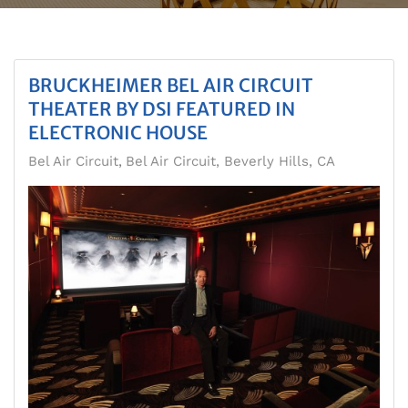
BRUCKHEIMER BEL AIR CIRCUIT
THEATER BY DSI FEATURED IN
ELECTRONIC HOUSE
Bel Air Circuit
Bel Air Circuit, Beverly Hills, CA