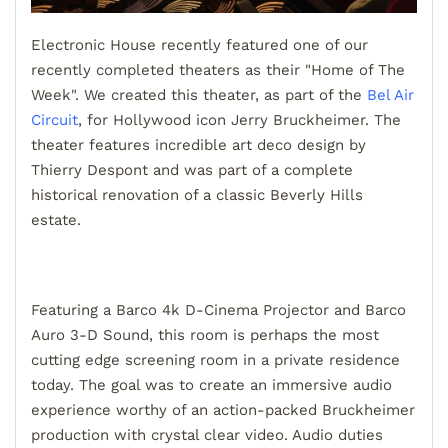
Electronic House recently featured one of our
recently completed theaters as their "Home of The
Week". We created this theater, as part of the
Bel Air
Circuit
, for Hollywood icon Jerry Bruckheimer. The
theater features incredible art deco design by
Thierry Despont and was part of a complete
historical renovation of a classic Beverly Hills
estate.
Featuring a Barco 4k D-Cinema Projector and Barco
Auro 3-D Sound, this room is perhaps the most
cutting edge screening room in a private residence
today. The goal was to create an immersive audio
experience worthy of an action-packed Bruckheimer
production with crystal clear video. Audio duties