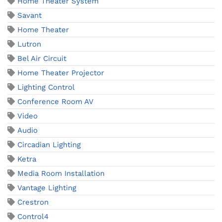
Home Theater System
Savant
Home Theater
Lutron
Bel Air Circuit
Home Theater Projector
Lighting Control
Conference Room AV
Video
Audio
Circadian Lighting
Ketra
Media Room Installation
Vantage Lighting
Crestron
Control4