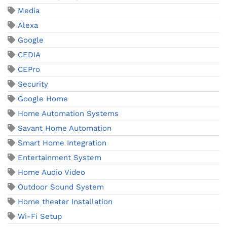
Media
Alexa
Google
CEDIA
CEPro
Security
Google Home
Home Automation Systems
Savant Home Automation
Smart Home Integration
Entertainment System
Home Audio Video
Outdoor Sound System
Home theater Installation
Wi-Fi Setup