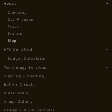
About
Company
Our Process
Press
Brands
Blog
HTA Certified
Budget Calculator
Technology Services
Lighting & Shading
Bel Air Circuit
Video Walls
Image Gallery
Design & Build Partners