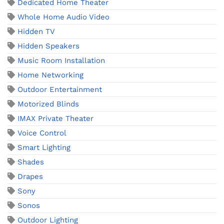
Dedicated Home Theater
Whole Home Audio Video
Hidden TV
Hidden Speakers
Music Room Installation
Home Networking
Outdoor Entertainment
Motorized Blinds
IMAX Private Theater
Voice Control
Smart Lighting
Shades
Drapes
Sony
Sonos
Outdoor Lighting