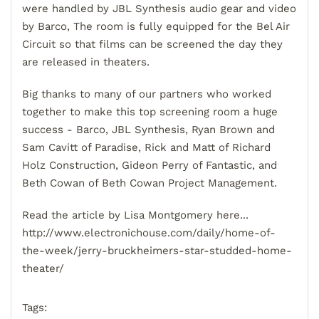
were handled by JBL Synthesis audio gear and video
by Barco, The room is fully equipped for the Bel Air
Circuit so that films can be screened the day they
are released in theaters.
Big thanks to many of our partners who worked
together to make this top screening room a huge
success - Barco, JBL Synthesis, Ryan Brown and
Sam Cavitt of Paradise, Rick and Matt of Richard
Holz Construction, Gideon Perry of Fantastic, and
Beth Cowan of Beth Cowan Project Management.
Read the article by Lisa Montgomery here...
http://www.electronichouse.com/daily/home-of-
the-week/jerry-bruckheimers-star-studded-home-
theater/
Tags: