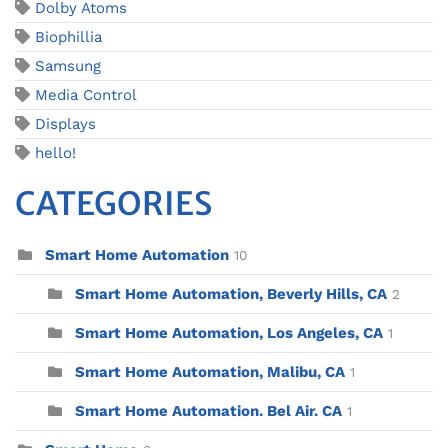
Dolby Atoms
Biophillia
Samsung
Media Control
Displays
hello!
CATEGORIES
Smart Home Automation
10
Smart Home Automation, Beverly Hills, CA
2
Smart Home Automation, Los Angeles, CA
1
Smart Home Automation, Malibu, CA
1
Smart Home Automation. Bel Air. CA
1