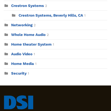
Crestron Systems
2
Crestron Systems, Beverly Hills, CA
1
Networking
2
Whole Home Audio
2
Home theater System
1
Audio Video
1
Home Media
1
Security
1