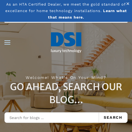
×
As an HTA Certified Dealer, we meet the gold standard of
excellence for home technology installations.
Learn what
Skip to main content
that means here.
Welcome! What's On Your Mind?
GO AHEAD, SEARCH OUR
BLOG...
SEARCH