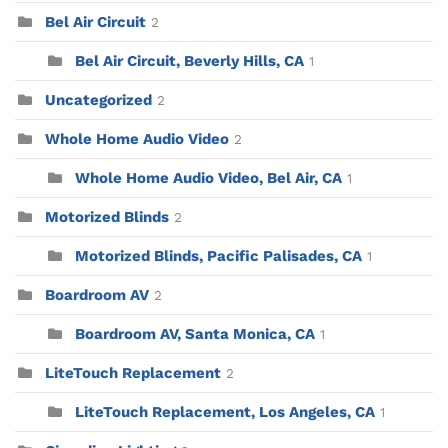
Bel Air Circuit
2
Bel Air Circuit, Beverly Hills, CA
1
Uncategorized
2
Whole Home Audio Video
2
Whole Home Audio Video, Bel Air, CA
1
Motorized Blinds
2
Motorized Blinds, Pacific Palisades, CA
1
Boardroom AV
2
Boardroom AV, Santa Monica, CA
1
LiteTouch Replacement
2
LiteTouch Replacement, Los Angeles, CA
1