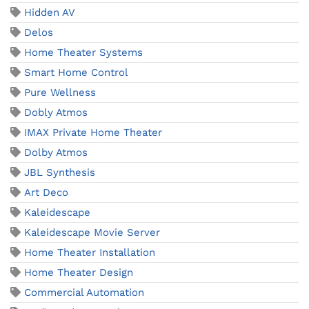
Hidden AV
Delos
Home Theater Systems
Smart Home Control
Pure Wellness
Dobly Atmos
IMAX Private Home Theater
Dolby Atmos
JBL Synthesis
Art Deco
Kaleidescape
Kaleidescape Movie Server
Home Theater Installation
Home Theater Design
Commercial Automation