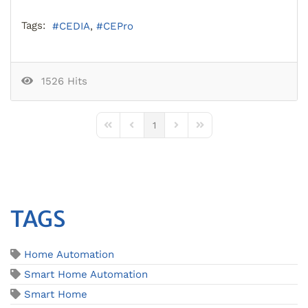
Tags:
CEDIA
CEPro
1526 Hits
1
First Page
Previous Page
Next Page
Last Page
TAGS
Home Automation
Smart Home Automation
Smart Home