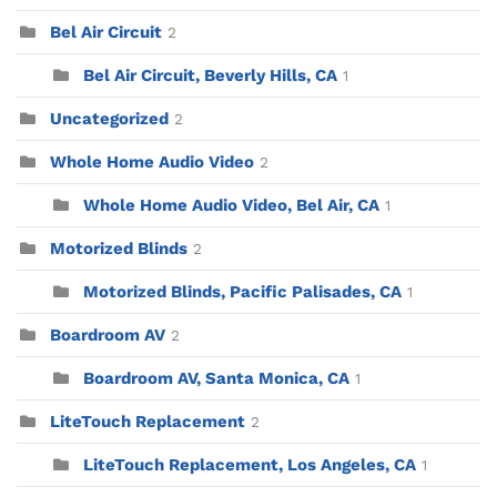
Bel Air Circuit
2
Bel Air Circuit, Beverly Hills, CA
1
Uncategorized
2
Whole Home Audio Video
2
Whole Home Audio Video, Bel Air, CA
1
Motorized Blinds
2
Motorized Blinds, Pacific Palisades, CA
1
Boardroom AV
2
Boardroom AV, Santa Monica, CA
1
LiteTouch Replacement
2
LiteTouch Replacement, Los Angeles, CA
1