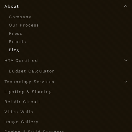
About
Company
Our Process
Press
Brands
Blog
HTA Certified
Budget Calculator
Technology Services
Lighting & Shading
Bel Air Circuit
Video Walls
Image Gallery
Design & Build Partners