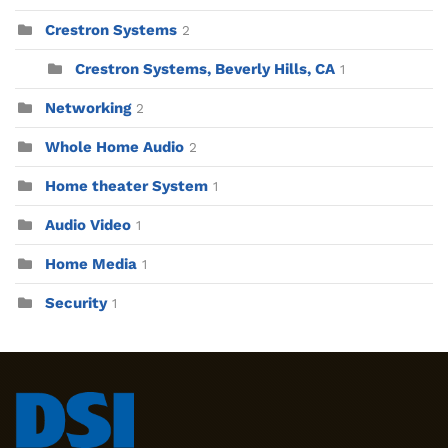
Crestron Systems
2
Crestron Systems, Beverly Hills, CA
1
Networking
2
Whole Home Audio
2
Home theater System
1
Audio Video
1
Home Media
1
Security
1