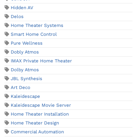
Hidden AV
Delos
Home Theater Systems
Smart Home Control
Pure Wellness
Dobly Atmos
IMAX Private Home Theater
Dolby Atmos
JBL Synthesis
Art Deco
Kaleidescape
Kaleidescape Movie Server
Home Theater Installation
Home Theater Design
Commercial Automation