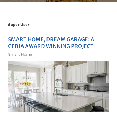
Super User
SMART HOME, DREAM GARAGE: A
CEDIA AWARD WINNING PROJECT
Smart Home