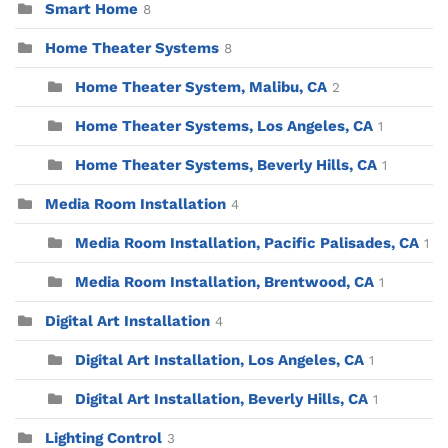
Smart Home
8
Home Theater Systems
8
Home Theater System, Malibu, CA
2
Home Theater Systems, Los Angeles, CA
1
Home Theater Systems, Beverly Hills, CA
1
Media Room Installation
4
Media Room Installation, Pacific Palisades, CA
1
Media Room Installation, Brentwood, CA
1
Digital Art Installation
4
Digital Art Installation, Los Angeles, CA
1
Digital Art Installation, Beverly Hills, CA
1
Lighting Control
3