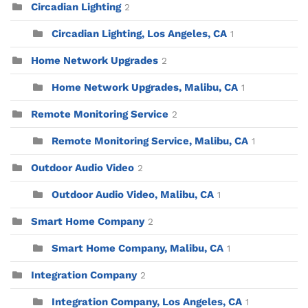
Circadian Lighting
2
Circadian Lighting, Los Angeles, CA
1
Home Network Upgrades
2
Home Network Upgrades, Malibu, CA
1
Remote Monitoring Service
2
Remote Monitoring Service, Malibu, CA
1
Outdoor Audio Video
2
Outdoor Audio Video, Malibu, CA
1
Smart Home Company
2
Smart Home Company, Malibu, CA
1
Integration Company
2
Integration Company, Los Angeles, CA
1