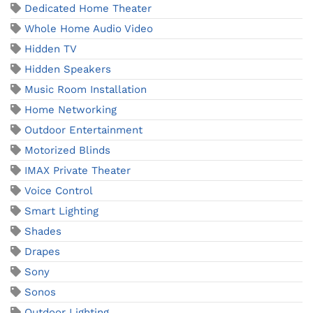
Dedicated Home Theater
Whole Home Audio Video
Hidden TV
Hidden Speakers
Music Room Installation
Home Networking
Outdoor Entertainment
Motorized Blinds
IMAX Private Theater
Voice Control
Smart Lighting
Shades
Drapes
Sony
Sonos
Outdoor Lighting