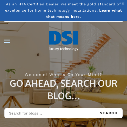
×
As an HTA Certified Dealer, we meet the gold standard of
excellence for home technology installations.
Learn what
Skip to main content
that means here.
Welcome! What's On Your Mind?
GO AHEAD, SEARCH OUR
BLOG...
SEARCH