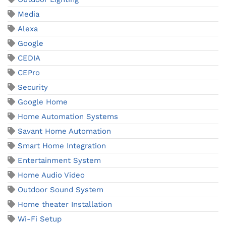
Media
Alexa
Google
CEDIA
CEPro
Security
Google Home
Home Automation Systems
Savant Home Automation
Smart Home Integration
Entertainment System
Home Audio Video
Outdoor Sound System
Home theater Installation
Wi-Fi Setup