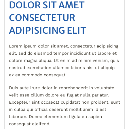
DOLOR SIT AMET
CONSECTETUR
ADIPISICING ELIT
Lorem ipsum dolor sit amet, consectetur adipisicing
elit, sed do eiusmod tempor incididunt ut labore et
dolore magna aliqua. Ut enim ad minim veniam, quis
nostrud exercitation ullamco laboris nisi ut aliquip
ex ea commodo consequat.
Duis aute irure dolor in reprehenderit in voluptate
velit esse cillum dolore eu fugiat nulla pariatur.
Excepteur sint occaecat cupidatat non proident, sunt
in culpa qui officia deserunt mollit anim id est
laborum. Donec elementum ligula eu sapien
consequat eleifend.