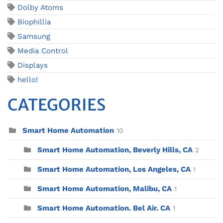
Dolby Atoms
Biophillia
Samsung
Media Control
Displays
hello!
CATEGORIES
Smart Home Automation
10
Smart Home Automation, Beverly Hills, CA
2
Smart Home Automation, Los Angeles, CA
1
Smart Home Automation, Malibu, CA
1
Smart Home Automation. Bel Air. CA
1