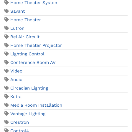
Home Theater System
Savant
Home Theater
Lutron
Bel Air Circuit
Home Theater Projector
Lighting Control
Conference Room AV
Video
Audio
Circadian Lighting
Ketra
Media Room Installation
Vantage Lighting
Crestron
Control4