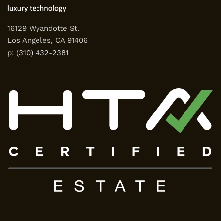
16129 Wyandotte St.
Los Angeles, CA 91406
p:
(310) 432-2381