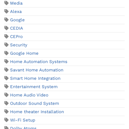
Media
Alexa
Google
CEDIA
CEPro
Security
Google Home
Home Automation Systems
Savant Home Automation
Smart Home Integration
Entertainment System
Home Audio Video
Outdoor Sound System
Home theater Installation
Wi-Fi Setup
Dolby Atoms