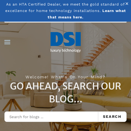
×
As an HTA Certified Dealer, we meet the gold standard of
excellence for home technology installations.
Learn what
Skip to main content
that means here.
Welcome! What's On Your Mind?
GO AHEAD, SEARCH OUR
BLOG...
SEARCH