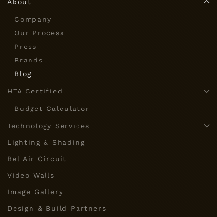
About
Company
Our Process
Press
Brands
Blog
HTA Certified
Budget Calculator
Technology Services
Lighting & Shading
Bel Air Circuit
Video Walls
Image Gallery
Design & Build Partners