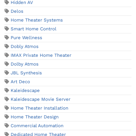
Hidden AV
Delos
Home Theater Systems
Smart Home Control
Pure Wellness
Dobly Atmos
IMAX Private Home Theater
Dolby Atmos
JBL Synthesis
Art Deco
Kaleidescape
Kaleidescape Movie Server
Home Theater Installation
Home Theater Design
Commercial Automation
Dedicated Home Theater