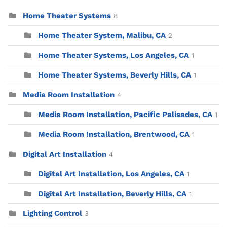
Home Theater Systems
8
Home Theater System, Malibu, CA
2
Home Theater Systems, Los Angeles, CA
1
Home Theater Systems, Beverly Hills, CA
1
Media Room Installation
4
Media Room Installation, Pacific Palisades, CA
1
Media Room Installation, Brentwood, CA
1
Digital Art Installation
4
Digital Art Installation, Los Angeles, CA
1
Digital Art Installation, Beverly Hills, CA
1
Lighting Control
3