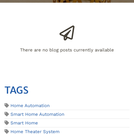
There are no blog posts currently available
TAGS
Home Automation
Smart Home Automation
Smart Home
Home Theater System