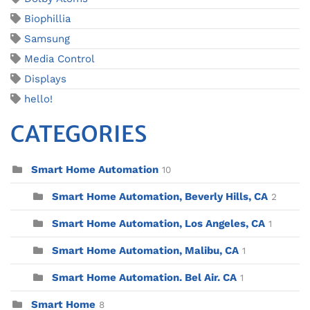
Biophillia
Samsung
Media Control
Displays
hello!
CATEGORIES
Smart Home Automation
10
Smart Home Automation, Beverly Hills, CA
2
Smart Home Automation, Los Angeles, CA
1
Smart Home Automation, Malibu, CA
1
Smart Home Automation. Bel Air. CA
1
Smart Home
8