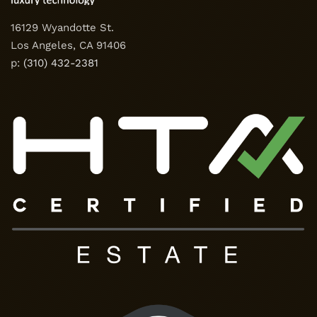
16129 Wyandotte St.
Los Angeles, CA 91406
p:
(310) 432-2381