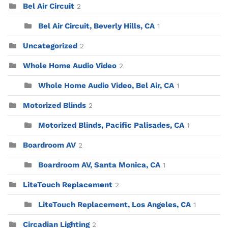
Bel Air Circuit
2
Bel Air Circuit, Beverly Hills, CA
1
Uncategorized
2
Whole Home Audio Video
2
Whole Home Audio Video, Bel Air, CA
1
Motorized Blinds
2
Motorized Blinds, Pacific Palisades, CA
1
Boardroom AV
2
Boardroom AV, Santa Monica, CA
1
LiteTouch Replacement
2
LiteTouch Replacement, Los Angeles, CA
1
Circadian Lighting
2