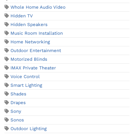
Whole Home Audio Video
Hidden TV
Hidden Speakers
Music Room Installation
Home Networking
Outdoor Entertainment
Motorized Blinds
IMAX Private Theater
Voice Control
Smart Lighting
Shades
Drapes
Sony
Sonos
Outdoor Lighting