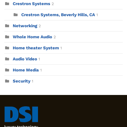
Crestron Systems
2
Crestron Systems, Beverly Hills, CA
1
Networking
2
Whole Home Audio
2
Home theater System
1
Audio Video
1
Home Media
1
Security
1