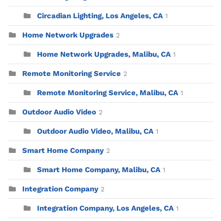
Circadian Lighting, Los Angeles, CA
1
Home Network Upgrades
2
Home Network Upgrades, Malibu, CA
1
Remote Monitoring Service
2
Remote Monitoring Service, Malibu, CA
1
Outdoor Audio Video
2
Outdoor Audio Video, Malibu, CA
1
Smart Home Company
2
Smart Home Company, Malibu, CA
1
Integration Company
2
Integration Company, Los Angeles, CA
1