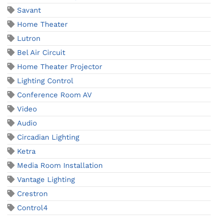
Savant
Home Theater
Lutron
Bel Air Circuit
Home Theater Projector
Lighting Control
Conference Room AV
Video
Audio
Circadian Lighting
Ketra
Media Room Installation
Vantage Lighting
Crestron
Control4