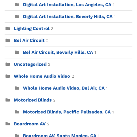
Digital Art Installation, Los Angeles, CA
1
Digital Art Installation, Beverly Hills, CA
1
Lighting Control
3
Bel Air Circuit
2
Bel Air Circuit, Beverly Hills, CA
1
Uncategorized
2
Whole Home Audio Video
2
Whole Home Audio Video, Bel Air, CA
1
Motorized Blinds
2
Motorized Blinds, Pacific Palisades, CA
1
Boardroom AV
2
Boardroom AV, Santa Monica, CA
1