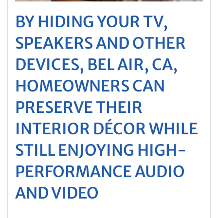
BY HIDING YOUR TV,
SPEAKERS AND OTHER
DEVICES, BEL AIR, CA,
HOMEOWNERS CAN
PRESERVE THEIR
INTERIOR DÉCOR WHILE
STILL ENJOYING HIGH-
PERFORMANCE AUDIO
AND VIDEO