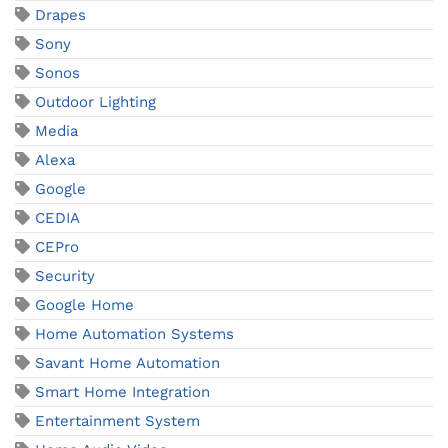
Drapes
Sony
Sonos
Outdoor Lighting
Media
Alexa
Google
CEDIA
CEPro
Security
Google Home
Home Automation Systems
Savant Home Automation
Smart Home Integration
Entertainment System