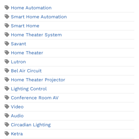
Home Automation
Smart Home Automation
Smart Home
Home Theater System
Savant
Home Theater
Lutron
Bel Air Circuit
Home Theater Projector
Lighting Control
Conference Room AV
Video
Audio
Circadian Lighting
Ketra