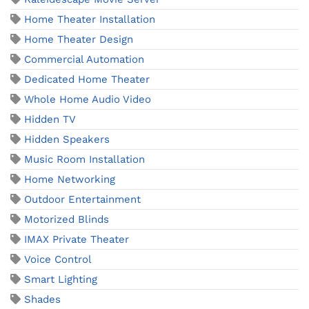
Home Theater Installation
Home Theater Design
Commercial Automation
Dedicated Home Theater
Whole Home Audio Video
Hidden TV
Hidden Speakers
Music Room Installation
Home Networking
Outdoor Entertainment
Motorized Blinds
IMAX Private Theater
Voice Control
Smart Lighting
Shades