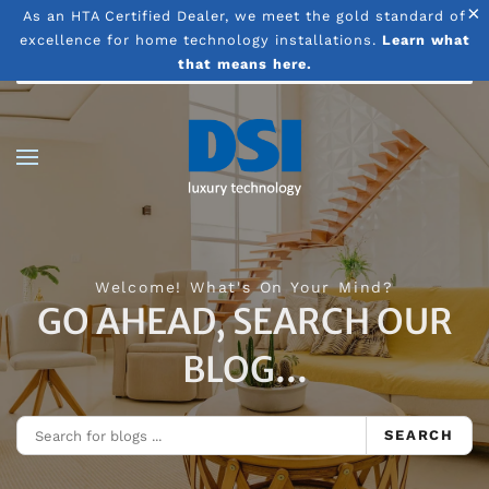
×
As an HTA Certified Dealer, we meet the gold standard of
excellence for home technology installations.
Learn what
Skip to main content
that means here.
Welcome! What's On Your Mind?
GO AHEAD, SEARCH OUR
BLOG...
SEARCH