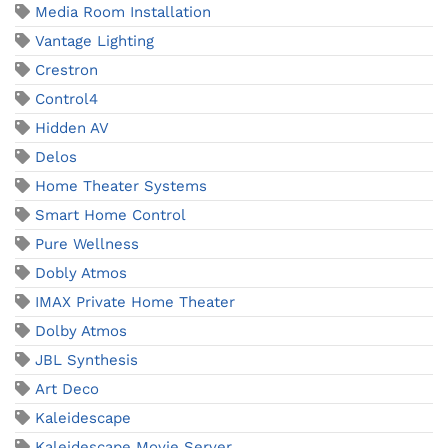
Media Room Installation
Vantage Lighting
Crestron
Control4
Hidden AV
Delos
Home Theater Systems
Smart Home Control
Pure Wellness
Dobly Atmos
IMAX Private Home Theater
Dolby Atmos
JBL Synthesis
Art Deco
Kaleidescape
Kaleidescape Movie Server