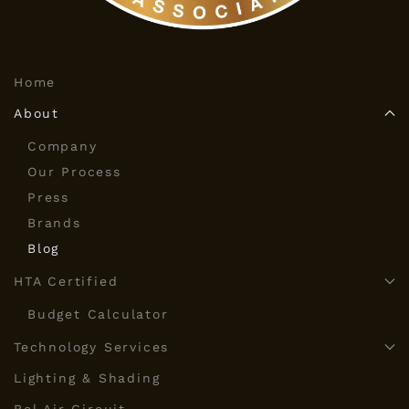
Home
About
Company
Our Process
Press
Brands
Blog
HTA Certified
Budget Calculator
Technology Services
Lighting & Shading