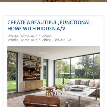
CREATE A BEAUTIFUL, FUNCTIONAL
HOME WITH HIDDEN A/V
Whole Home Audio Video
Whole Home Audio Video, Bel Air, CA