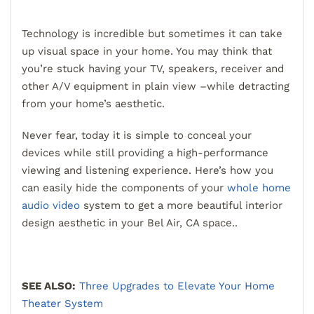
Technology is incredible but sometimes it can take
up visual space in your home. You may think that
you’re stuck having your TV, speakers, receiver and
other A/V equipment in plain view –while detracting
from your home’s aesthetic.
Never fear, today it is simple to conceal your
devices while still providing a high-performance
viewing and listening experience. Here’s how you
can easily hide the components of your
whole home
audio video
system to get a more beautiful interior
design aesthetic in your Bel Air, CA space..
SEE ALSO:
Three Upgrades to Elevate Your Home
Theater System