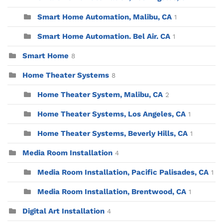
Smart Home Automation, Malibu, CA
1
Smart Home Automation. Bel Air. CA
1
Smart Home
8
Home Theater Systems
8
Home Theater System, Malibu, CA
2
Home Theater Systems, Los Angeles, CA
1
Home Theater Systems, Beverly Hills, CA
1
Media Room Installation
4
Media Room Installation, Pacific Palisades, CA
1
Media Room Installation, Brentwood, CA
1
Digital Art Installation
4