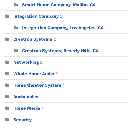
Smart Home Company, Malibu, CA
1
Integration Company
2
Integration Company, Los Angeles, CA
1
Crestron Systems
2
Crestron Systems, Beverly Hills, CA
1
Networking
2
Whole Home Audio
2
Home theater System
1
Audio Video
1
Home Media
1
Security
1