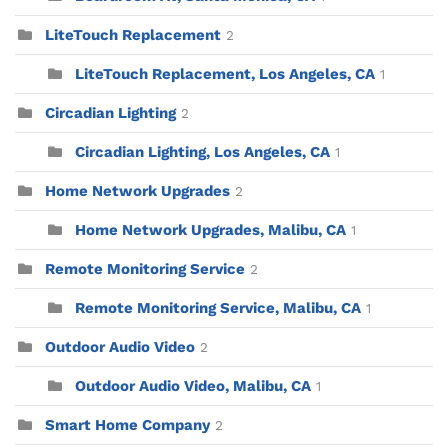
LiteTouch Replacement
2
LiteTouch Replacement, Los Angeles, CA
1
Circadian Lighting
2
Circadian Lighting, Los Angeles, CA
1
Home Network Upgrades
2
Home Network Upgrades, Malibu, CA
1
Remote Monitoring Service
2
Remote Monitoring Service, Malibu, CA
1
Outdoor Audio Video
2
Outdoor Audio Video, Malibu, CA
1
Smart Home Company
2