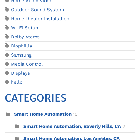
Home Audio Video
Outdoor Sound System
Home theater Installation
Wi-Fi Setup
Dolby Atoms
Biophillia
Samsung
Media Control
Displays
hello!
CATEGORIES
Smart Home Automation
10
Smart Home Automation, Beverly Hills, CA
2
Smart Home Automation, Los Angeles, CA
1