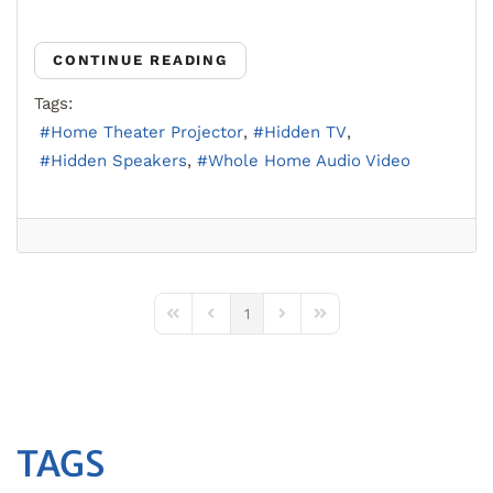
CONTINUE READING
Tags:
Home Theater Projector
Hidden TV
Hidden Speakers
Whole Home Audio Video
1
First Page
Previous Page
Next Page
Last Page
TAGS