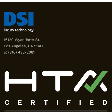
16129 Wyandotte St.
Los Angeles, CA 91406
p:
(310) 432-2381