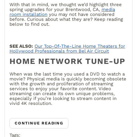
With that in mind, we thought we’d highlight three
spring upgrades for your Brentwood, CA,
media
room installation
you may not have considered
before. Curious about what they are? Keep reading
below to find out.
SEE ALSO:
Our Top-Of-The-Line Home Theaters for
Hollywood Professionals from Bel Air Circuit
HOME NETWORK TUNE-UP
When was the last time you used a DVD to watch a
movie? Physical media is quickly becoming obsolete
with the growth and proliferation of streaming
services to enjoy your favorite content. Video
streaming can create its own unique problems,
especially if you’re looking to stream content in
vivid 4K resolution.
CONTINUE READING
Tags: