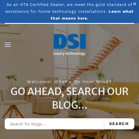
×
As an HTA Certified Dealer, we meet the gold standard of
excellence for home technology installations.
Learn what
Skip to main content
that means here.
Welcome! What's On Your Mind?
GO AHEAD, SEARCH OUR
BLOG...
SEARCH