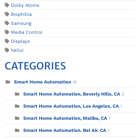
Dolby Atoms
Biophillia
Samsung
Media Control
Displays
hello!
CATEGORIES
Smart Home Automation
10
Smart Home Automation, Beverly Hills, CA
2
Smart Home Automation, Los Angeles, CA
1
Smart Home Automation, Malibu, CA
1
Smart Home Automation. Bel Air. CA
1