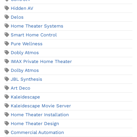
Hidden AV
Delos
Home Theater Systems
Smart Home Control
Pure Wellness
Dobly Atmos
IMAX Private Home Theater
Dolby Atmos
JBL Synthesis
Art Deco
Kaleidescape
Kaleidescape Movie Server
Home Theater Installation
Home Theater Design
Commercial Automation