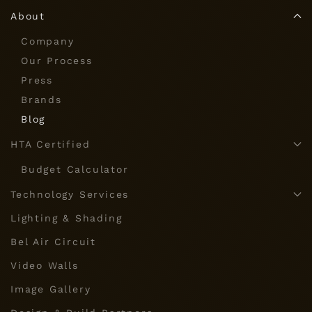
About
Company
Our Process
Press
Brands
Blog
HTA Certified
Budget Calculator
Technology Services
Lighting & Shading
Bel Air Circuit
Video Walls
Image Gallery