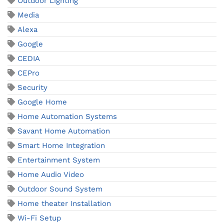
Outdoor Lighting
Media
Alexa
Google
CEDIA
CEPro
Security
Google Home
Home Automation Systems
Savant Home Automation
Smart Home Integration
Entertainment System
Home Audio Video
Outdoor Sound System
Home theater Installation
Wi-Fi Setup