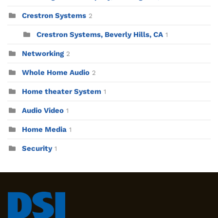
Crestron Systems
2
Crestron Systems, Beverly Hills, CA
1
Networking
2
Whole Home Audio
2
Home theater System
1
Audio Video
1
Home Media
1
Security
1