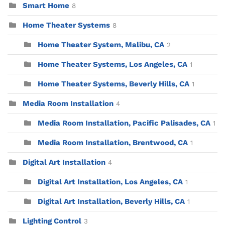
Smart Home
8
Home Theater Systems
8
Home Theater System, Malibu, CA
2
Home Theater Systems, Los Angeles, CA
1
Home Theater Systems, Beverly Hills, CA
1
Media Room Installation
4
Media Room Installation, Pacific Palisades, CA
1
Media Room Installation, Brentwood, CA
1
Digital Art Installation
4
Digital Art Installation, Los Angeles, CA
1
Digital Art Installation, Beverly Hills, CA
1
Lighting Control
3