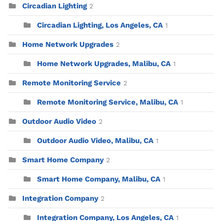
Circadian Lighting
2
Circadian Lighting, Los Angeles, CA
1
Home Network Upgrades
2
Home Network Upgrades, Malibu, CA
1
Remote Monitoring Service
2
Remote Monitoring Service, Malibu, CA
1
Outdoor Audio Video
2
Outdoor Audio Video, Malibu, CA
1
Smart Home Company
2
Smart Home Company, Malibu, CA
1
Integration Company
2
Integration Company, Los Angeles, CA
1