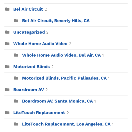
Bel Air Circuit
2
Bel Air Circuit, Beverly Hills, CA
1
Uncategorized
2
Whole Home Audio Video
2
Whole Home Audio Video, Bel Air, CA
1
Motorized Blinds
2
Motorized Blinds, Pacific Palisades, CA
1
Boardroom AV
2
Boardroom AV, Santa Monica, CA
1
LiteTouch Replacement
2
LiteTouch Replacement, Los Angeles, CA
1