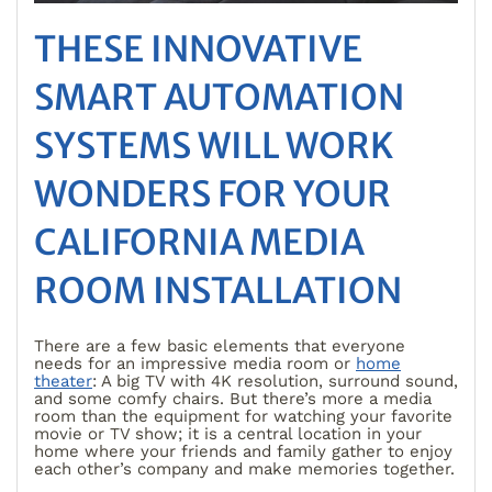
THESE INNOVATIVE
SMART AUTOMATION
SYSTEMS WILL WORK
WONDERS FOR YOUR
CALIFORNIA MEDIA
ROOM INSTALLATION
There are a few basic elements that everyone
needs for an impressive media room or
home
theater
: A big TV with 4K resolution, surround sound,
and some comfy chairs. But there’s more a media
room than the equipment for watching your favorite
movie or TV show; it is a central location in your
home where your friends and family gather to enjoy
each other’s company and make memories together.