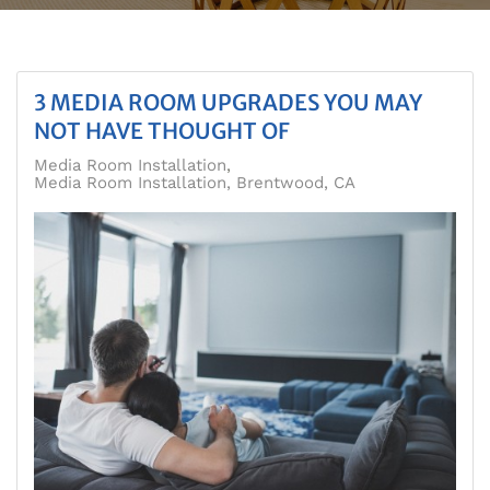
3 MEDIA ROOM UPGRADES YOU MAY
NOT HAVE THOUGHT OF
Media Room Installation
Media Room Installation, Brentwood, CA