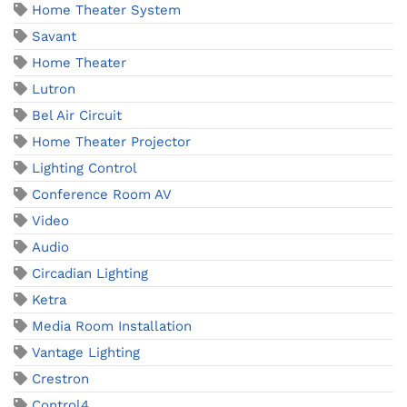
Home Theater System
Savant
Home Theater
Lutron
Bel Air Circuit
Home Theater Projector
Lighting Control
Conference Room AV
Video
Audio
Circadian Lighting
Ketra
Media Room Installation
Vantage Lighting
Crestron
Control4