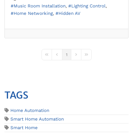
Music Room Installation
Lighting Control
Home Networking
Hidden AV
1
First Page
Previous Page
Next Page
Last Page
TAGS
Home Automation
Smart Home Automation
Smart Home