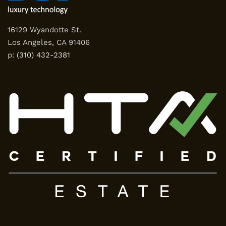
16129 Wyandotte St.
Los Angeles, CA 91406
p:
(310) 432-2381