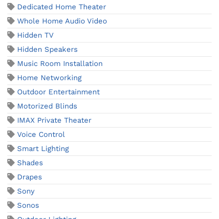
Dedicated Home Theater
Whole Home Audio Video
Hidden TV
Hidden Speakers
Music Room Installation
Home Networking
Outdoor Entertainment
Motorized Blinds
IMAX Private Theater
Voice Control
Smart Lighting
Shades
Drapes
Sony
Sonos