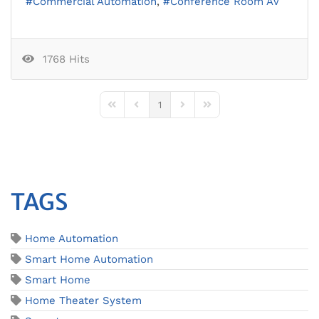
Commercial Automation
Conference Room AV
1768 Hits
1
First Page
Previous Page
Next Page
Last Page
TAGS
Home Automation
Smart Home Automation
Smart Home
Home Theater System