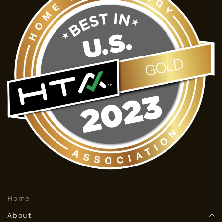
Home
About