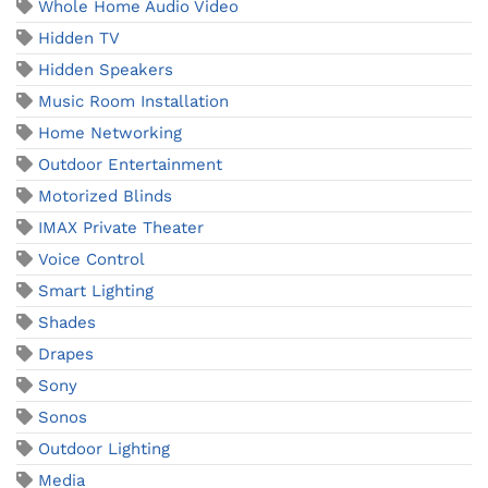
Whole Home Audio Video
Hidden TV
Hidden Speakers
Music Room Installation
Home Networking
Outdoor Entertainment
Motorized Blinds
IMAX Private Theater
Voice Control
Smart Lighting
Shades
Drapes
Sony
Sonos
Outdoor Lighting
Media