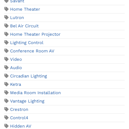
Savant
Home Theater
Lutron
Bel Air Circuit
Home Theater Projector
Lighting Control
Conference Room AV
Video
Audio
Circadian Lighting
Ketra
Media Room Installation
Vantage Lighting
Crestron
Control4
Hidden AV