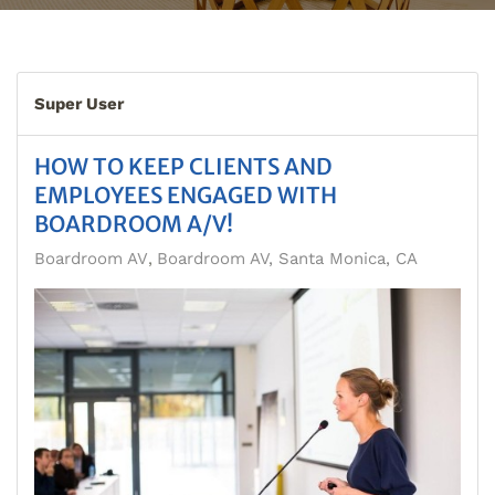
Super User
HOW TO KEEP CLIENTS AND
EMPLOYEES ENGAGED WITH
BOARDROOM A/V!
Boardroom AV
Boardroom AV, Santa Monica, CA