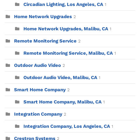
Circadian Lighting, Los Angeles, CA
1
Home Network Upgrades
2
Home Network Upgrades, Malibu, CA
1
Remote Monitoring Service
2
Remote Monitoring Service, Malibu, CA
1
Outdoor Audio Video
2
Outdoor Audio Video, Malibu, CA
1
Smart Home Company
2
Smart Home Company, Malibu, CA
1
Integration Company
2
Integration Company, Los Angeles, CA
1
Crestron Systems
2