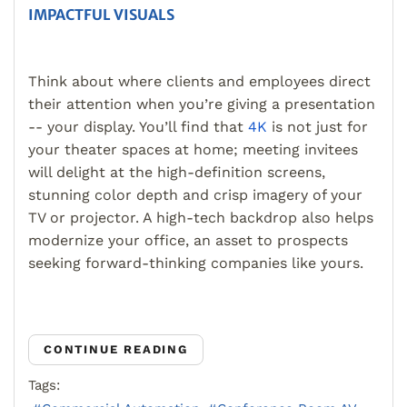
IMPACTFUL VISUALS
Think about where clients and employees direct
their attention when you’re giving a presentation
-- your display. You’ll find that
4K
is not just for
your theater spaces at home; meeting invitees
will delight at the high-definition screens,
stunning color depth and crisp imagery of your
TV or projector. A high-tech backdrop also helps
modernize your office, an asset to prospects
seeking forward-thinking companies like yours.
CONTINUE READING
Tags: