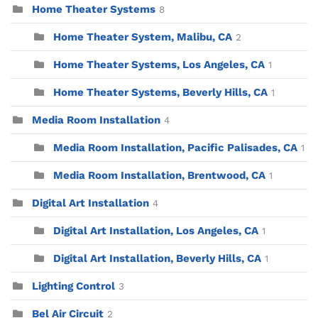
Home Theater Systems
8
Home Theater System, Malibu, CA
2
Home Theater Systems, Los Angeles, CA
1
Home Theater Systems, Beverly Hills, CA
1
Media Room Installation
4
Media Room Installation, Pacific Palisades, CA
1
Media Room Installation, Brentwood, CA
1
Digital Art Installation
4
Digital Art Installation, Los Angeles, CA
1
Digital Art Installation, Beverly Hills, CA
1
Lighting Control
3
Bel Air Circuit
2