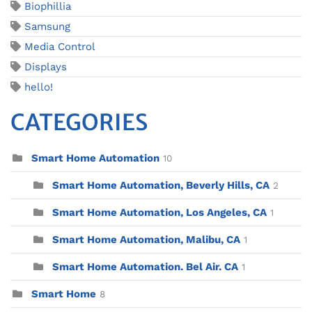
Biophillia
Samsung
Media Control
Displays
hello!
CATEGORIES
Smart Home Automation
10
Smart Home Automation, Beverly Hills, CA
2
Smart Home Automation, Los Angeles, CA
1
Smart Home Automation, Malibu, CA
1
Smart Home Automation. Bel Air. CA
1
Smart Home
8