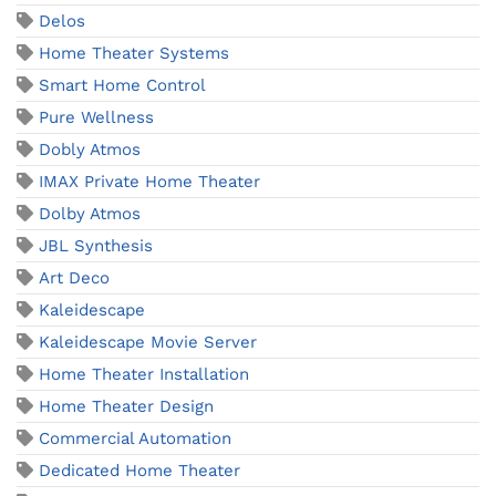
Delos
Home Theater Systems
Smart Home Control
Pure Wellness
Dobly Atmos
IMAX Private Home Theater
Dolby Atmos
JBL Synthesis
Art Deco
Kaleidescape
Kaleidescape Movie Server
Home Theater Installation
Home Theater Design
Commercial Automation
Dedicated Home Theater