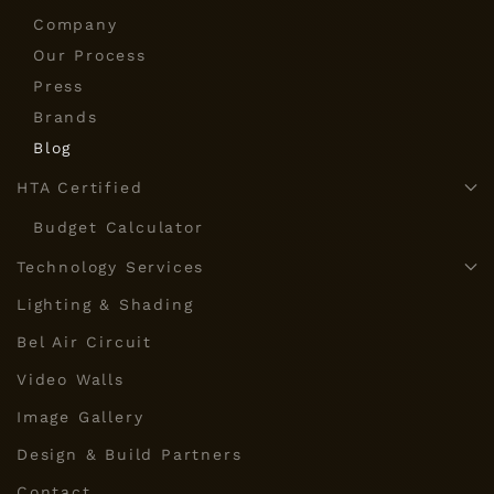
Company
Our Process
Press
Brands
Blog
HTA Certified
Budget Calculator
Technology Services
Lighting & Shading
Bel Air Circuit
Video Walls
Image Gallery
Design & Build Partners
Contact