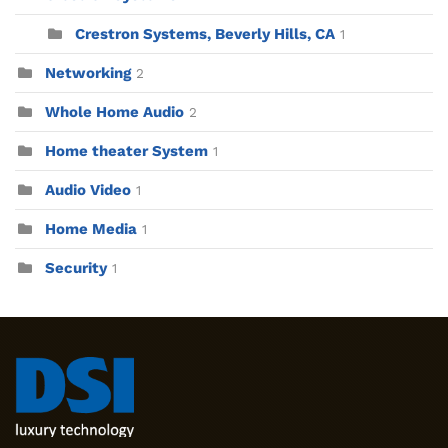
Crestron Systems, Beverly Hills, CA
1
Networking
2
Whole Home Audio
2
Home theater System
1
Audio Video
1
Home Media
1
Security
1