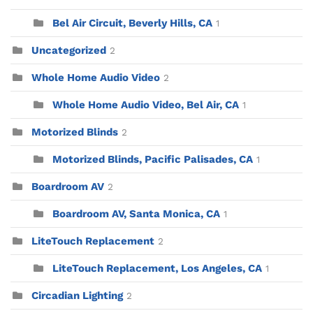
Bel Air Circuit, Beverly Hills, CA
1
Uncategorized
2
Whole Home Audio Video
2
Whole Home Audio Video, Bel Air, CA
1
Motorized Blinds
2
Motorized Blinds, Pacific Palisades, CA
1
Boardroom AV
2
Boardroom AV, Santa Monica, CA
1
LiteTouch Replacement
2
LiteTouch Replacement, Los Angeles, CA
1
Circadian Lighting
2