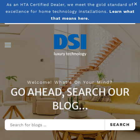
×
As an HTA Certified Dealer, we meet the gold standard of
excellence for home technology installations.
Learn what
Skip to main content
that means here.
Welcome! What's On Your Mind?
GO AHEAD, SEARCH OUR
BLOG...
SEARCH