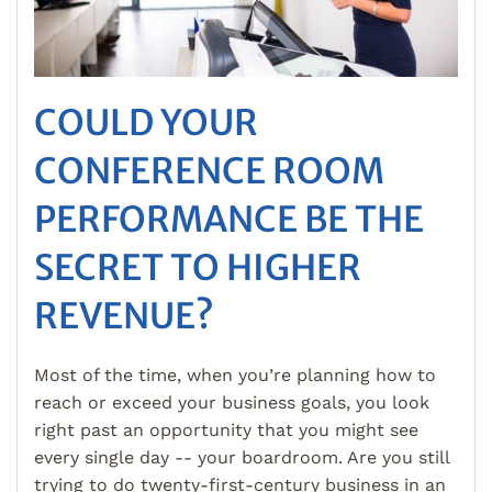
COULD YOUR
CONFERENCE ROOM
PERFORMANCE BE THE
SECRET TO HIGHER
REVENUE?
Most of the time, when you’re planning how to
reach or exceed your business goals, you look
right past an opportunity that you might see
every single day -- your boardroom. Are you still
trying to do twenty-first-century business in an