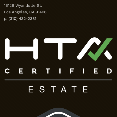
16129 Wyandotte St.
Los Angeles, CA 91406
p:
(310) 432-2381