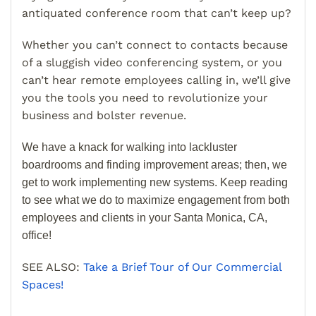
antiquated conference room that can’t keep up?
Whether you can’t connect to contacts because
of a sluggish video conferencing system, or you
can’t hear remote employees calling in, we’ll give
you the tools you need to revolutionize your
business and bolster revenue.
We have a knack for walking into lackluster
boardrooms and finding improvement areas; then, we
get to work implementing new systems. Keep reading
to see what we do to maximize engagement from both
employees and clients in your Santa Monica, CA,
office!
SEE ALSO:
Take a Brief Tour of Our Commercial
Spaces!