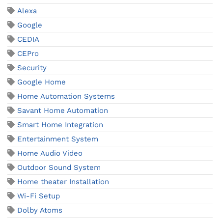
Alexa
Google
CEDIA
CEPro
Security
Google Home
Home Automation Systems
Savant Home Automation
Smart Home Integration
Entertainment System
Home Audio Video
Outdoor Sound System
Home theater Installation
Wi-Fi Setup
Dolby Atoms