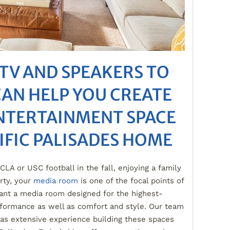
TV AND SPEAKERS TO
CAN HELP YOU CREATE
ENTERTAINMENT SPACE
IFIC PALISADES HOME
LA or USC football in the fall, enjoying a family
rty, your
media room
is one of the focal points of
ant a media room designed for the highest-
rformance as well as comfort and style. Our team
as extensive experience building these spaces