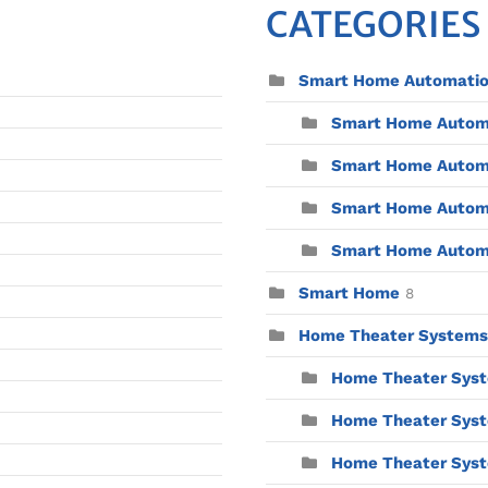
CATEGORIES
Smart Home Automati
Smart Home Automat
Smart Home Automa
Smart Home Automa
Smart Home Automat
Smart Home
8
Home Theater Systems
Home Theater Syst
Home Theater Syst
Home Theater Syste