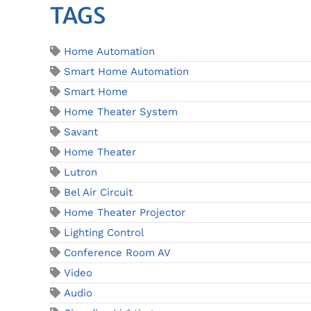
TAGS
Home Automation
Smart Home Automation
Smart Home
Home Theater System
Savant
Home Theater
Lutron
Bel Air Circuit
Home Theater Projector
Lighting Control
Conference Room AV
Video
Audio