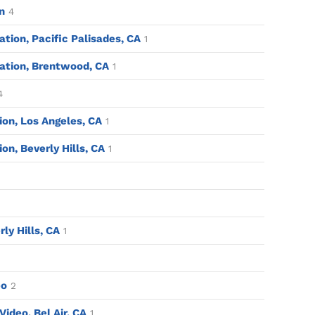
n
4
tion, Pacific Palisades, CA
1
ation, Brentwood, CA
1
4
tion, Los Angeles, CA
1
ion, Beverly Hills, CA
1
rly Hills, CA
1
eo
2
ideo, Bel Air, CA
1