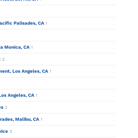
acific Palisades, CA
1
a Monica, CA
1
t
2
ent, Los Angeles, CA
1
 Los Angeles, CA
1
es
2
ades, Malibu, CA
1
vice
2