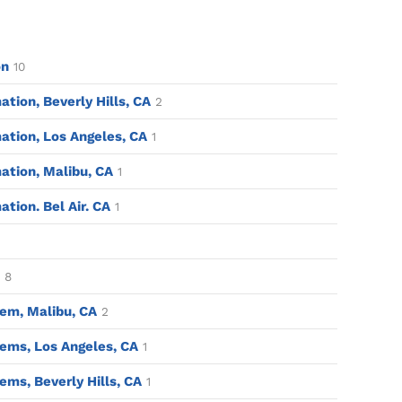
on
10
ion, Beverly Hills, CA
2
tion, Los Angeles, CA
1
tion, Malibu, CA
1
ion. Bel Air. CA
1
8
em, Malibu, CA
2
ems, Los Angeles, CA
1
ms, Beverly Hills, CA
1