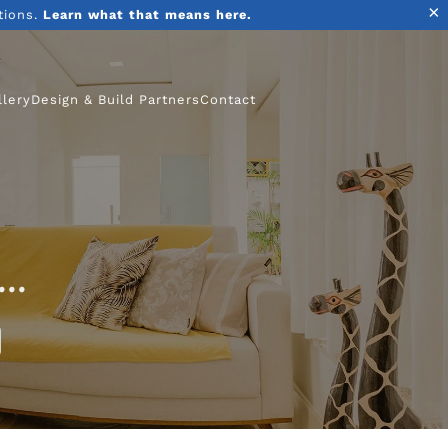
×
tions.
Learn what that means here.
llery
Design & Build Partners
Contact
..