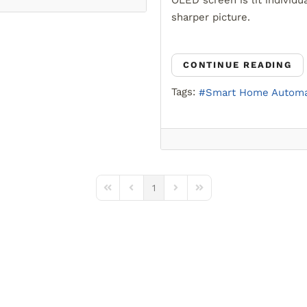
OLED screen is lit individua
sharper picture.
CONTINUE READING
Tags:
Smart Home Automa
1
First Page
Previous Page
Next Page
Last Page