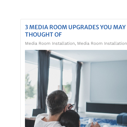
3 MEDIA ROOM UPGRADES YOU MAY
THOUGHT OF
Media Room Installation
Media Room Installatio