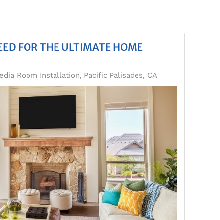
EED FOR THE ULTIMATE HOME
edia Room Installation, Pacific Palisades, CA