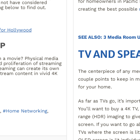
for homeowners in Pacific 
not have considered
g below to find out.
creating the best possible
for Hollywood
SEE ALSO: 3 Media Room U
UP
TV AND SPE
 a movie? Physical media
 proliferation of streaming
reaming can create its own
The centerpiece of any med
stream content in vivid 4K
couple points to keep in 
for your home.
As far as TVs go, it’s impo
You’ll want to buy a 4K TV,
Home Networking
range (HDR) imaging to give
screen. If you want to go a
TVs where the screen is lit