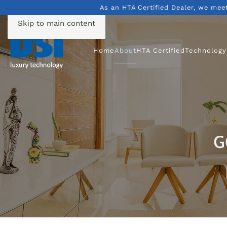
As an HTA Certified Dealer, we mee
Skip to main content
Home
About
HTA Certified
Technology
G