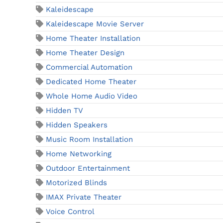
Kaleidescape
Kaleidescape Movie Server
Home Theater Installation
Home Theater Design
Commercial Automation
Dedicated Home Theater
Whole Home Audio Video
Hidden TV
Hidden Speakers
Music Room Installation
Home Networking
Outdoor Entertainment
Motorized Blinds
IMAX Private Theater
Voice Control