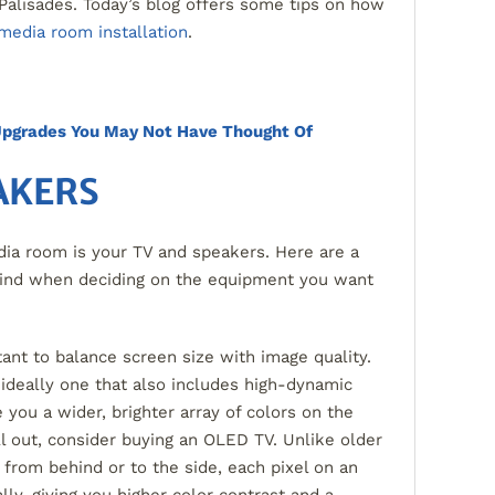
Palisades. Today’s blog offers some tips on how
media room installation
.
pgrades You May Not Have Thought Of
AKERS
ia room is your TV and speakers. Here are a
mind when deciding on the equipment you want
rtant to balance screen size with image quality.
 ideally one that also includes high-dynamic
 you a wider, brighter array of colors on the
ll out, consider buying an OLED TV. Unlike older
 from behind or to the side, each pixel on an