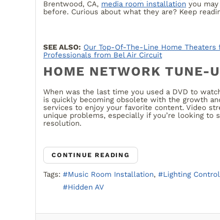
Brentwood, CA,
media room installation
you may 
before. Curious about what they are? Keep readin
SEE ALSO:
Our Top-Of-The-Line Home Theaters 
Professionals from Bel Air Circuit
HOME NETWORK TUNE-
When was the last time you used a DVD to watch
is quickly becoming obsolete with the growth and
services to enjoy your favorite content. Video st
unique problems, especially if you’re looking to 
resolution.
CONTINUE READING
Tags:
Music Room Installation
Lighting Control
Hidden AV