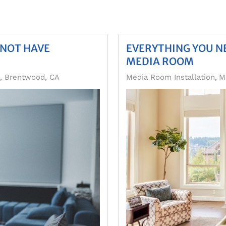
 NOT HAVE
EVERYTHING YOU N
MEDIA ROOM
n, Brentwood, CA
Media Room Installation
M