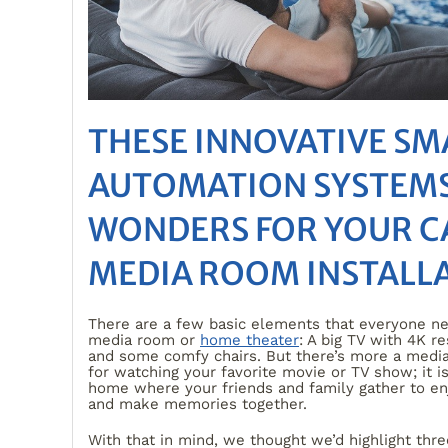
THESE INNOVATIVE S
AUTOMATION SYSTEMS
WONDERS FOR YOUR C
MEDIA ROOM INSTALL
There are a few basic elements that everyone ne
media room or
home theater
: A big TV with 4K r
and some comfy chairs. But there’s more a medi
for watching your favorite movie or TV show; it is
home where your friends and family gather to e
and make memories together.
With that in mind, we thought we’d highlight thre