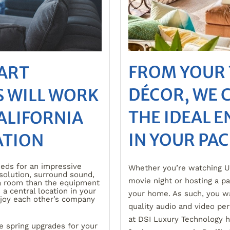
FROM YOUR 
MART
DÉCOR, WE 
 WILL WORK
THE IDEAL 
ALIFORNIA
IN YOUR PAC
ATION
eds for an impressive
Whether you’re watching UC
esolution, surround sound,
movie night or hosting a pa
a room than the equipment
 a central location in your
your home. As such, you w
njoy each other’s company
quality audio and video pe
at DSI Luxury Technology h
e spring upgrades for your