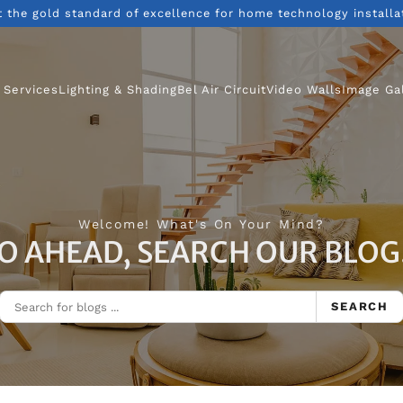
t the gold standard of excellence for home technology installa
 Services
Lighting & Shading
Bel Air Circuit
Video Walls
Image Ga
Welcome! What's On Your Mind?
O AHEAD, SEARCH OUR BLOG.
SEARCH