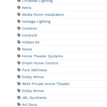
Circadian Lighting
Ketra
Media Room Installation
Vantage Lighting
Crestron
Control4
Hidden AV
Delos
Home Theater Systems
Smart Home Control
Pure Wellness
Dobly Atmos
IMAX Private Home Theater
Dolby Atmos
JBL Synthesis
Art Deco