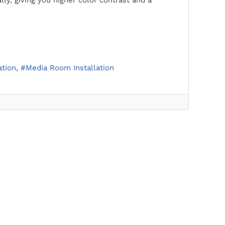
lly, giving you higher color contrast and a
tion
Media Room Installation