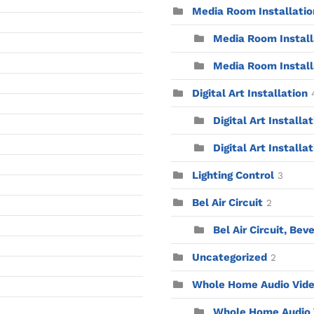
Media Room Installatio
Media Room Installa
Media Room Install
Digital Art Installation
Digital Art Installa
Digital Art Installat
Lighting Control
3
Bel Air Circuit
2
Bel Air Circuit, Beve
Uncategorized
2
Whole Home Audio Vid
Whole Home Audio V