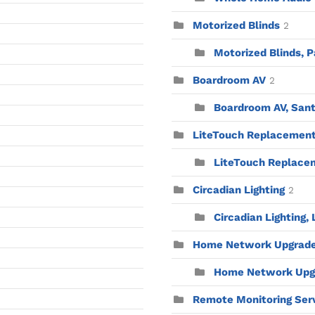
Motorized Blinds
2
Motorized Blinds, P
Boardroom AV
2
Boardroom AV, Sant
LiteTouch Replacemen
LiteTouch Replacem
Circadian Lighting
2
Circadian Lighting,
Home Network Upgrad
Home Network Upgr
Remote Monitoring Ser