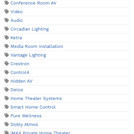
Conference Room AV
Video
Audio
Circadian Lighting
Ketra
Media Room Installation
Vantage Lighting
Crestron
Control4
Hidden AV
Delos
Home Theater Systems
Smart Home Control
Pure Wellness
Dobly Atmos
IMAX Private Home Theater