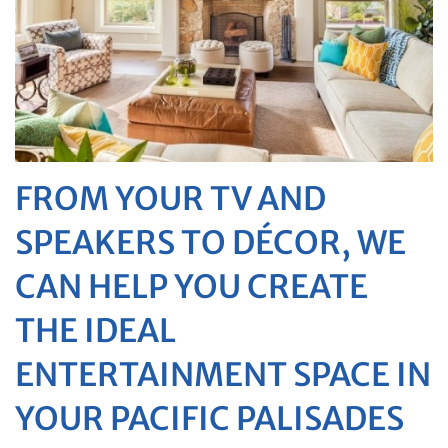
FROM YOUR TV AND
SPEAKERS TO DÉCOR, WE
CAN HELP YOU CREATE
THE IDEAL
ENTERTAINMENT SPACE IN
YOUR PACIFIC PALISADES