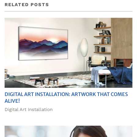
RELATED POSTS
DIGITAL ART INSTALLATION: ARTWORK THAT COMES
ALIVE!
Digital Art Installation