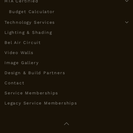
HTA Certified
Budget Calculator
Technology Services
Lighting & Shading
Bel Air Circuit
Video Walls
Image Gallery
Design & Build Partners
Contact
Service Memberships
Legacy Service Memberships