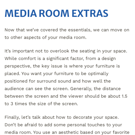
MEDIA ROOM EXTRAS
Now that we’ve covered the essentials, we can move on
to other aspects of your media room.
It’s important not to overlook the seating in your space.
While comfort is a significant factor, from a design
perspective, the key issue is where your furniture is
placed. You want your furniture to be optimally
positioned for surround sound and how well the
audience can see the screen. Generally, the distance
between the screen and the viewer should be about 1.5
to 3 times the size of the screen.
Finally, let’s talk about how to decorate your space.
Don’t be afraid to add some personal touches to your
media room. You use an aesthetic based on your favorite