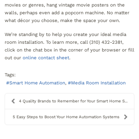
movies or genres, hang vintage movie posters on the
walls, perhaps even add a popcorn machine. No matter
what décor you choose, make the space your own.
We’re standing by to help you create your ideal media
room installation. To learn more, call (310) 432-2381,
click on the chat box in the corner of your browser or fill
out our
online contact sheet
.
Tags:
Smart Home Automation
Media Room Installation
4 Quality Brands to Remember for Your Smart Home S...
5 Easy Steps to Boost Your Home Automation Systems