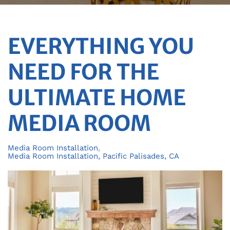
EVERYTHING YOU
NEED FOR THE
ULTIMATE HOME
MEDIA ROOM
Media Room Installation
Media Room Installation, Pacific Palisades, CA