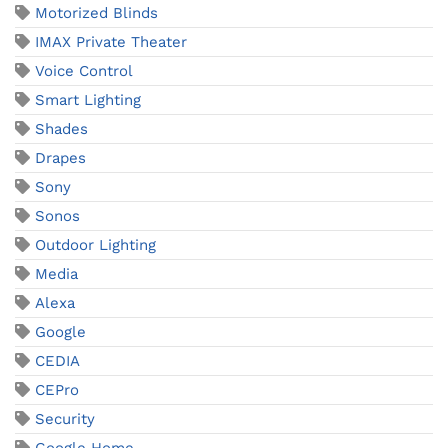
Motorized Blinds
IMAX Private Theater
Voice Control
Smart Lighting
Shades
Drapes
Sony
Sonos
Outdoor Lighting
Media
Alexa
Google
CEDIA
CEPro
Security