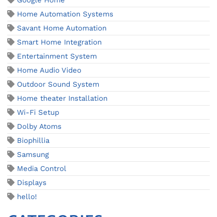
Google Home
Home Automation Systems
Savant Home Automation
Smart Home Integration
Entertainment System
Home Audio Video
Outdoor Sound System
Home theater Installation
Wi-Fi Setup
Dolby Atoms
Biophillia
Samsung
Media Control
Displays
hello!