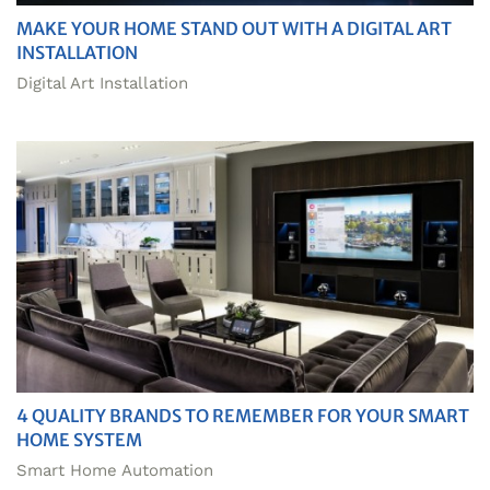
MAKE YOUR HOME STAND OUT WITH A DIGITAL ART
INSTALLATION
Digital Art Installation
4 QUALITY BRANDS TO REMEMBER FOR YOUR SMART
HOME SYSTEM
Smart Home Automation