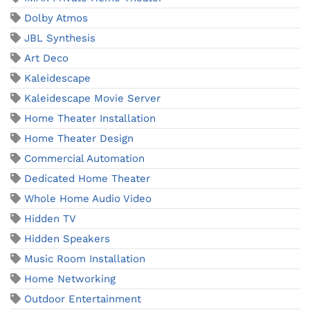
Dolby Atmos
JBL Synthesis
Art Deco
Kaleidescape
Kaleidescape Movie Server
Home Theater Installation
Home Theater Design
Commercial Automation
Dedicated Home Theater
Whole Home Audio Video
Hidden TV
Hidden Speakers
Music Room Installation
Home Networking
Outdoor Entertainment