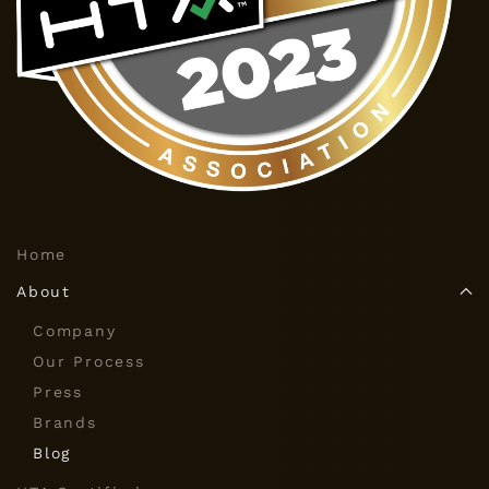
Home
About
Company
Our Process
Press
Brands
Blog