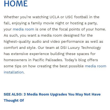
HOME
Whether you’re watching UCLA or USC football in the
fall, enjoying a family movie night or hosting a party,
your
media room
is one of the focal points of your home.
As such, you want a media room designed for the
highest-quality audio and video performance as well as
comfort and style. Our team at DSI Luxury Technology
has extensive experience building these spaces for
homeowners in Pacific Palisades. Today’s blog offers
some tips on how creating the best possible
media room
installation
.
SEE ALSO: 3 Media Room Upgrades You May Not Have
Thought Of