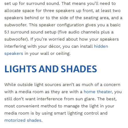
set up for surround sound. That means you’ll need to
allocate space for three speakers up front, at least two
speakers behind or to the side of the seating area, and a
subwoofer. This speaker configuration gives you a basic
5.1 surround sound setup (five audio channels plus a
subwoofer). If you’re worried about how your speakers
interfering with your décor, you can install
hidden
speakers
in your wall or ceiling.
LIGHTS AND SHADES
While outside light sources aren’t as much of a concern
with a media room as they are with a
home theater
, you
still don’t want interference from sun glare. The best,
most convenient method to manage the light in your
media room is by using smart lighting control and
motorized shades
.