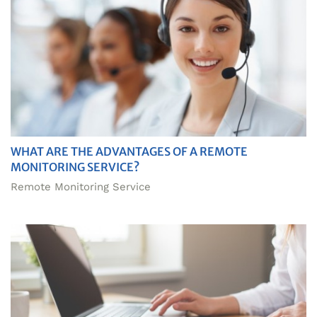
WHAT ARE THE ADVANTAGES OF A REMOTE
MONITORING SERVICE?
Remote Monitoring Service