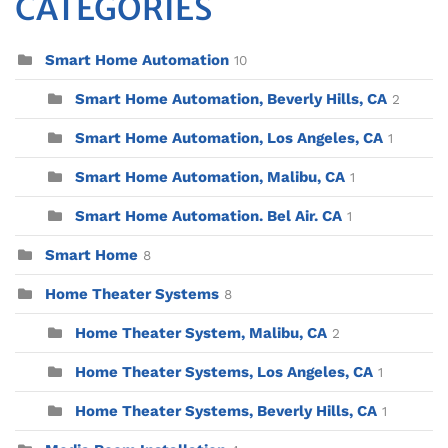
CATEGORIES
Smart Home Automation
10
Smart Home Automation, Beverly Hills, CA
2
Smart Home Automation, Los Angeles, CA
1
Smart Home Automation, Malibu, CA
1
Smart Home Automation. Bel Air. CA
1
Smart Home
8
Home Theater Systems
8
Home Theater System, Malibu, CA
2
Home Theater Systems, Los Angeles, CA
1
Home Theater Systems, Beverly Hills, CA
1