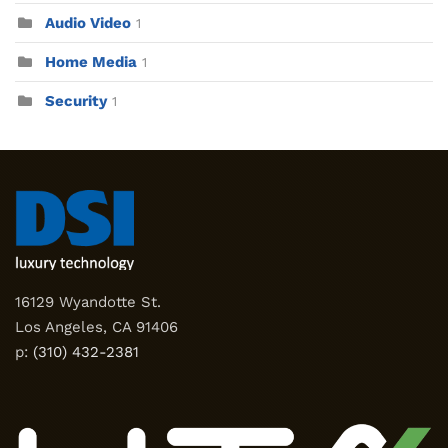
Audio Video
1
Home Media
1
Security
1
16129 Wyandotte St.
Los Angeles, CA 91406
p:
(310) 432-2381