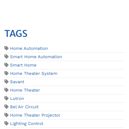
TAGS
Home Automation
Smart Home Automation
Smart Home
Home Theater System
Savant
Home Theater
Lutron
Bel Air Circuit
Home Theater Projector
Lighting Control