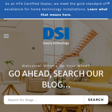
×
As an HTA Certified Dealer, we meet the gold standard of
excellence for home technology installations.
Learn what
Skip to main content
that means here.
Welcome! What's On Your Mind?
GO AHEAD, SEARCH OUR
BLOG...
SEARCH