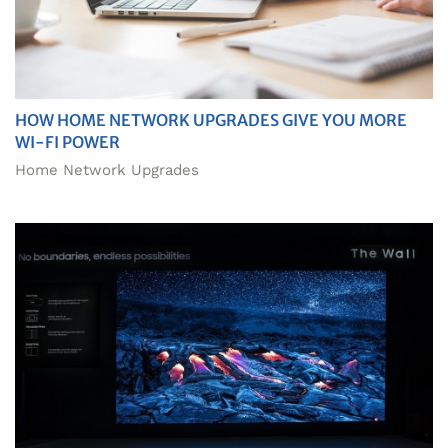
HOW HOME NETWORK UPGRADES GIVE YOU MORE
WI-FI POWER
Home Network Upgrades