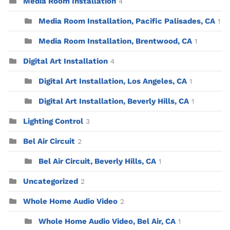
Media Room Installation
4
Media Room Installation, Pacific Palisades, CA
1
Media Room Installation, Brentwood, CA
1
Digital Art Installation
4
Digital Art Installation, Los Angeles, CA
1
Digital Art Installation, Beverly Hills, CA
1
Lighting Control
3
Bel Air Circuit
2
Bel Air Circuit, Beverly Hills, CA
1
Uncategorized
2
Whole Home Audio Video
2
Whole Home Audio Video, Bel Air, CA
1