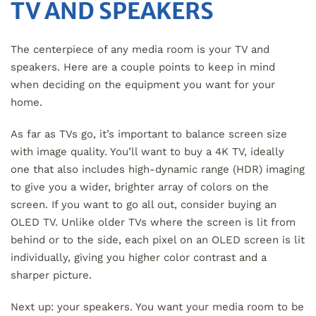
TV AND SPEAKERS
The centerpiece of any media room is your TV and
speakers. Here are a couple points to keep in mind
when deciding on the equipment you want for your
home.
As far as TVs go, it’s important to balance screen size
with image quality. You’ll want to buy a 4K TV, ideally
one that also includes high-dynamic range (HDR) imaging
to give you a wider, brighter array of colors on the
screen. If you want to go all out, consider buying an
OLED TV. Unlike older TVs where the screen is lit from
behind or to the side, each pixel on an OLED screen is lit
individually, giving you higher color contrast and a
sharper picture.
Next up: your speakers. You want your media room to be