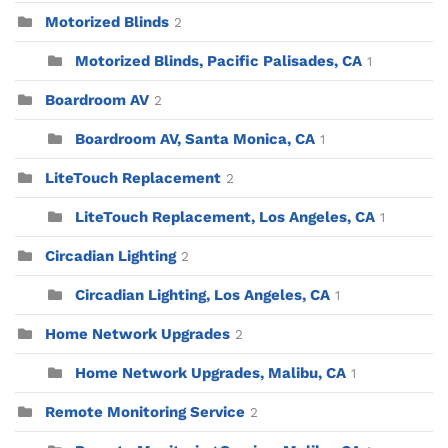
Motorized Blinds
2
Motorized Blinds, Pacific Palisades, CA
1
Boardroom AV
2
Boardroom AV, Santa Monica, CA
1
LiteTouch Replacement
2
LiteTouch Replacement, Los Angeles, CA
1
Circadian Lighting
2
Circadian Lighting, Los Angeles, CA
1
Home Network Upgrades
2
Home Network Upgrades, Malibu, CA
1
Remote Monitoring Service
2