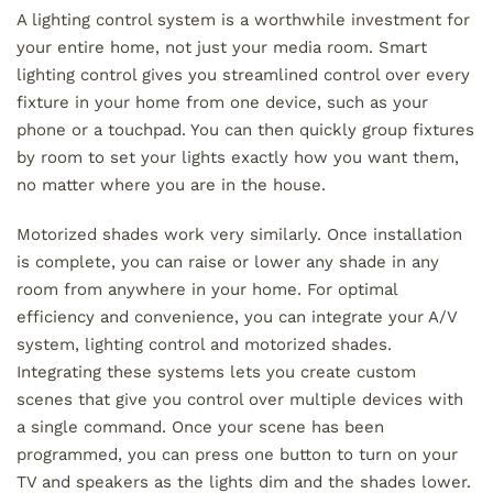
A lighting control system is a worthwhile investment for
your entire home, not just your media room. Smart
lighting control gives you streamlined control over every
fixture in your home from one device, such as your
phone or a touchpad. You can then quickly group fixtures
by room to set your lights exactly how you want them,
no matter where you are in the house.
Motorized shades work very similarly. Once installation
is complete, you can raise or lower any shade in any
room from anywhere in your home. For optimal
efficiency and convenience, you can integrate your A/V
system, lighting control and motorized shades.
Integrating these systems lets you create custom
scenes that give you control over multiple devices with
a single command. Once your scene has been
programmed, you can press one button to turn on your
TV and speakers as the lights dim and the shades lower.