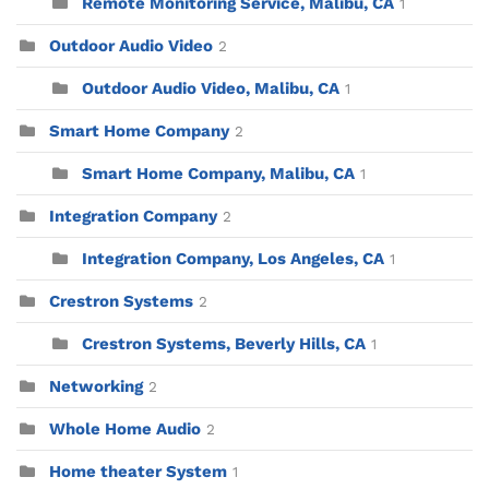
Remote Monitoring Service, Malibu, CA
1
Outdoor Audio Video
2
Outdoor Audio Video, Malibu, CA
1
Smart Home Company
2
Smart Home Company, Malibu, CA
1
Integration Company
2
Integration Company, Los Angeles, CA
1
Crestron Systems
2
Crestron Systems, Beverly Hills, CA
1
Networking
2
Whole Home Audio
2
Home theater System
1