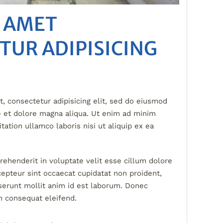
T AMET
TUR ADIPISICING
, consectetur adipisicing elit, sed do eiusmod
e et dolore magna aliqua. Ut enim ad minim
tation ullamco laboris nisi ut aliquip ex ea
prehenderit in voluptate velit esse cillum dolore
xcepteur sint occaecat cupidatat non proident,
eserunt mollit anim id est laborum. Donec
n consequat eleifend.