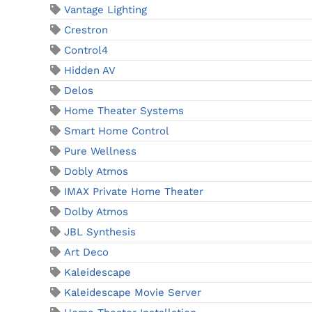
Vantage Lighting
Crestron
Control4
Hidden AV
Delos
Home Theater Systems
Smart Home Control
Pure Wellness
Dobly Atmos
IMAX Private Home Theater
Dolby Atmos
JBL Synthesis
Art Deco
Kaleidescape
Kaleidescape Movie Server