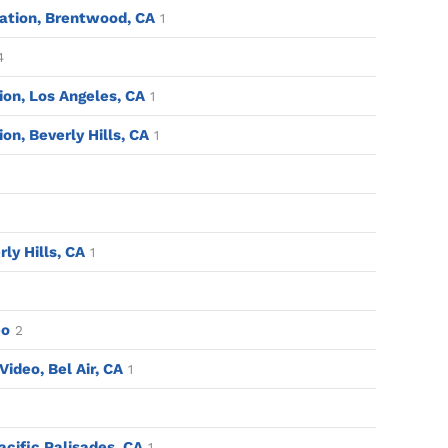
ation, Brentwood, CA
1
4
tion, Los Angeles, CA
1
ion, Beverly Hills, CA
1
rly Hills, CA
1
eo
2
ideo, Bel Air, CA
1
acific Palisades, CA
1