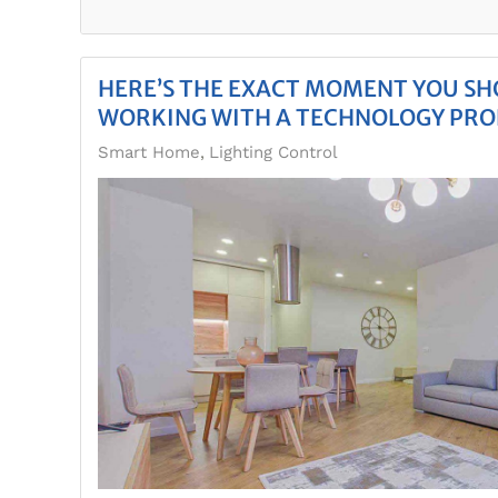
HERE’S THE EXACT MOMENT YOU SH
WORKING WITH A TECHNOLOGY PRO
Smart Home
Lighting Control