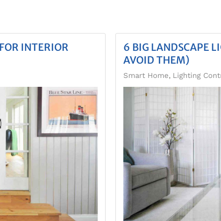
FOR INTERIOR
6 BIG LANDSCAPE L
AVOID THEM)
Smart Home
Lighting Cont