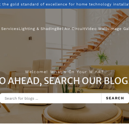
t the gold standard of excellence for home technology installa
 Services
Lighting & Shading
Bel Air Circuit
Video Walls
Image Ga
Welcome! What's On Your Mind?
O AHEAD, SEARCH OUR BLOG.
SEARCH