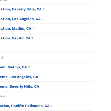
ion, Beverly Hills, CA
2
tion, Los Angeles, CA
1
tion, Malibu, CA
1
ion. Bel Air. CA
1
8
em, Malibu, CA
2
ems, Los Angeles, CA
1
ms, Beverly Hills, CA
1
n
4
tion, Pacific Palisades, CA
1