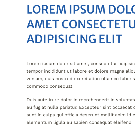
LOREM IPSUM DOLO
AMET CONSECTET
ADIPISICING ELIT
Lorem ipsum dolor sit amet, consectetur adipisic
tempor incididunt ut labore et dolore magna ali
veniam, quis nostrud exercitation ullamco laboris 
commodo consequat.
Duis aute irure dolor in reprehenderit in voluptat
eu fugiat nulla pariatur. Excepteur sint occaecat 
sunt in culpa qui officia deserunt mollit anim id
elementum ligula eu sapien consequat eleifend.