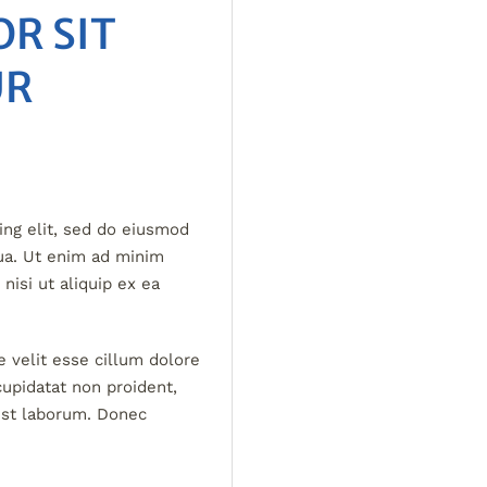
R SIT
UR
ing elit, sed do eiusmod
qua. Ut enim ad minim
nisi ut aliquip ex ea
e velit esse cillum dolore
cupidatat non proident,
 est laborum. Donec