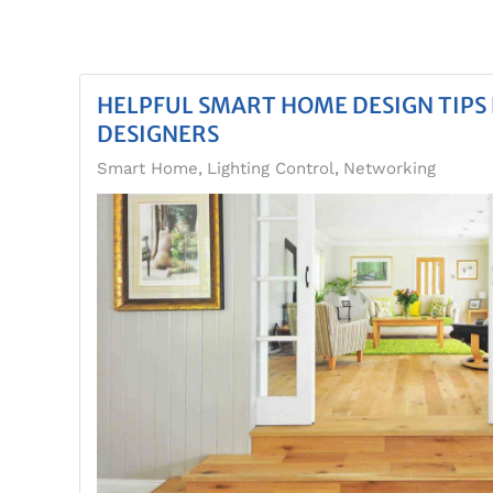
HELPFUL SMART HOME DESIGN TIPS 
DESIGNERS
Smart Home
Lighting Control
Networking