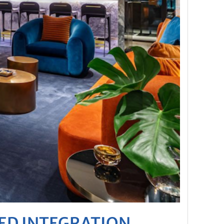
DED INTEGRATION