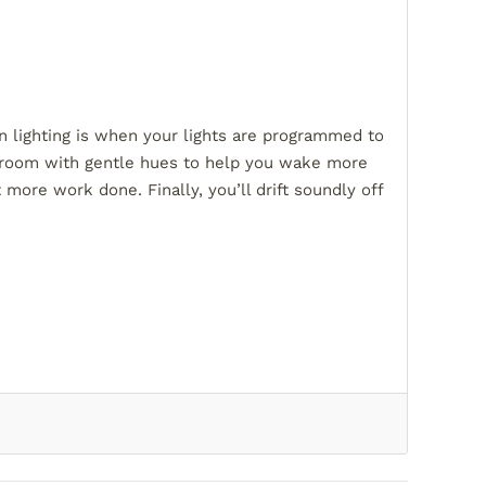
an lighting is when your lights are programmed to
our room with gentle hues to help you wake more
 more work done. Finally, you’ll drift soundly off