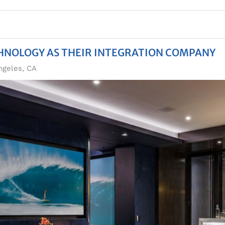
CHNOLOGY AS THEIR INTEGRATION COMPANY
ngeles, CA