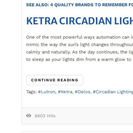
SEE ALSO: 4 QUALITY BRANDS TO REMEMBER 
KETRA CIRCADIAN LIG
One of the most powerful ways automation can imp
mimic the way the sun’s light changes throughout
calmly and naturally. As the day continues, the li
to sleep as your lights dim from a warm glow to
CONTINUE READING
Tags:
Lutron
Ketra
Delos
Circadian Lightin
6603 Hits