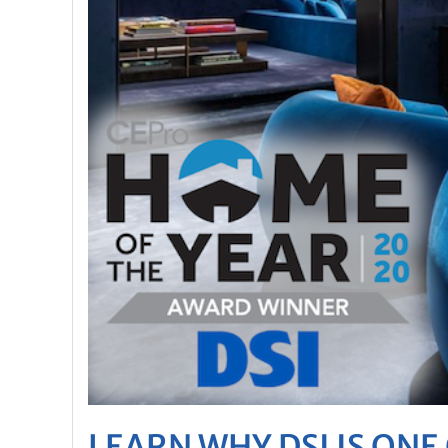
LEARN WHY DSI IS ON