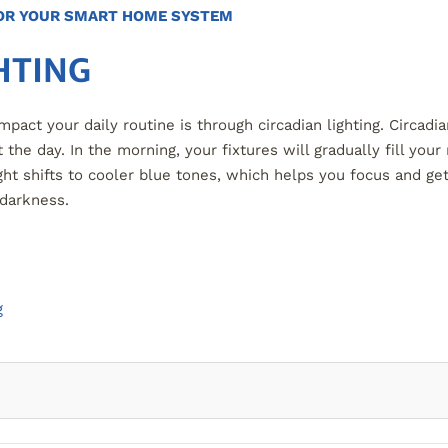
FOR YOUR SMART HOME SYSTEM
HTING
act your daily routine is through circadian lighting. Circadi
 the day. In the morning, your fixtures will gradually fill y
ght shifts to cooler blue tones, which helps you focus and get
 darkness.
g