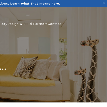
×
tions.
Learn what that means here.
llery
Design & Build Partners
Contact
..