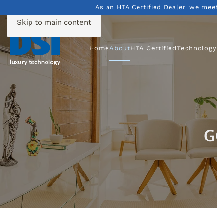
As an HTA Certified Dealer, we mee
Skip to main content
Home
About
HTA Certified
Technology
G