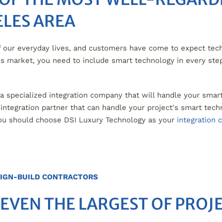
ELES AREA
our everyday lives, and customers have come to expect tech
y's market, you need to include smart technology in every ste
h a specialized integration company that will handle your smar
tegration partner that can handle your project's smart techn
ou should choose DSI Luxury Technology as your
integration
IGN-BUILD CONTRACTORS
 EVEN THE LARGEST OF PROJ