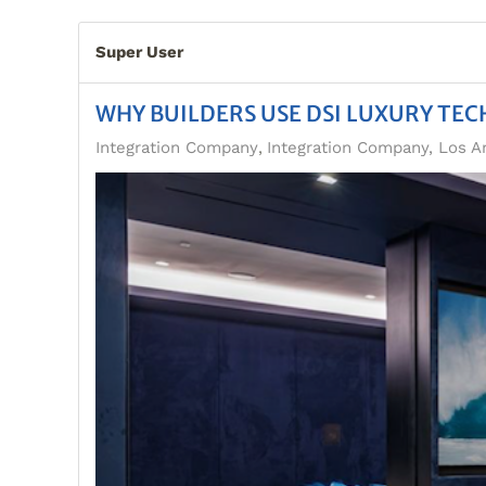
Super User
WHY BUILDERS USE DSI LUXURY TE
Integration Company
Integration Company, Los A