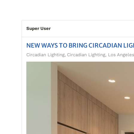
Super User
NEW WAYS TO BRING CIRCADIAN LI
Circadian Lighting
Circadian Lighting, Los Angele