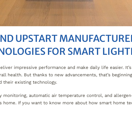
AND UPSTART MANUFACTURER
NOLOGIES FOR SMART LIGH
ver impressive performance and make daily life easier. It’s 
verall health. But thanks to new advancements, that’s beginni
their existing technology.
y monitoring, automatic air temperature control, and allergen
les home. If you want to know more about how smart home te