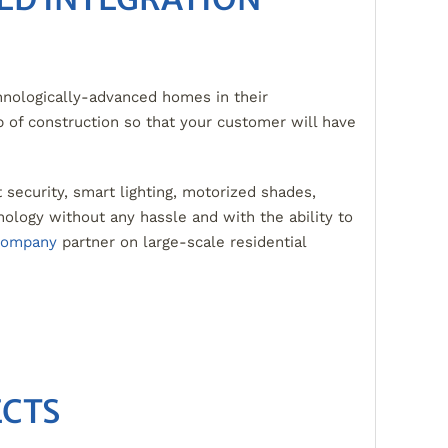
nologically-advanced homes in their
p of construction so that your customer will have
t security, smart lighting, motorized shades,
ology without any hassle and with the ability to
 company
partner on large-scale residential
ECTS