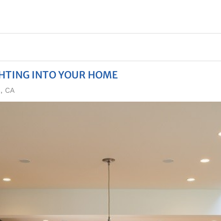
GHTING INTO YOUR HOME
s, CA