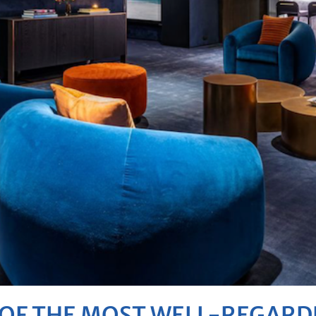
E OF THE MOST WELL-REGAR