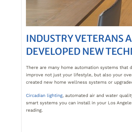
INDUSTRY VETERANS 
DEVELOPED NEW TECH
There are many home automation systems that deli
improve not just your lifestyle, but also your o
created new home wellness systems or upgraded 
Circadian lighting
, automated air and water qualit
smart systems you can install in your Los Ange
reading.