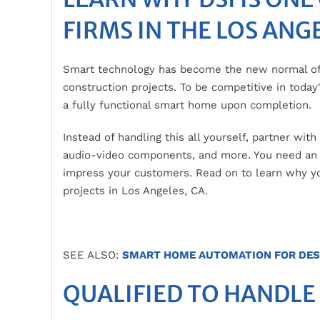
FIRMS IN THE LOS ANG
Smart technology has become the new normal of 
construction projects. To be competitive in toda
a fully functional smart home upon completion.
Instead of handling this all yourself, partner wit
audio-video components, and more. You need an in
impress your customers. Read on to learn why y
projects in Los Angeles, CA.
SEE ALSO:
SMART HOME AUTOMATION FOR DES
QUALIFIED TO HANDLE