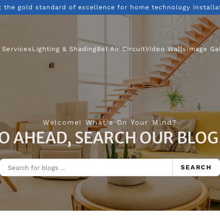
t the gold standard of excellence for home technology installa
 Services
Lighting & Shading
Bel Air Circuit
Video Walls
Image Ga
Welcome! What's On Your Mind?
O AHEAD, SEARCH OUR BLOG.
SEARCH