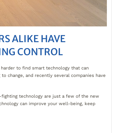
S ALIKE HAVE
TING CONTROL
harder to find smart technology that can
ng to change, and recently several companies have
-fighting technology are just a few of the new
chnology can improve your well-being, keep