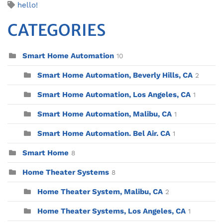
hello!
CATEGORIES
Smart Home Automation
10
Smart Home Automation, Beverly Hills, CA
2
Smart Home Automation, Los Angeles, CA
1
Smart Home Automation, Malibu, CA
1
Smart Home Automation. Bel Air. CA
1
Smart Home
8
Home Theater Systems
8
Home Theater System, Malibu, CA
2
Home Theater Systems, Los Angeles, CA
1