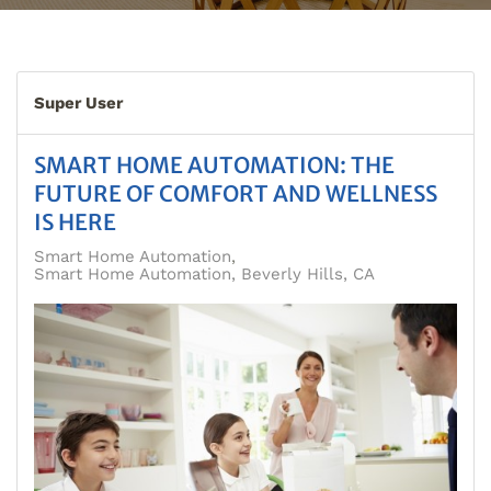
Super User
SMART HOME AUTOMATION: THE
FUTURE OF COMFORT AND WELLNESS
IS HERE
Smart Home Automation
Smart Home Automation, Beverly Hills, CA