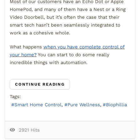
Most of our customers have an Echo Dot or Apple
HomePod, and many of them have a Nest or a Ring
Video Doorbell, but it’s often the case that their
smart tech hasn’t been seamlessly integrated to
work as a cohesive whole.
What happens
when you have complete control of
your home?
You can start to do some really
incredible things with automation.
CONTINUE READING
Tags:
Smart Home Control
Pure Wellness
Biophillia
2921 Hits