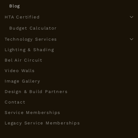
Blog
HTA Certified
Budget Calculator
Technology Services
Lighting & Shading
Bel Air Circuit
Video Walls
Image Gallery
Design & Build Partners
Contact
Service Memberships
Legacy Service Memberships