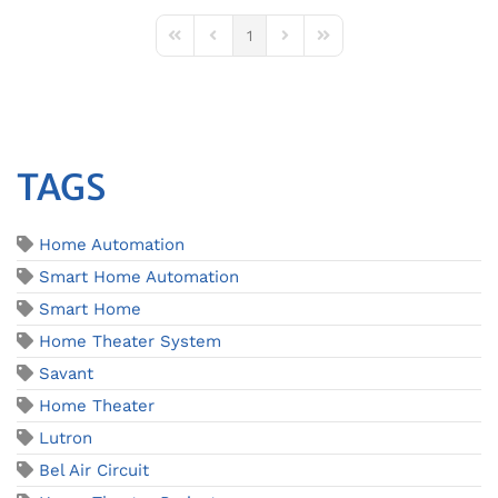
1
First Page
Previous Page
Next Page
Last Page
TAGS
Home Automation
Smart Home Automation
Smart Home
Home Theater System
Savant
Home Theater
Lutron
Bel Air Circuit