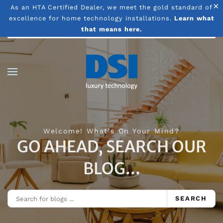
×
As an HTA Certified Dealer, we meet the gold standard of
excellence for home technology installations.
Learn what
Skip to main content
that means here.
Welcome! What's On Your Mind?
GO AHEAD, SEARCH OUR
BLOG...
SEARCH