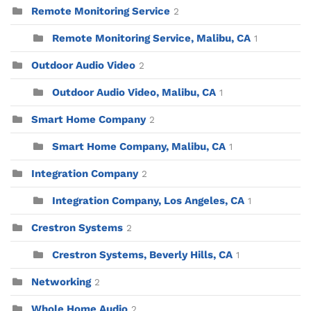
Remote Monitoring Service
2
Remote Monitoring Service, Malibu, CA
1
Outdoor Audio Video
2
Outdoor Audio Video, Malibu, CA
1
Smart Home Company
2
Smart Home Company, Malibu, CA
1
Integration Company
2
Integration Company, Los Angeles, CA
1
Crestron Systems
2
Crestron Systems, Beverly Hills, CA
1
Networking
2
Whole Home Audio
2