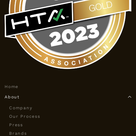
Home
About
Company
Our Process
Press
Brands