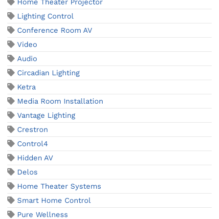
Home Theater Projector
Lighting Control
Conference Room AV
Video
Audio
Circadian Lighting
Ketra
Media Room Installation
Vantage Lighting
Crestron
Control4
Hidden AV
Delos
Home Theater Systems
Smart Home Control
Pure Wellness