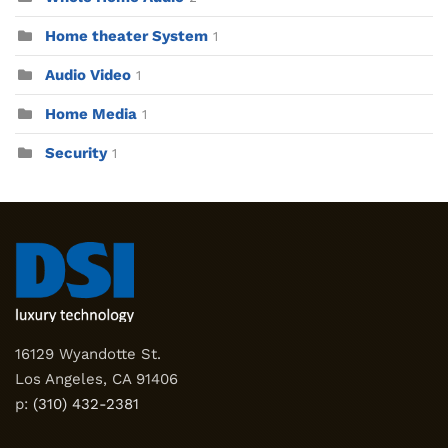
Home theater System
1
Audio Video
1
Home Media
1
Security
1
16129 Wyandotte St.
Los Angeles, CA 91406
p:
(310) 432-2381