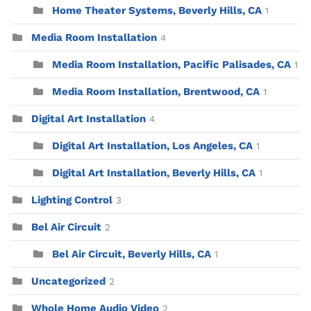
Home Theater Systems, Beverly Hills, CA
1
Media Room Installation
4
Media Room Installation, Pacific Palisades, CA
1
Media Room Installation, Brentwood, CA
1
Digital Art Installation
4
Digital Art Installation, Los Angeles, CA
1
Digital Art Installation, Beverly Hills, CA
1
Lighting Control
3
Bel Air Circuit
2
Bel Air Circuit, Beverly Hills, CA
1
Uncategorized
2
Whole Home Audio Video
2