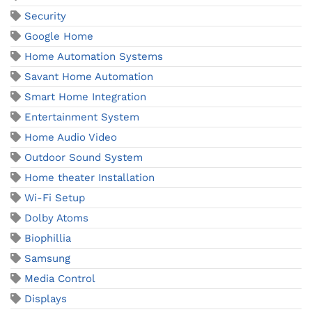
Security
Google Home
Home Automation Systems
Savant Home Automation
Smart Home Integration
Entertainment System
Home Audio Video
Outdoor Sound System
Home theater Installation
Wi-Fi Setup
Dolby Atoms
Biophillia
Samsung
Media Control
Displays