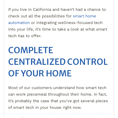
If you live in California and haven’t had a chance to
check out all the possibilities for
smart home
automation
or integrating wellness-focused tech
into your life, it’s time to take a look at what smart
tech has to offer.
COMPLETE
CENTRALIZED CONTROL
OF YOUR HOME
Most of our customers understand how smart tech
can work piecemeal throughout their home. In fact,
it’s probably the case that you’ve got several pieces
of smart tech in your house right now.