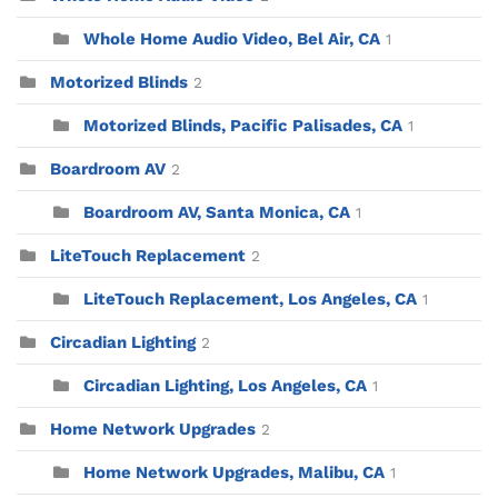
Whole Home Audio Video, Bel Air, CA
1
Motorized Blinds
2
Motorized Blinds, Pacific Palisades, CA
1
Boardroom AV
2
Boardroom AV, Santa Monica, CA
1
LiteTouch Replacement
2
LiteTouch Replacement, Los Angeles, CA
1
Circadian Lighting
2
Circadian Lighting, Los Angeles, CA
1
Home Network Upgrades
2
Home Network Upgrades, Malibu, CA
1