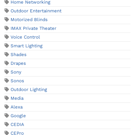
Home Networking
Outdoor Entertainment
Motorized Blinds
IMAX Private Theater
Voice Control
Smart Lighting
Shades
Drapes
Sony
Sonos
Outdoor Lighting
Media
Alexa
Google
CEDIA
CEPro