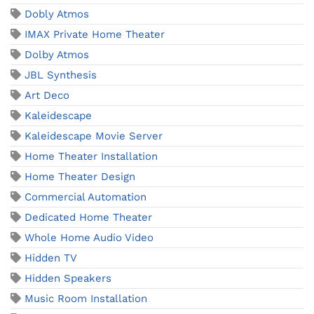
Dobly Atmos
IMAX Private Home Theater
Dolby Atmos
JBL Synthesis
Art Deco
Kaleidescape
Kaleidescape Movie Server
Home Theater Installation
Home Theater Design
Commercial Automation
Dedicated Home Theater
Whole Home Audio Video
Hidden TV
Hidden Speakers
Music Room Installation