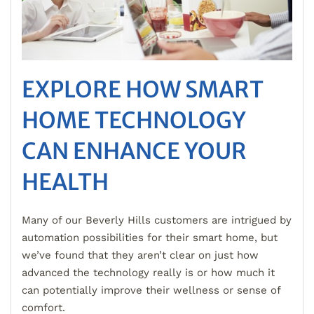
EXPLORE HOW SMART
HOME TECHNOLOGY
CAN ENHANCE YOUR
HEALTH
Many of our Beverly Hills customers are intrigued by
automation possibilities for their smart home, but
we’ve found that they aren’t clear on just how
advanced the technology really is or how much it
can potentially improve their wellness or sense of
comfort.