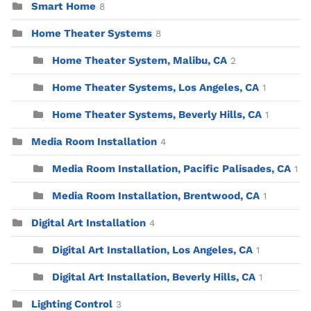
Smart Home
8
Home Theater Systems
8
Home Theater System, Malibu, CA
2
Home Theater Systems, Los Angeles, CA
1
Home Theater Systems, Beverly Hills, CA
1
Media Room Installation
4
Media Room Installation, Pacific Palisades, CA
1
Media Room Installation, Brentwood, CA
1
Digital Art Installation
4
Digital Art Installation, Los Angeles, CA
1
Digital Art Installation, Beverly Hills, CA
1
Lighting Control
3