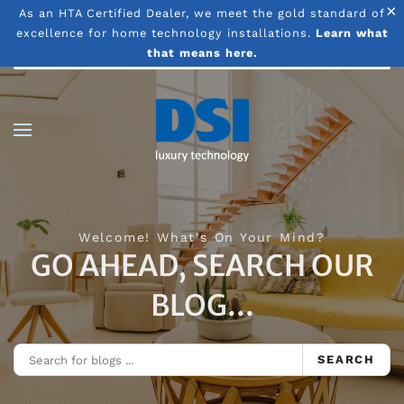
×
As an HTA Certified Dealer, we meet the gold standard of
excellence for home technology installations.
Learn what
Skip to main content
that means here.
Welcome! What's On Your Mind?
GO AHEAD, SEARCH OUR
BLOG...
SEARCH