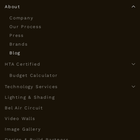
About
Company
Our Process
Press
Brands
Blog
HTA Certified
Budget Calculator
Technology Services
Lighting & Shading
Bel Air Circuit
Video Walls
Image Gallery
Design & Build Partners