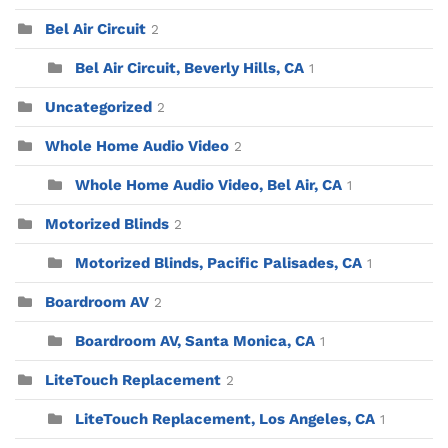
Bel Air Circuit
2
Bel Air Circuit, Beverly Hills, CA
1
Uncategorized
2
Whole Home Audio Video
2
Whole Home Audio Video, Bel Air, CA
1
Motorized Blinds
2
Motorized Blinds, Pacific Palisades, CA
1
Boardroom AV
2
Boardroom AV, Santa Monica, CA
1
LiteTouch Replacement
2
LiteTouch Replacement, Los Angeles, CA
1