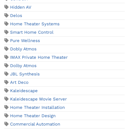
Hidden AV
Delos
Home Theater Systems
Smart Home Control
Pure Wellness
Dobly Atmos
IMAX Private Home Theater
Dolby Atmos
JBL Synthesis
Art Deco
Kaleidescape
Kaleidescape Movie Server
Home Theater Installation
Home Theater Design
Commercial Automation