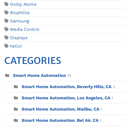
Dolby Atoms
Biophillia
Samsung
Media Control
Displays
hello!
CATEGORIES
Smart Home Automation
10
Smart Home Automation, Beverly Hills, CA
2
Smart Home Automation, Los Angeles, CA
1
Smart Home Automation, Malibu, CA
1
Smart Home Automation. Bel Air. CA
1