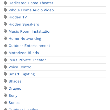
Dedicated Home Theater
Whole Home Audio Video
Hidden TV
Hidden Speakers
Music Room Installation
Home Networking
Outdoor Entertainment
Motorized Blinds
IMAX Private Theater
Voice Control
Smart Lighting
Shades
Drapes
Sony
Sonos
Outdoor Lighting