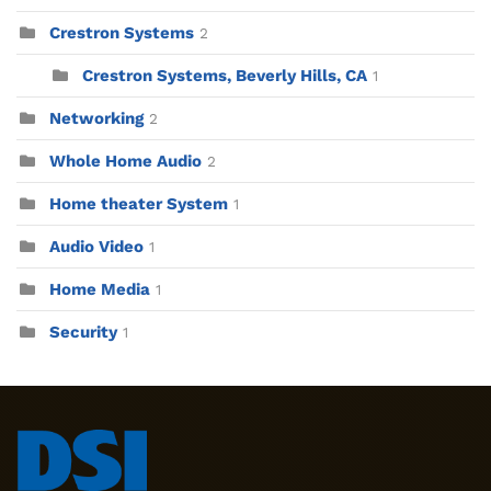
Crestron Systems
2
Crestron Systems, Beverly Hills, CA
1
Networking
2
Whole Home Audio
2
Home theater System
1
Audio Video
1
Home Media
1
Security
1