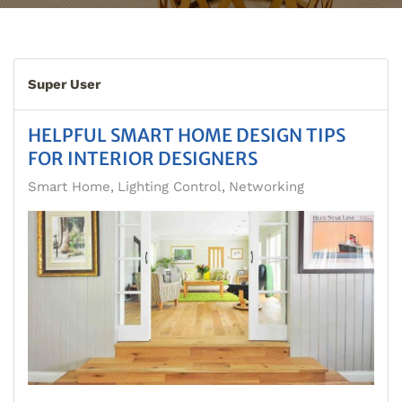
Super User
HELPFUL SMART HOME DESIGN TIPS
FOR INTERIOR DESIGNERS
Smart Home
Lighting Control
Networking