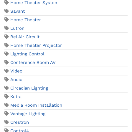
Home Theater System
Savant
Home Theater
Lutron
Bel Air Circuit
Home Theater Projector
Lighting Control
Conference Room AV
Video
Audio
Circadian Lighting
Ketra
Media Room Installation
Vantage Lighting
Crestron
Control4