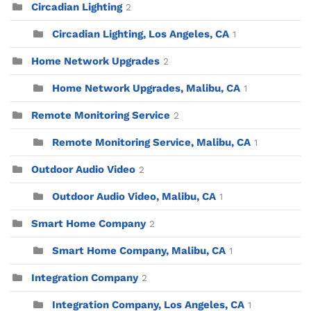
Circadian Lighting
2
Circadian Lighting, Los Angeles, CA
1
Home Network Upgrades
2
Home Network Upgrades, Malibu, CA
1
Remote Monitoring Service
2
Remote Monitoring Service, Malibu, CA
1
Outdoor Audio Video
2
Outdoor Audio Video, Malibu, CA
1
Smart Home Company
2
Smart Home Company, Malibu, CA
1
Integration Company
2
Integration Company, Los Angeles, CA
1