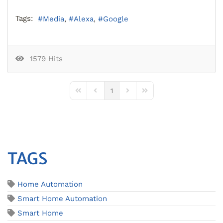
Tags:
Media
Alexa
Google
1579 Hits
1
First Page
Previous Page
Next Page
Last Page
TAGS
Home Automation
Smart Home Automation
Smart Home