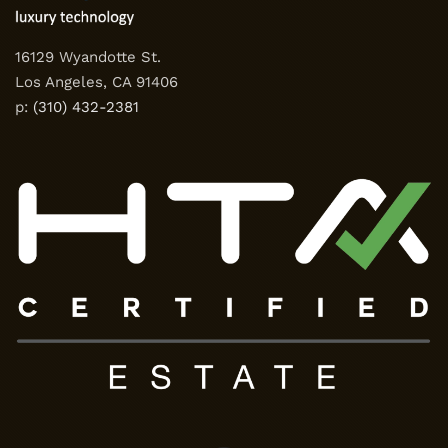
16129 Wyandotte St.
Los Angeles, CA 91406
p:
(310) 432-2381