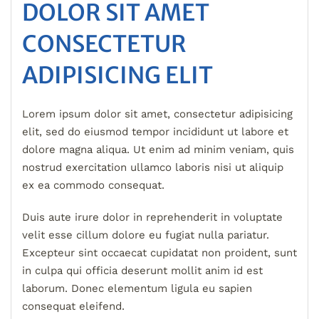
DOLOR SIT AMET
CONSECTETUR
ADIPISICING ELIT
Lorem ipsum dolor sit amet, consectetur adipisicing
elit, sed do eiusmod tempor incididunt ut labore et
dolore magna aliqua. Ut enim ad minim veniam, quis
nostrud exercitation ullamco laboris nisi ut aliquip
ex ea commodo consequat.
Duis aute irure dolor in reprehenderit in voluptate
velit esse cillum dolore eu fugiat nulla pariatur.
Excepteur sint occaecat cupidatat non proident, sunt
in culpa qui officia deserunt mollit anim id est
laborum. Donec elementum ligula eu sapien
consequat eleifend.