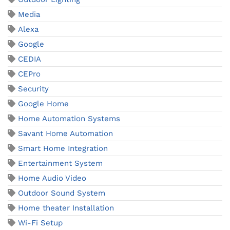
Media
Alexa
Google
CEDIA
CEPro
Security
Google Home
Home Automation Systems
Savant Home Automation
Smart Home Integration
Entertainment System
Home Audio Video
Outdoor Sound System
Home theater Installation
Wi-Fi Setup