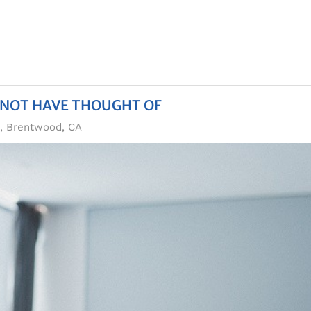
 NOT HAVE THOUGHT OF
n, Brentwood, CA