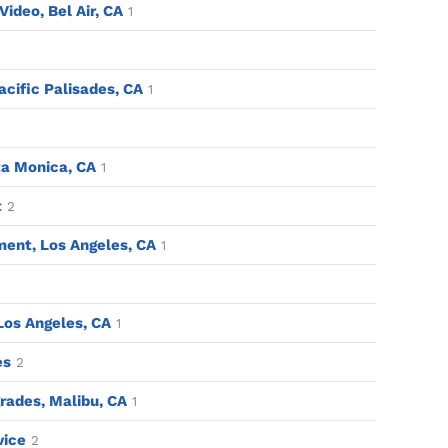
ideo, Bel Air, CA
1
acific Palisades, CA
1
a Monica, CA
1
t
2
ent, Los Angeles, CA
1
 Los Angeles, CA
1
es
2
ades, Malibu, CA
1
vice
2