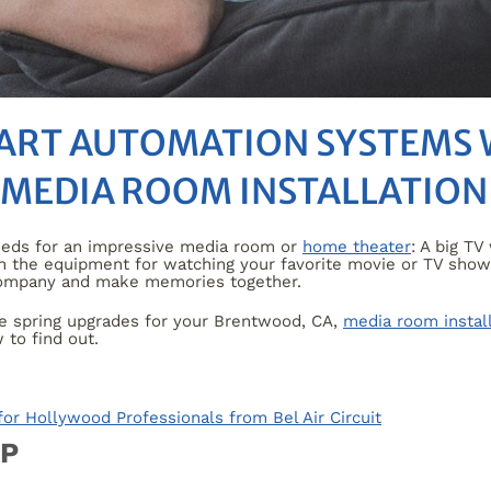
MART AUTOMATION SYSTEMS
 MEDIA ROOM INSTALLATION
eeds for an impressive media room or
home theater
: A big T
 the equipment for watching your favorite movie or TV show; 
 company and make memories together.
ee spring upgrades for your Brentwood, CA,
media room instal
to find out.
r Hollywood Professionals from Bel Air Circuit
UP