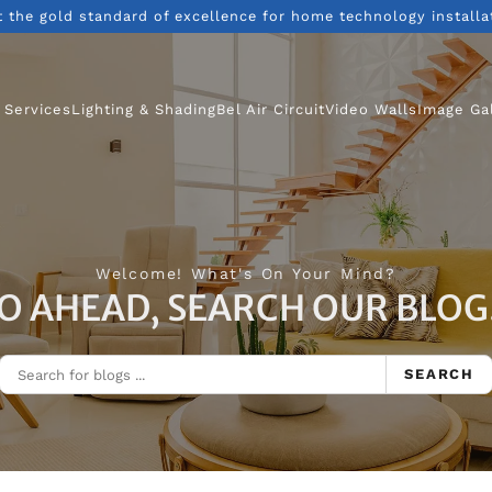
t the gold standard of excellence for home technology installa
 Services
Lighting & Shading
Bel Air Circuit
Video Walls
Image Ga
Welcome! What's On Your Mind?
O AHEAD, SEARCH OUR BLOG.
SEARCH