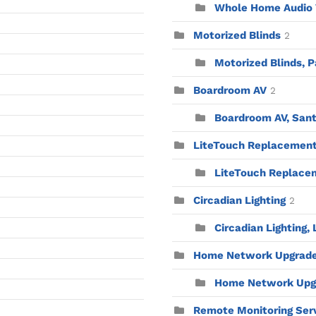
Whole Home Audio V
Motorized Blinds
2
Motorized Blinds, P
Boardroom AV
2
Boardroom AV, Sant
LiteTouch Replacemen
LiteTouch Replacem
Circadian Lighting
2
Circadian Lighting,
Home Network Upgrad
Home Network Upgr
Remote Monitoring Ser