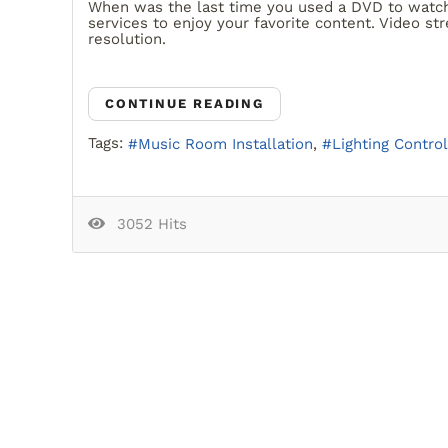
When was the last time you used a DVD to watch 
services to enjoy your favorite content. Video st
resolution.
CONTINUE READING
Tags:
Music Room Installation
Lighting Control
3052 Hits