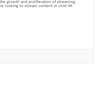
he growth and proliferation of streaming
re looking to stream content in vivid 4K