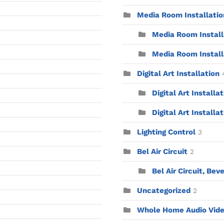
Media Room Installatio
Media Room Installa
Media Room Install
Digital Art Installation
Digital Art Installa
Digital Art Installat
Lighting Control
3
Bel Air Circuit
2
Bel Air Circuit, Beve
Uncategorized
2
Whole Home Audio Vid