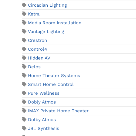
Circadian Lighting
Ketra
Media Room Installation
Vantage Lighting
Crestron
Control4
Hidden AV
Delos
Home Theater Systems
Smart Home Control
Pure Wellness
Dobly Atmos
IMAX Private Home Theater
Dolby Atmos
JBL Synthesis