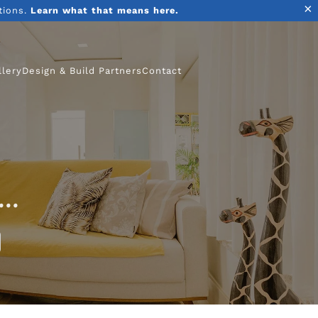
×
tions.
Learn what that means here.
llery
Design & Build Partners
Contact
..