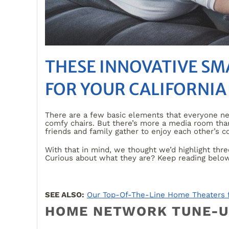
THESE INNOVATIVE S
FOR YOUR CALIFORNIA
There are a few basic elements that everyone n
comfy chairs. But there’s more a media room than
friends and family gather to enjoy each other’s
With that in mind, we thought we’d highlight thr
Curious about what they are? Keep reading below 
SEE ALSO:
Our Top-Of-The-Line Home Theaters fo
HOME NETWORK TUNE-