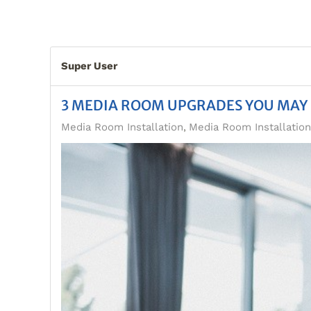
Super User
3 MEDIA ROOM UPGRADES YOU MAY
Media Room Installation
Media Room Installatio