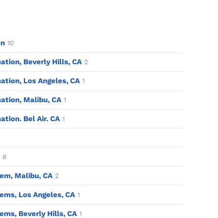
on
10
ion, Beverly Hills, CA
2
tion, Los Angeles, CA
1
tion, Malibu, CA
1
ion. Bel Air. CA
1
8
em, Malibu, CA
2
ems, Los Angeles, CA
1
ms, Beverly Hills, CA
1