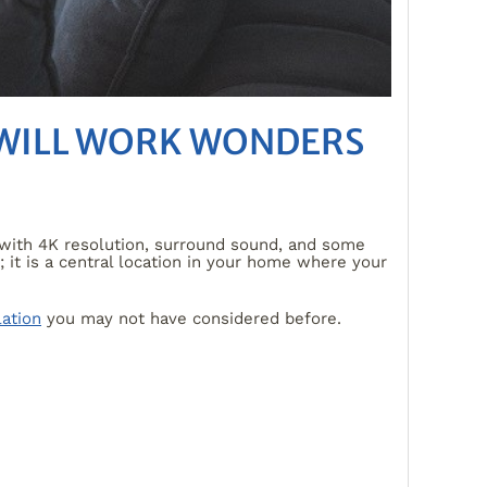
 WILL WORK WONDERS
V with 4K resolution, surround sound, and some
it is a central location in your home where your
lation
you may not have considered before.