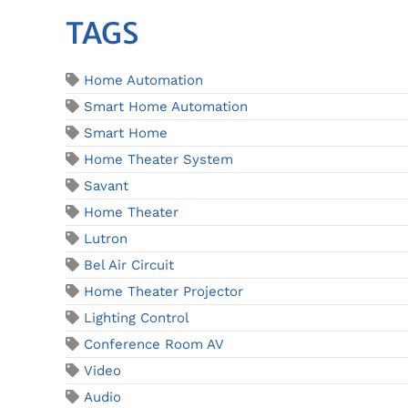
TAGS
Home Automation
Smart Home Automation
Smart Home
Home Theater System
Savant
Home Theater
Lutron
Bel Air Circuit
Home Theater Projector
Lighting Control
Conference Room AV
Video
Audio