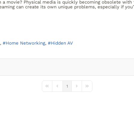
a movie? Physical media is quickly becoming obsolete with t
reaming can create its own unique problems, especially if you’
Home Networking
Hidden AV
1
First Page
Previous Page
Next Page
Last Page