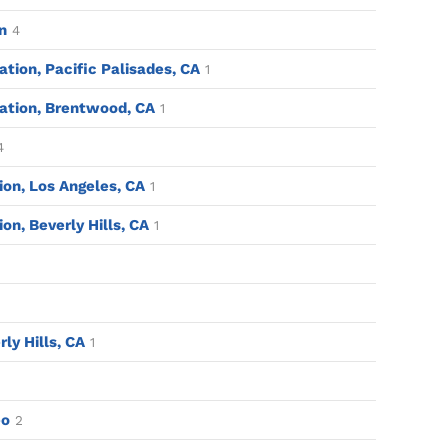
n
4
tion, Pacific Palisades, CA
1
ation, Brentwood, CA
1
4
tion, Los Angeles, CA
1
ion, Beverly Hills, CA
1
rly Hills, CA
1
eo
2