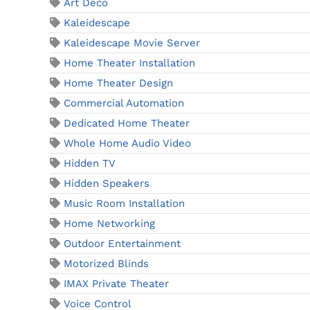
Art Deco
Kaleidescape
Kaleidescape Movie Server
Home Theater Installation
Home Theater Design
Commercial Automation
Dedicated Home Theater
Whole Home Audio Video
Hidden TV
Hidden Speakers
Music Room Installation
Home Networking
Outdoor Entertainment
Motorized Blinds
IMAX Private Theater
Voice Control