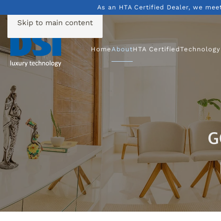
As an HTA Certified Dealer, we mee
Skip to main content
Home
About
HTA Certified
Technology
G