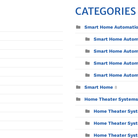
CATEGORIES
Smart Home Automati
Smart Home Automat
Smart Home Automa
Smart Home Automa
Smart Home Automat
Smart Home
8
Home Theater Systems
Home Theater Syst
Home Theater Syst
Home Theater Syste