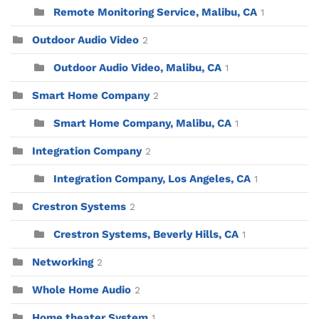
Remote Monitoring Service, Malibu, CA
1
Outdoor Audio Video
2
Outdoor Audio Video, Malibu, CA
1
Smart Home Company
2
Smart Home Company, Malibu, CA
1
Integration Company
2
Integration Company, Los Angeles, CA
1
Crestron Systems
2
Crestron Systems, Beverly Hills, CA
1
Networking
2
Whole Home Audio
2
Home theater System
1