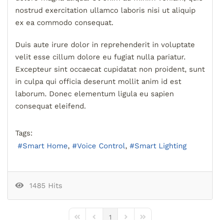
nostrud exercitation ullamco laboris nisi ut aliquip
ex ea commodo consequat.
Duis aute irure dolor in reprehenderit in voluptate
velit esse cillum dolore eu fugiat nulla pariatur.
Excepteur sint occaecat cupidatat non proident, sunt
in culpa qui officia deserunt mollit anim id est
laborum. Donec elementum ligula eu sapien
consequat eleifend.
Tags:
Smart Home
Voice Control
Smart Lighting
1485 Hits
1