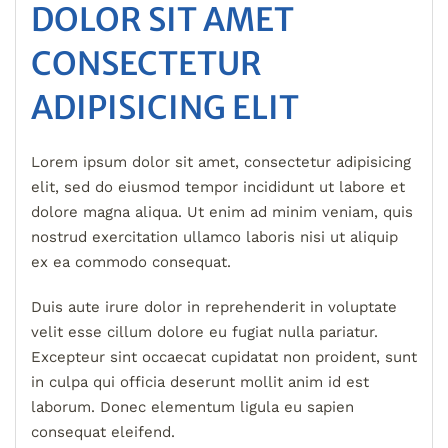
DOLOR SIT AMET
CONSECTETUR
ADIPISICING ELIT
Lorem ipsum dolor sit amet, consectetur adipisicing
elit, sed do eiusmod tempor incididunt ut labore et
dolore magna aliqua. Ut enim ad minim veniam, quis
nostrud exercitation ullamco laboris nisi ut aliquip
ex ea commodo consequat.
Duis aute irure dolor in reprehenderit in voluptate
velit esse cillum dolore eu fugiat nulla pariatur.
Excepteur sint occaecat cupidatat non proident, sunt
in culpa qui officia deserunt mollit anim id est
laborum. Donec elementum ligula eu sapien
consequat eleifend.