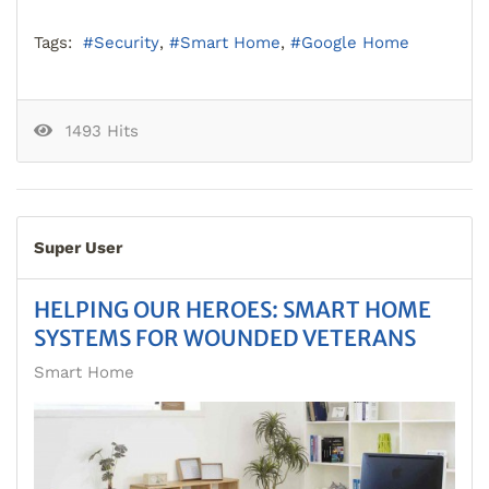
Tags:
Security
Smart Home
Google Home
1493 Hits
Super User
HELPING OUR HEROES: SMART HOME
SYSTEMS FOR WOUNDED VETERANS
Smart Home