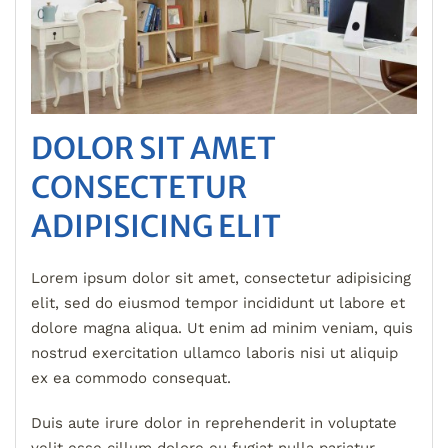
DOLOR SIT AMET
CONSECTETUR
ADIPISICING ELIT
Lorem ipsum dolor sit amet, consectetur adipisicing
elit, sed do eiusmod tempor incididunt ut labore et
dolore magna aliqua. Ut enim ad minim veniam, quis
nostrud exercitation ullamco laboris nisi ut aliquip
ex ea commodo consequat.
Duis aute irure dolor in reprehenderit in voluptate
velit esse cillum dolore eu fugiat nulla pariatur.