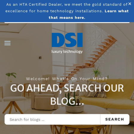
×
As an HTA Certified Dealer, we meet the gold standard of
excellence for home technology installations.
Learn what
Skip to main content
that means here.
Welcome! What's On Your Mind?
GO AHEAD, SEARCH OUR
BLOG...
SEARCH