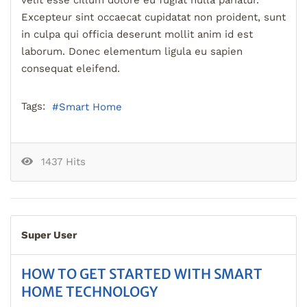
Excepteur sint occaecat cupidatat non proident, sunt
in culpa qui officia deserunt mollit anim id est
laborum. Donec elementum ligula eu sapien
consequat eleifend.
Tags:
Smart Home
1437 Hits
Super User
HOW TO GET STARTED WITH SMART
HOME TECHNOLOGY