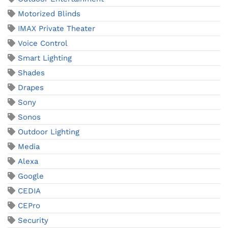
Motorized Blinds
IMAX Private Theater
Voice Control
Smart Lighting
Shades
Drapes
Sony
Sonos
Outdoor Lighting
Media
Alexa
Google
CEDIA
CEPro
Security