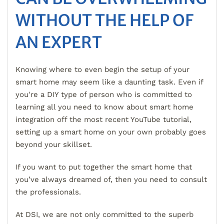
WITHOUT THE HELP OF
AN EXPERT
Knowing where to even begin the setup of your
smart home may seem like a daunting task. Even if
you're a DIY type of person who is committed to
learning all you need to know about smart home
integration off the most recent YouTube tutorial,
setting up a smart home on your own probably goes
beyond your skillset.
If you want to put together the smart home that
you’ve always dreamed of, then you need to consult
the professionals.
At DSI, we are not only committed to the superb