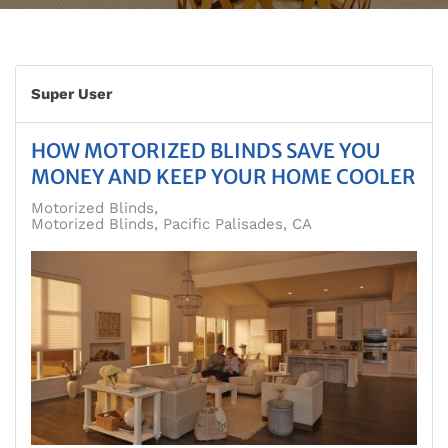
Super User
HOW MOTORIZED BLINDS SAVE YOU
MONEY AND KEEP YOUR HOME COOLER
Motorized Blinds
Motorized Blinds, Pacific Palisades, CA