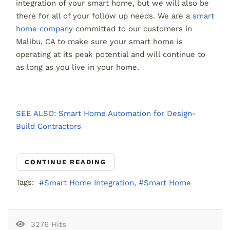
integration of your smart home, but we will also be
there for all of your follow up needs. We are a
smart
home company
committed to our customers in
Malibu, CA to make sure your smart home is
operating at its peak potential and will continue to
as long as you live in your home.
SEE ALSO: Smart Home Automation for Design-
Build Contractors
CONTINUE READING
Tags:
Smart Home Integration
Smart Home
3276 Hits