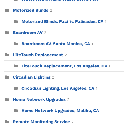
Motorized Blinds
2
Motorized Blinds, Pacific Palisades, CA
1
Boardroom AV
2
Boardroom AV, Santa Monica, CA
1
LiteTouch Replacement
2
LiteTouch Replacement, Los Angeles, CA
1
Circadian Lighting
2
Circadian Lighting, Los Angeles, CA
1
Home Network Upgrades
2
Home Network Upgrades, Malibu, CA
1
Remote Monitoring Service
2