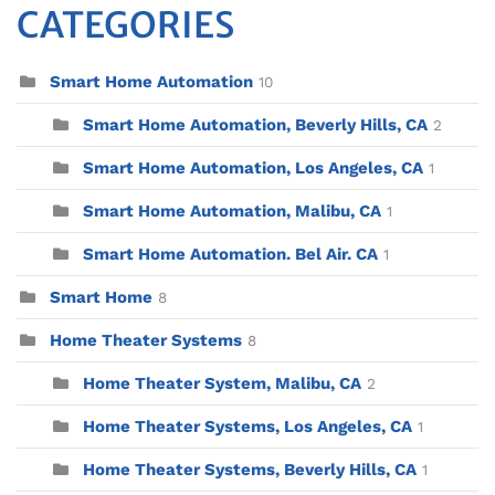
CATEGORIES
Smart Home Automation
10
Smart Home Automation, Beverly Hills, CA
2
Smart Home Automation, Los Angeles, CA
1
Smart Home Automation, Malibu, CA
1
Smart Home Automation. Bel Air. CA
1
Smart Home
8
Home Theater Systems
8
Home Theater System, Malibu, CA
2
Home Theater Systems, Los Angeles, CA
1
Home Theater Systems, Beverly Hills, CA
1