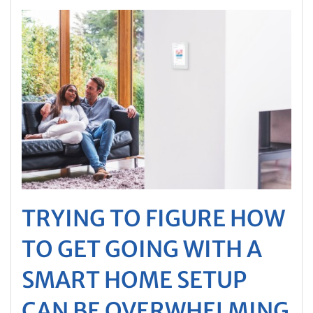
TRYING TO FIGURE HOW
TO GET GOING WITH A
SMART HOME SETUP
CAN BE OVERWHELMING