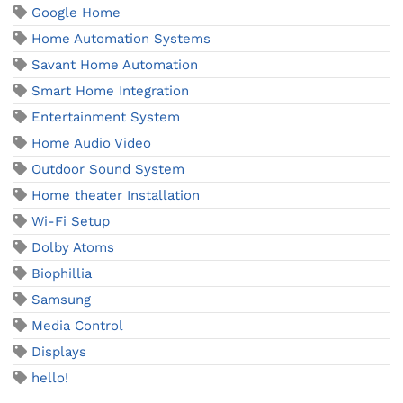
Google Home
Home Automation Systems
Savant Home Automation
Smart Home Integration
Entertainment System
Home Audio Video
Outdoor Sound System
Home theater Installation
Wi-Fi Setup
Dolby Atoms
Biophillia
Samsung
Media Control
Displays
hello!