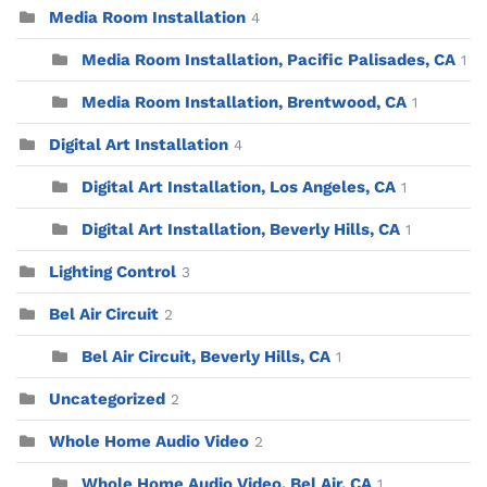
Media Room Installation
4
Media Room Installation, Pacific Palisades, CA
1
Media Room Installation, Brentwood, CA
1
Digital Art Installation
4
Digital Art Installation, Los Angeles, CA
1
Digital Art Installation, Beverly Hills, CA
1
Lighting Control
3
Bel Air Circuit
2
Bel Air Circuit, Beverly Hills, CA
1
Uncategorized
2
Whole Home Audio Video
2
Whole Home Audio Video, Bel Air, CA
1