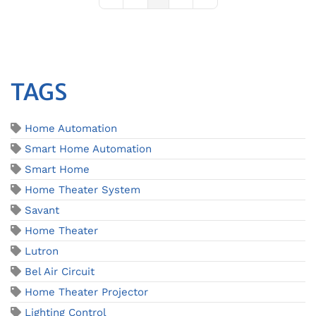
First Page
Previous Page
Next Page
Last Page
TAGS
Home Automation
Smart Home Automation
Smart Home
Home Theater System
Savant
Home Theater
Lutron
Bel Air Circuit
Home Theater Projector
Lighting Control