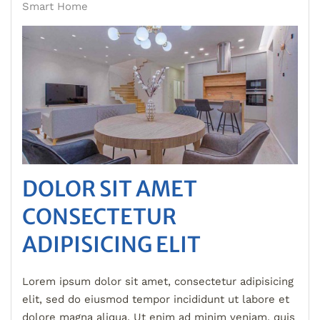
Smart Home
DOLOR SIT AMET
CONSECTETUR
ADIPISICING ELIT
Lorem ipsum dolor sit amet, consectetur adipisicing
elit, sed do eiusmod tempor incididunt ut labore et
dolore magna aliqua. Ut enim ad minim veniam, quis