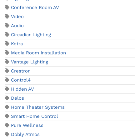
Conference Room AV
Video
Audio
Circadian Lighting
Ketra
Media Room Installation
Vantage Lighting
Crestron
Control4
Hidden AV
Delos
Home Theater Systems
Smart Home Control
Pure Wellness
Dobly Atmos