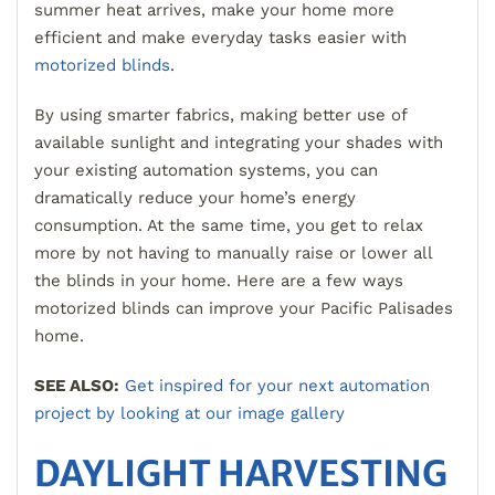
summer heat arrives, make your home more
efficient and make everyday tasks easier with
motorized blinds
.
By using smarter fabrics, making better use of
available sunlight and integrating your shades with
your existing automation systems, you can
dramatically reduce your home’s energy
consumption. At the same time, you get to relax
more by not having to manually raise or lower all
the blinds in your home. Here are a few ways
motorized blinds can improve your Pacific Palisades
home.
SEE ALSO:
Get inspired for your next automation
project by looking at our image gallery
DAYLIGHT HARVESTING