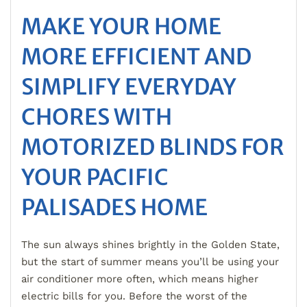
MAKE YOUR HOME
MORE EFFICIENT AND
SIMPLIFY EVERYDAY
CHORES WITH
MOTORIZED BLINDS FOR
YOUR PACIFIC
PALISADES HOME
The sun always shines brightly in the Golden State,
but the start of summer means you’ll be using your
air conditioner more often, which means higher
electric bills for you. Before the worst of the