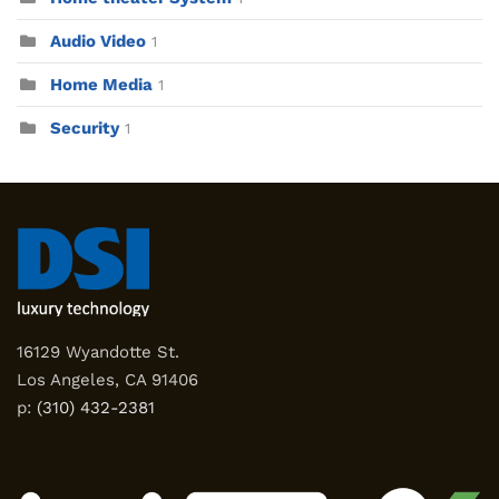
Audio Video
1
Home Media
1
Security
1
16129 Wyandotte St.
Los Angeles, CA 91406
p:
(310) 432-2381