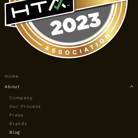
Home
About
Company
Our Process
Press
Brands
Blog