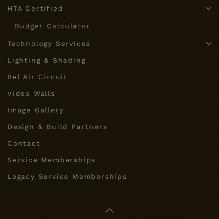
HTA Certified
Budget Calculator
Technology Services
Lighting & Shading
Bel Air Circuit
Video Walls
Image Gallery
Design & Build Partners
Contact
Service Memberships
Legacy Service Memberships