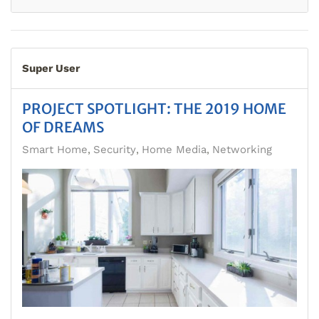
Super User
PROJECT SPOTLIGHT: THE 2019 HOME
OF DREAMS
Smart Home
Security
Home Media
Networking