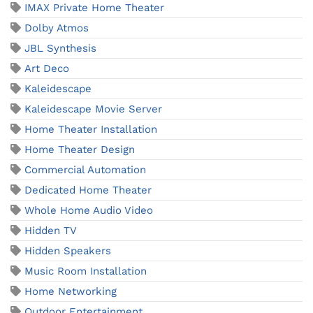
IMAX Private Home Theater
Dolby Atmos
JBL Synthesis
Art Deco
Kaleidescape
Kaleidescape Movie Server
Home Theater Installation
Home Theater Design
Commercial Automation
Dedicated Home Theater
Whole Home Audio Video
Hidden TV
Hidden Speakers
Music Room Installation
Home Networking
Outdoor Entertainment