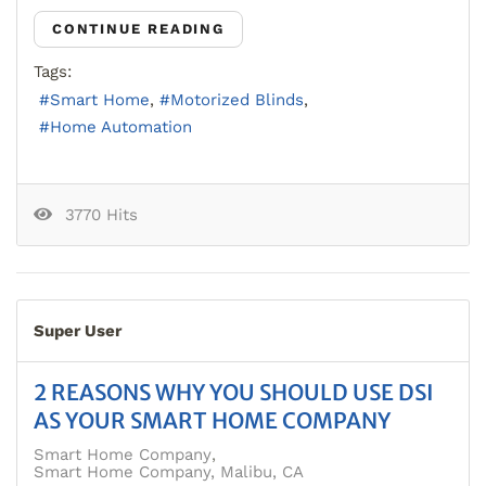
CONTINUE READING
Tags:
Smart Home
Motorized Blinds
Home Automation
3770 Hits
Super User
2 REASONS WHY YOU SHOULD USE DSI
AS YOUR SMART HOME COMPANY
Smart Home Company
Smart Home Company, Malibu, CA