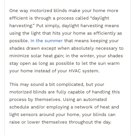
One way motorized blinds make your home more
efficient is through a process called “daylight
harvesting.” Put simply, daylight harvesting means
using the light that hits your home as efficiently as
possible.
In the summer
that means keeping your
shades drawn except when absolutely necessary to
minimize solar heat gain; in the winter, your shades
stay open as long as possible to let the sun warm
your home instead of your HVAC system.
This may sound a bit complicated, but your
motorized blinds are fully capable of handling this
process by themselves. Using an automated
schedule and/or employing a network of heat and
light sensors around your home, your blinds can
raise or lower themselves throughout the day.