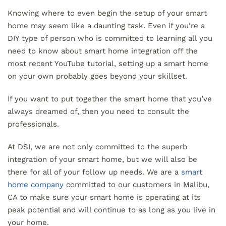
Knowing where to even begin the setup of your smart
home may seem like a daunting task. Even if you're a
DIY type of person who is committed to learning all you
need to know about smart home integration off the
most recent YouTube tutorial, setting up a smart home
on your own probably goes beyond your skillset.
If you want to put together the smart home that you’ve
always dreamed of, then you need to consult the
professionals.
At DSI, we are not only committed to the superb
integration of your smart home, but we will also be
there for all of your follow up needs. We are a
smart
home company
committed to our customers in Malibu,
CA to make sure your smart home is operating at its
peak potential and will continue to as long as you live in
your home.