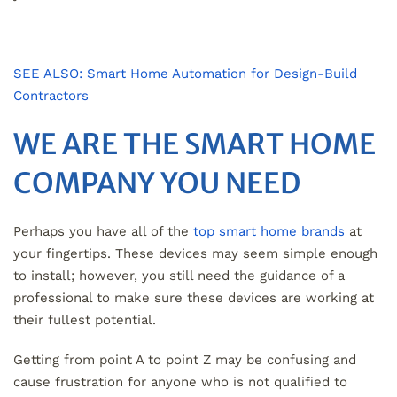
SEE ALSO: Smart Home Automation for Design-Build
Contractors
WE ARE THE SMART HOME
COMPANY YOU NEED
Perhaps you have all of the
top smart home brands
at
your fingertips. These devices may seem simple enough
to install; however, you still need the guidance of a
professional to make sure these devices are working at
their fullest potential.
Getting from point A to point Z may be confusing and
cause frustration for anyone who is not qualified to