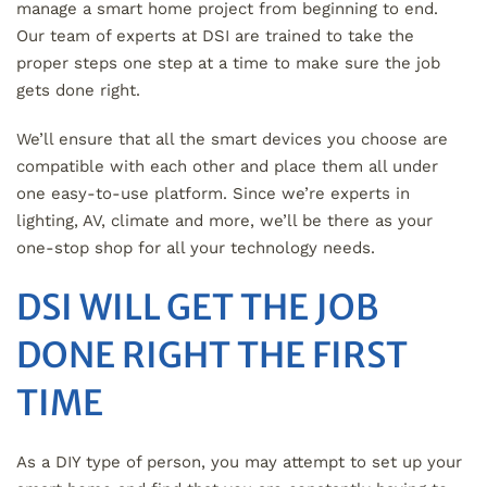
manage a smart home project from beginning to end.
Our team of experts at DSI are trained to take the
proper steps one step at a time to make sure the job
gets done right.
We’ll ensure that all the smart devices you choose are
compatible with each other and place them all under
one easy-to-use platform. Since we’re experts in
lighting, AV, climate and more, we’ll be there as your
one-stop shop for all your technology needs.
DSI WILL GET THE JOB
DONE RIGHT THE FIRST
TIME
As a DIY type of person, you may attempt to set up your