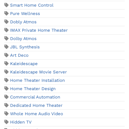
Smart Home Control
Pure Wellness
Dobly Atmos
IMAX Private Home Theater
Dolby Atmos
JBL Synthesis
Art Deco
Kaleidescape
Kaleidescape Movie Server
Home Theater Installation
Home Theater Design
Commercial Automation
Dedicated Home Theater
Whole Home Audio Video
Hidden TV