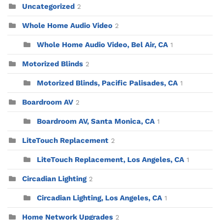
Uncategorized
2
Whole Home Audio Video
2
Whole Home Audio Video, Bel Air, CA
1
Motorized Blinds
2
Motorized Blinds, Pacific Palisades, CA
1
Boardroom AV
2
Boardroom AV, Santa Monica, CA
1
LiteTouch Replacement
2
LiteTouch Replacement, Los Angeles, CA
1
Circadian Lighting
2
Circadian Lighting, Los Angeles, CA
1
Home Network Upgrades
2