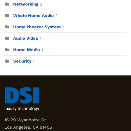
Networking
2
Whole Home Audio
2
Home theater System
1
Audio Video
1
Home Media
1
Security
1
16129 Wyandotte St.
Los Angeles, CA 91406