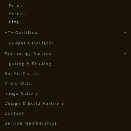
Press
Brands
Blog
HTA Certified
Budget Calculator
Technology Services
Lighting & Shading
Bel Air Circuit
Video Walls
Image Gallery
Design & Build Partners
Contact
Service Memberships