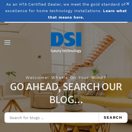
×
As an HTA Certified Dealer, we meet the gold standard of
excellence for home technology installations.
Learn what
Skip to main content
that means here.
Welcome! What's On Your Mind?
GO AHEAD, SEARCH OUR
BLOG...
SEARCH