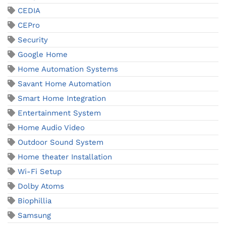
CEDIA
CEPro
Security
Google Home
Home Automation Systems
Savant Home Automation
Smart Home Integration
Entertainment System
Home Audio Video
Outdoor Sound System
Home theater Installation
Wi-Fi Setup
Dolby Atoms
Biophillia
Samsung