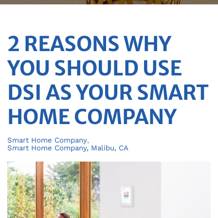
2 REASONS WHY
YOU SHOULD USE
DSI AS YOUR SMART
HOME COMPANY
Smart Home Company
Smart Home Company, Malibu, CA