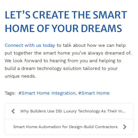
LET’S CREATE THE SMART
HOME OF YOUR DREAMS
Connect with us today
to talk about how we can help
put together the smart home you’ve always dreamed of.
We look forward to hearing from you and helping to
build a dream technology solution tailored to your
unique needs.
Tags:
Smart Home Integration
Smart Home
Why Builders Use DSI Luxury Technology As Their In...
Smart Home Automation for Design-Build Contractors