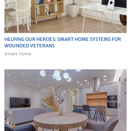
HELPING OUR HEROES: SMART HOME SYSTEMS FOR
WOUNDED VETERANS
Smart Home