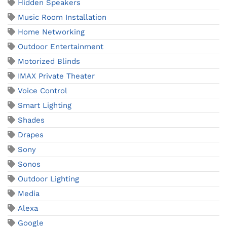
Hidden Speakers
Music Room Installation
Home Networking
Outdoor Entertainment
Motorized Blinds
IMAX Private Theater
Voice Control
Smart Lighting
Shades
Drapes
Sony
Sonos
Outdoor Lighting
Media
Alexa
Google