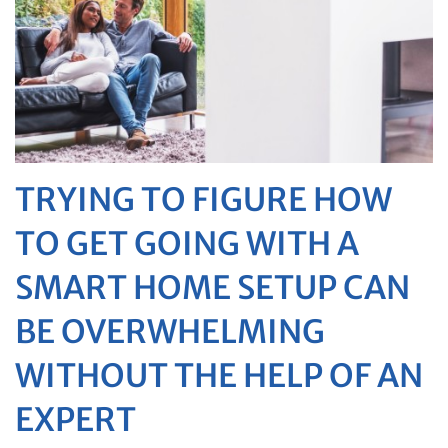
TRYING TO FIGURE HOW
TO GET GOING WITH A
SMART HOME SETUP CAN
BE OVERWHELMING
WITHOUT THE HELP OF AN
EXPERT