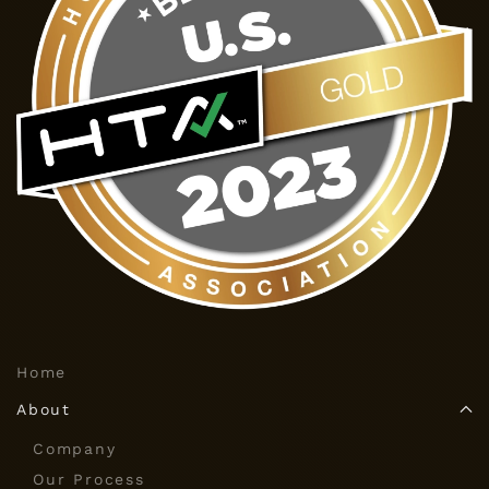
Home
About
Company
Our Process