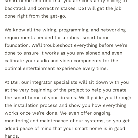
smart home and find that you are constantly having to
backtrack and correct mistakes. DSI will get the job
done right from the get-go.
We know all the wiring, programming, and networking
requirements needed for a robust smart home
foundation. We’ll troubleshoot everything before we’re
done to ensure it works as you envisioned and even
calibrate your audio and video components for the
optimal entertainment experience every time.
At DSI, our integrator specialists will sit down with you
at the very beginning of the project to help you create
the smart home of your dreams. We’ll guide you through
the installation process and show you how everything
works once we’re done. We even offer ongoing
monitoring and maintenance of our systems, so you get
added peace of mind that your smart home is in good
hands.