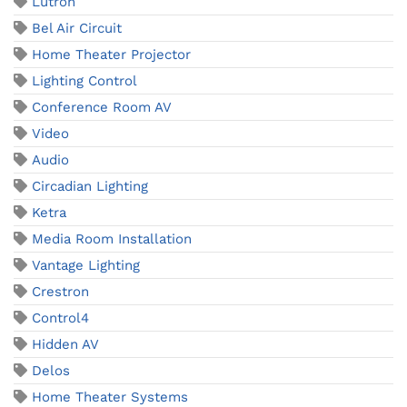
Lutron
Bel Air Circuit
Home Theater Projector
Lighting Control
Conference Room AV
Video
Audio
Circadian Lighting
Ketra
Media Room Installation
Vantage Lighting
Crestron
Control4
Hidden AV
Delos
Home Theater Systems