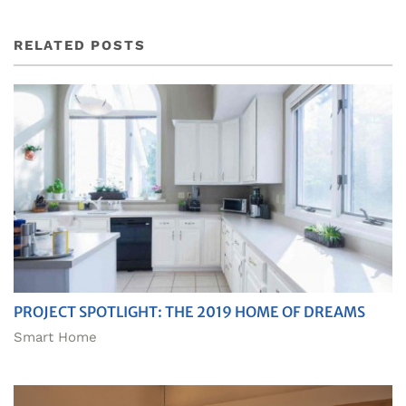
RELATED POSTS
PROJECT SPOTLIGHT: THE 2019 HOME OF DREAMS
Smart Home