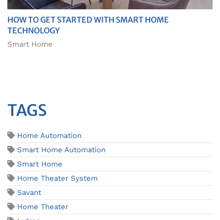
HOW TO GET STARTED WITH SMART HOME
TECHNOLOGY
Smart Home
TAGS
Home Automation
Smart Home Automation
Smart Home
Home Theater System
Savant
Home Theater