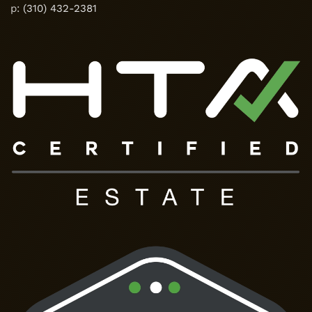
p:
(310) 432-2381