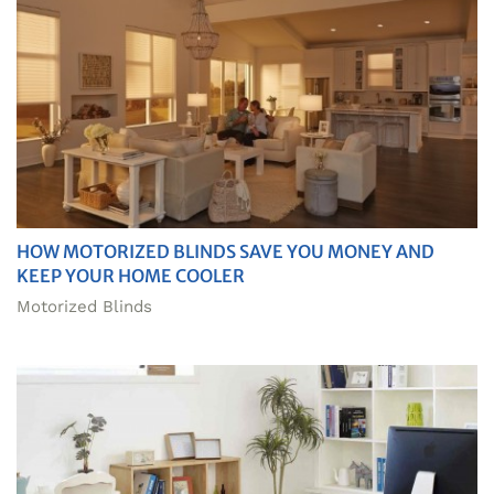
HOW MOTORIZED BLINDS SAVE YOU MONEY AND
KEEP YOUR HOME COOLER
Motorized Blinds