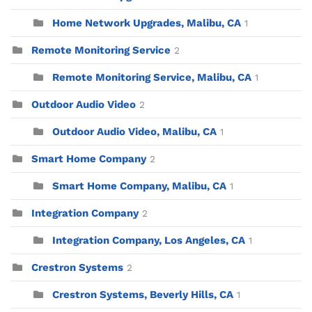
Home Network Upgrades, Malibu, CA
1
Remote Monitoring Service
2
Remote Monitoring Service, Malibu, CA
1
Outdoor Audio Video
2
Outdoor Audio Video, Malibu, CA
1
Smart Home Company
2
Smart Home Company, Malibu, CA
1
Integration Company
2
Integration Company, Los Angeles, CA
1
Crestron Systems
2
Crestron Systems, Beverly Hills, CA
1