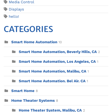
Media Control
Displays
hello!
CATEGORIES
Smart Home Automation
10
Smart Home Automation, Beverly Hills, CA
2
Smart Home Automation, Los Angeles, CA
1
Smart Home Automation, Malibu, CA
1
Smart Home Automation. Bel Air. CA
1
Smart Home
8
Home Theater Systems
8
Home Theater System, Malibu, CA
2