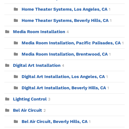
Home Theater Systems, Los Angeles, CA
1
Home Theater Systems, Beverly Hills, CA
1
Media Room Installation
4
Media Room Installation, Pacific Palisades, CA
1
Media Room Installation, Brentwood, CA
1
Digital Art Installation
4
Digital Art Installation, Los Angeles, CA
1
Digital Art Installation, Beverly Hills, CA
1
Lighting Control
3
Bel Air Circuit
2
Bel Air Circuit, Beverly Hills, CA
1