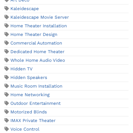
Art Deco
Kaleidescape
Kaleidescape Movie Server
Home Theater Installation
Home Theater Design
Commercial Automation
Dedicated Home Theater
Whole Home Audio Video
Hidden TV
Hidden Speakers
Music Room Installation
Home Networking
Outdoor Entertainment
Motorized Blinds
IMAX Private Theater
Voice Control