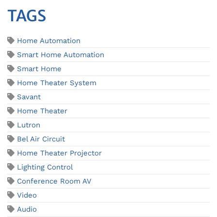
TAGS
Home Automation
Smart Home Automation
Smart Home
Home Theater System
Savant
Home Theater
Lutron
Bel Air Circuit
Home Theater Projector
Lighting Control
Conference Room AV
Video
Audio