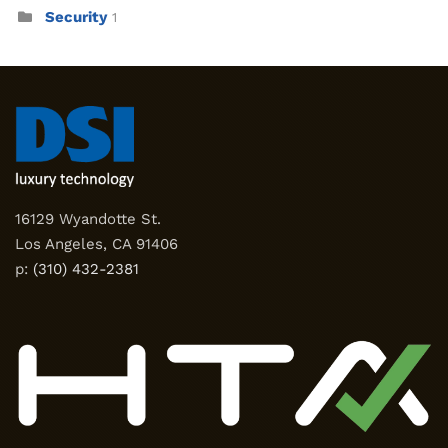
Security
1
16129 Wyandotte St.
Los Angeles, CA 91406
p:
(310) 432-2381