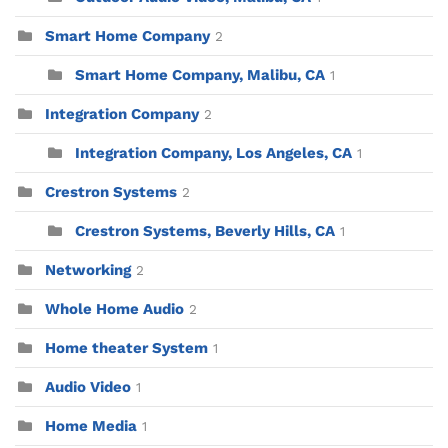
Smart Home Company
2
Smart Home Company, Malibu, CA
1
Integration Company
2
Integration Company, Los Angeles, CA
1
Crestron Systems
2
Crestron Systems, Beverly Hills, CA
1
Networking
2
Whole Home Audio
2
Home theater System
1
Audio Video
1
Home Media
1