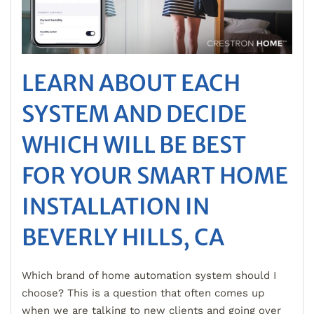
LEARN ABOUT EACH
SYSTEM AND DECIDE
WHICH WILL BE BEST
FOR YOUR SMART HOME
INSTALLATION IN
BEVERLY HILLS, CA
Which brand of home automation system should I
choose? This is a question that often comes up
when we are talking to new clients and going over