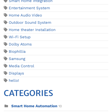
Smart Home Integration
Entertainment System
Home Audio Video
Outdoor Sound System
Home theater Installation
Wi-Fi Setup
Dolby Atoms
Biophillia
Samsung
Media Control
Displays
hello!
CATEGORIES
Smart Home Automation
10