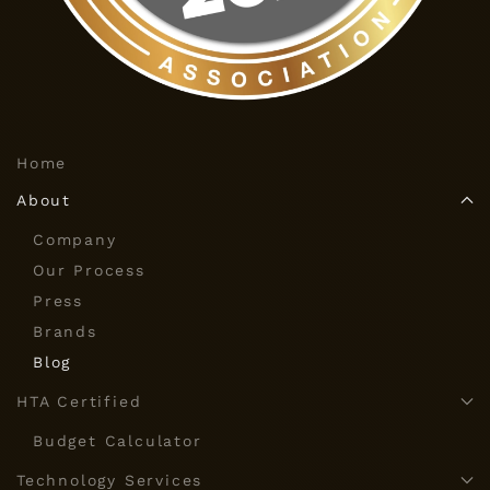
Home
About
Company
Our Process
Press
Brands
Blog
HTA Certified
Budget Calculator
Technology Services