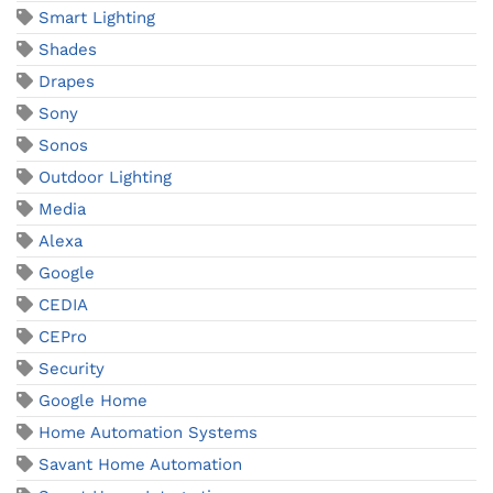
Smart Lighting
Shades
Drapes
Sony
Sonos
Outdoor Lighting
Media
Alexa
Google
CEDIA
CEPro
Security
Google Home
Home Automation Systems
Savant Home Automation