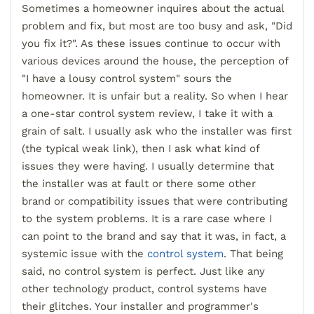
Sometimes a homeowner inquires about the actual
problem and fix, but most are too busy and ask, "Did
you fix it?". As these issues continue to
occur with
various devices around the house, the perception of
"I have a lousy control system" sours the
homeowner. It is unfair but a reality.
So when I hear
a one-star control system review, I take it with a
grain of salt. I usually ask who the installer was first
(the typical weak link), then I ask what kind of
issues they were having. I usually determine that
the insta
ller was at
fault or there some other
brand
or compatibility issues that were contributing
to the system problems.
It is a rare case where I
can point to the brand and say that it was, in fact, a
systemic issue with the
control system
. That being
said, no control system is perfect. Just like any
other technology product, control systems have
their glitches. Your installer and programmer's