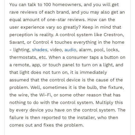
You can talk to 100 homeowners, and you will get
rave reviews of each brand, and you may also get an
equal amount of
one
-
star reviews. How can the
user experience vary so greatly? Keep in mind that
perception is reality. A control system like Crestron,
Savant, or Control 4 touches everything in the home
- lighting,
shades
, video,
audio
, alarm, pool, locks,
thermostats, etc. When a consumer taps a button on
a remote, app, or touch panel to turn on a light
,
and
that light does not turn on,
it is immediately
assumed that the control device is the cause of the
problem. Well, sometimes it is the bulb, the fixture,
the wire, the Wi
-F
i, or some other reason that has
nothing to do with the control system. Multiply this
by every device you have o
n the control system. The
failure is then reported to the installer, who then
comes out and fixes the problem.