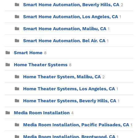
Smart Home Automation, Beverly Hills, CA
2
Smart Home Automation, Los Angeles, CA
1
Smart Home Automation, Malibu, CA
1
Smart Home Automation. Bel Air. CA
1
Smart Home
8
Home Theater Systems
8
Home Theater System, Malibu, CA
2
Home Theater Systems, Los Angeles, CA
1
Home Theater Systems, Beverly Hills, CA
1
Media Room Installation
4
Media Room Installation, Pacific Palisades, CA
1
Media Room Installation, Brentwood, CA
1