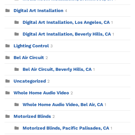
Digital Art Installation
4
Digital Art Installation, Los Angeles, CA
1
Digital Art Installation, Beverly Hills, CA
1
Lighting Control
3
Bel Air Circuit
2
Bel Air Circuit, Beverly Hills, CA
1
Uncategorized
2
Whole Home Audio Video
2
Whole Home Audio Video, Bel Air, CA
1
Motorized Blinds
2
Motorized Blinds, Pacific Palisades, CA
1