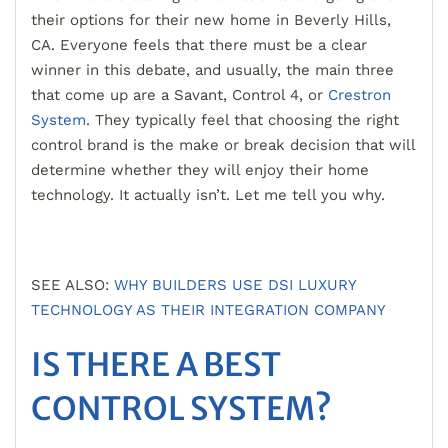
their options for their new home in Beverly Hills,
CA. Everyone feels that there must be a clear
winner in this
debate, and usually, the main three
that come up are a Savant, Control 4, or
Crestron
System
. They typically feel that choosing the right
control brand is the make or break decision that will
dete
rmine whether they will enjoy their home
technology. It actually isn’t. Let me tell you why.
SEE ALSO:
WHY BUILDERS USE DSI LUXURY
TECHNOLOGY AS THEIR INTEGRATION COMPANY
IS THERE A BEST
CONTROL SYSTEM?