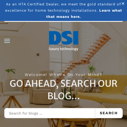
×
As an HTA Certified Dealer, we meet the gold standard of
excellence for home technology installations.
Learn what
Skip to main content
that means here.
Welcome! What's On Your Mind?
GO AHEAD, SEARCH OUR
BLOG...
SEARCH