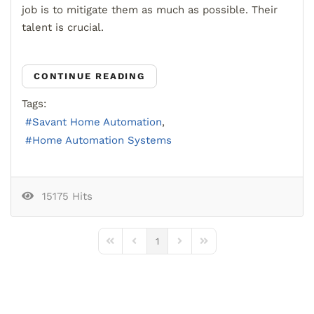
job is to mitigate them as much as possible.
Their
talent is crucial.
CONTINUE READING
Tags:
Savant Home Automation
Home Automation Systems
15175 Hits
1
First Page
Previous Page
Next Page
Last Page