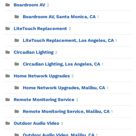
Boardroom AV
2
Boardroom AV, Santa Monica, CA
1
LiteTouch Replacement
2
LiteTouch Replacement, Los Angeles, CA
1
Circadian Lighting
2
Circadian Lighting, Los Angeles, CA
1
Home Network Upgrades
2
Home Network Upgrades, Malibu, CA
1
Remote Monitoring Service
2
Remote Monitoring Service, Malibu, CA
1
Outdoor Audio Video
2
Outdoor Audio Video, Malibu, CA
1