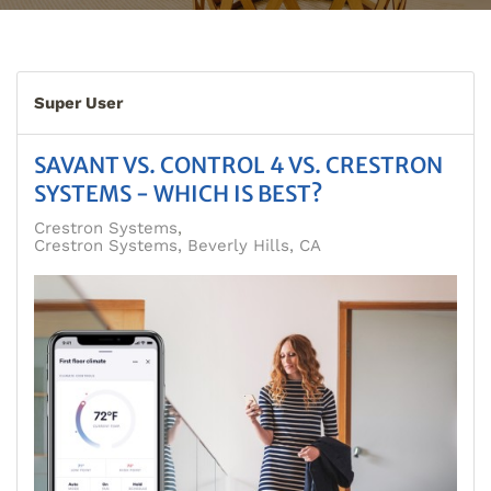
Super User
SAVANT VS. CONTROL 4 VS. CRESTRON
SYSTEMS - WHICH IS BEST?
Crestron Systems
Crestron Systems, Beverly Hills, CA