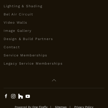
Lighting & Shading
Bel Air Circuit
Video Walls
Image Gallery
Design & Build Partners
Contact
Service Memberships
Legacy Service Memberships
Powered By
One Firefly
|
Sitemap
|
Privacy Policy