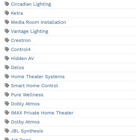
Circadian Lighting
Ketra
Media Room Installation
Vantage Lighting
Crestron
Control4
Hidden AV
Delos
Home Theater Systems
Smart Home Control
Pure Wellness
Dobly Atmos
IMAX Private Home Theater
Dolby Atmos
JBL Synthesis