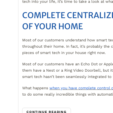
tech into your life, it’s time to take a look at wh
COMPLETE CENTRALIZ
OF YOUR HOME
Most of our customers understand how smart te
throughout their home. In fact, it’s probably the 
pieces of smart tech in your house right now.
Most of our customers have an Echo Dot or App
them have a Nest or a Ring Video Doorbell, but it’
smart tech hasn’t been seamlessly integrated to
What happens
when you have complete control 
to do some really incredible things with automat
CONTINUE READING