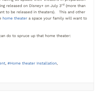
rd
ing released on Disney+ on July 3
(more than
nt to be released in theaters). This and other
he
home theater
a space your family will want to
can do to spruce up that home theater:
ent
Home theater Installation