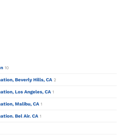
on
10
ion, Beverly Hills, CA
2
tion, Los Angeles, CA
1
tion, Malibu, CA
1
ion. Bel Air. CA
1