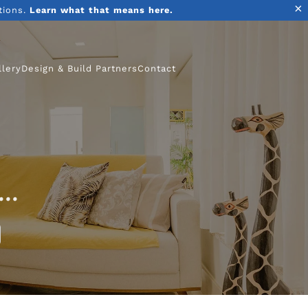
×
tions.
Learn what that means here.
llery
Design & Build Partners
Contact
..