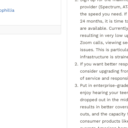
provider (Spectrum, AT&
ophillia
the speed you need. If
24 months, it is time 
are available. Currentl
resulting in very low u
Zoom calls, viewing se
issues. This is particu
infrastructure is strain
If you want better res
consider upgrading fro
of service and respons
Put in enterprise-grad
enjoy hearing your tee
dropped out in the midd
results in better cover
outs, and the capacity
consumer products lik