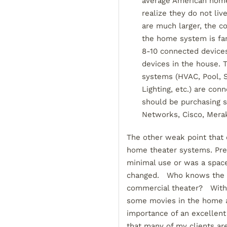
average American home,
realize they do not li
are much larger, the c
the home system is fa
8-10 connected device
devices in the house. 
systems (HVAC, Pool, S
Lighting, etc.) are con
should be purchasing 
Networks, Cisco, Meraki
The other weak point that o
home theater systems. Pre
minimal use or was a spac
changed. Who knows the nex
commercial theater? With 
some movies in the home at
importance of an excellent
that many of my clients are