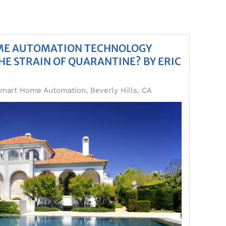
OME AUTOMATION TECHNOLOGY
HE STRAIN OF QUARANTINE? BY ERIC
mart Home Automation, Beverly Hills, CA