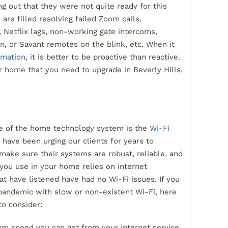
g out that they were not quite ready for this
 are filled resolving failed Zoom calls,
, Netflix lags, non-working gate intercoms,
, or Savant remotes on the blink, etc. When it
mation
, it is better to be proactive than reactive.
r home that you need to upgrade in Beverly Hills,
ce of the home technology system is the
Wi-Fi
 have been urging our clients for years to
 make sure their systems are robust, reliable, and
you use in your home relies on internet
hat have listened have had no Wi-Fi issues. If you
pandemic with slow or non-existent Wi-Fi, here
to consider:
um speed you can get from your internet service