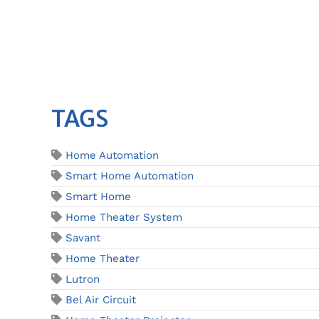
TAGS
Home Automation
Smart Home Automation
Smart Home
Home Theater System
Savant
Home Theater
Lutron
Bel Air Circuit