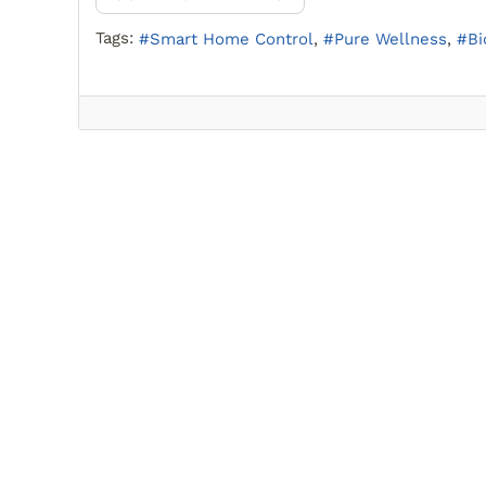
Tags:
Smart Home Control
Pure Wellness
Bi