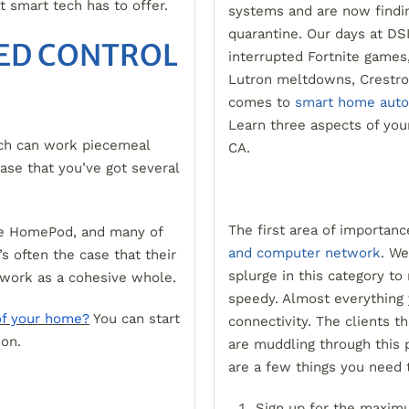
at smart tech has to offer.
systems and are now findin
quarantine. Our days at DSI
ED CONTROL
interrupted Fortnite games
Lutron meltdowns, Crestron
comes to
smart home auto
Learn three aspects of you
ch can work piecemeal
CA.
case that you’ve got several
The first area of importan
le HomePod, and many of
and computer network
. We
s often the case that their
splurge in this category to
 work as a cohesive whole.
speedy. Almost everything 
of your home?
You can start
connectivity. The clients t
ion.
are muddling through this 
are a few things you need 
Sign up for the maxim