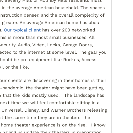
 Beverly Hills or Holmby Hills residents must
ve in the average American household. The spaces
onstruction denser, and the overall complexity of
r greater. An average American home has about
s.
Our typical client
has over 200 networked
This is more than most small businesses. All
ecurity, Audio, Video, Locks, Garage Doors,
nected to the internet at some level. The gear you
should be pro equipment like Ruckus, Access
, or the like.
ur clients are discovering in their homes is their
-pandemic, the theater might have been getting
e that the kids mostly used. The landscape has
t time we will feel comfortable sitting in a
Universal, Disney, and Warner Brothers releasing
 the same time they are in theaters, the
 home theater experience is on the rise. I know
 having us update their theaters in preparation