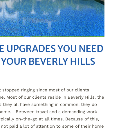
E UPGRADES YOU NEED
 YOUR BEVERLY HILLS
 stopped ringing since most of our clients
e. Most of our clients reside in Beverly Hills, the
d they all have something in common: they do
t home. Between travel and a demanding work
ypically on-the-go at all times. Because of this,
 not paid a lot of attention to some of their home