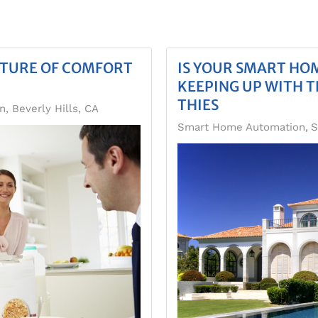
UTURE OF COMFORT
IS YOUR SMART H
KEEPING UP WITH T
THIES
 Beverly Hills, CA
Smart Home Automation
S