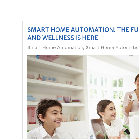
SMART HOME AUTOMATION: THE F
AND WELLNESS IS HERE
Smart Home Automation
Smart Home Automation,