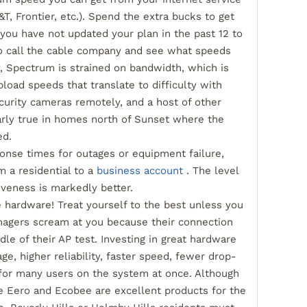
T, Frontier, etc.). Spend the extra bucks to get
 you have not updated your plan in the past 12 to
to call the cable company and see what speeds
y, Spectrum is strained on bandwidth, which is
pload speeds that translate to difficulty with
curity cameras remotely, and a host of other
larly true in homes north of Sunset where the
ed.
ponse times for outages or equipment failure,
m a residential to a
business account
. The level
iveness is markedly better.
e hardware! Treat yourself to the best unless you
nagers scream at you because their connection
le of their AP test. Investing in great hardware
age, higher reliability, faster speed, fewer drop-
 for many users on the system at once. Although
e Eero and Ecobee are excellent products for the