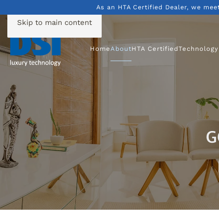
As an HTA Certified Dealer, we mee
Skip to main content
Home
About
HTA Certified
Technology
G