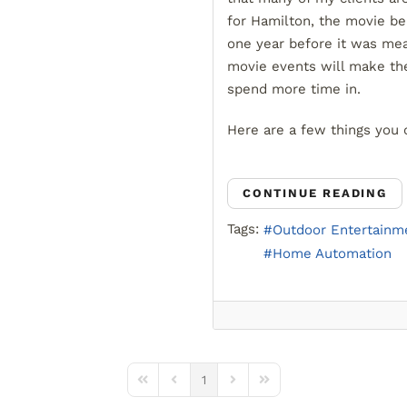
for Hamilton, the movie be
one year before it was mea
movie events will make t
spend more time in.
Here are a few things you 
CONTINUE READING
Tags:
Outdoor Entertainm
Home Automation
1
First Page
Previous Page
Next Page
Last Page