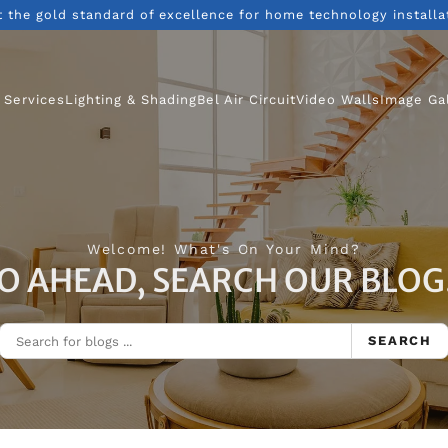
t the gold standard of excellence for home technology installa
 Services
Lighting & Shading
Bel Air Circuit
Video Walls
Image Ga
Welcome! What's On Your Mind?
O AHEAD, SEARCH OUR BLOG.
SEARCH