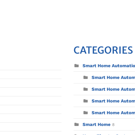
CATEGORIES
Smart Home Automati
Smart Home Automat
Smart Home Automa
Smart Home Automa
Smart Home Automat
Smart Home
8