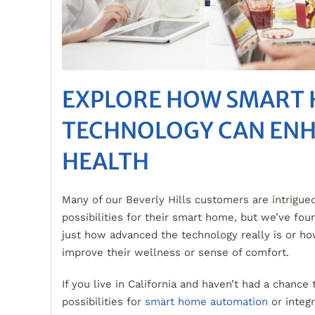
EXPLORE HOW SMART
TECHNOLOGY CAN EN
HEALTH
Many of our Beverly Hills customers are intrigue
possibilities for their smart home, but we’ve foun
just how advanced the technology really is or ho
improve their wellness or sense of comfort.
If you live in California and haven’t had a chance 
possibilities for
smart home automation
or integ