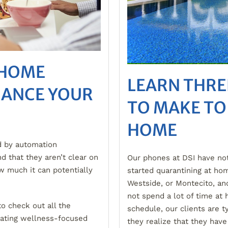
 HOME
LEARN THRE
HANCE YOUR
TO MAKE TO
HOME
d by automation
d that they aren’t clear on
Our phones at DSI have not
w much it can potentially
started quarantining at hom
Westside, or Montecito, an
not spend a lot of time a
to check out all the
schedule, our clients are t
rating wellness-focused
they realize that they have