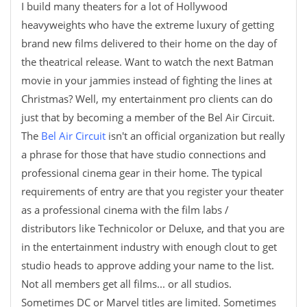
I build many theaters for a lot of Hollywood
heavyweights who have the extreme luxury of getting
brand new films delivered to their home on the day of
the theatrical release. Want to watch the next Batman
movie in your jammies instead of fighting the lines at
Christmas? Well, my entertainment pro clients can do
just that by becoming a member of the Bel Air Circuit.
The
Bel Air Circuit
isn't an official organization but really
a phrase for those that have studio connections and
professional cinema gear in their home. The typical
requirements of entry are that you register your theater
as a professional cinema with the film labs /
distributors like Technicolor or Deluxe, and that you are
in the entertainment industry with enough clout to get
studio heads to approve adding your name to the list.
Not all members get all films... or all studios.
Sometimes DC or Marvel titles are limited. Sometimes