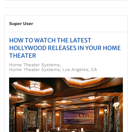
Super User
HOW TO WATCH THE LATEST
HOLLYWOOD RELEASES IN YOUR HOME
THEATER
Home Theater Systems
Home Theater Systems, Los Angeles, CA