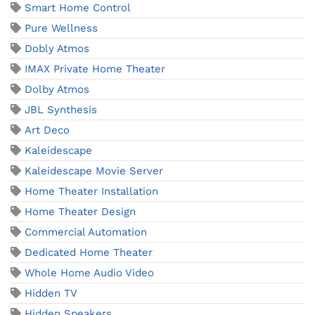
Smart Home Control
Pure Wellness
Dobly Atmos
IMAX Private Home Theater
Dolby Atmos
JBL Synthesis
Art Deco
Kaleidescape
Kaleidescape Movie Server
Home Theater Installation
Home Theater Design
Commercial Automation
Dedicated Home Theater
Whole Home Audio Video
Hidden TV
Hidden Speakers