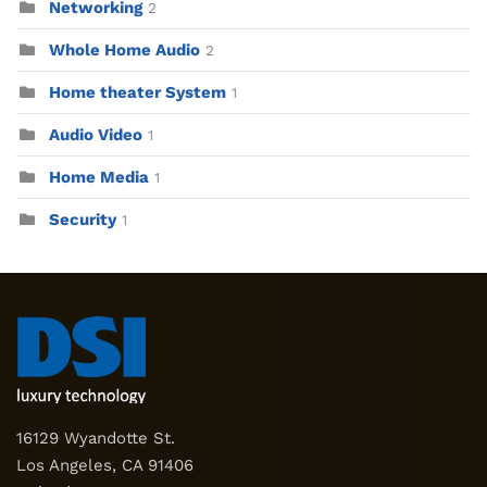
Networking
2
Whole Home Audio
2
Home theater System
1
Audio Video
1
Home Media
1
Security
1
16129 Wyandotte St.
Los Angeles, CA 91406