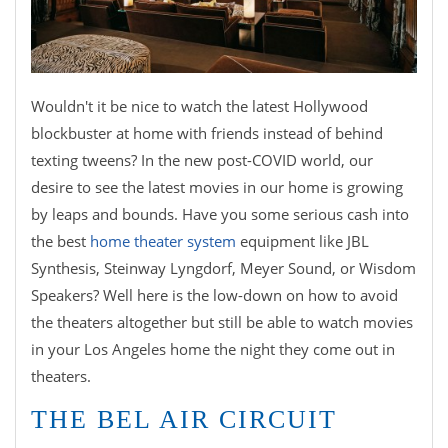
Wouldn't it be nice to watch the latest Hollywood
blockbuster at home with friends instead of behind
texting tweens? In the new post-COVID world, our
desire to see the latest movies in our home is growing
by leaps and bounds. Have you some serious cash into
the best
home theater system
equipment like JBL
Synthesis, Steinway Lyngdorf, Meyer Sound, or Wisdom
Speakers? Well here is the low-down on how to avoid
the theaters altogether but still be able to watch movies
in your Los Angeles home the night they come out in
theaters.
THE BEL AIR CIRCUIT