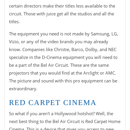
certain directors make their titles less available to the
circuit. Those with juice get all the studios and all the
titles.
The equipment you need is not made by Samsung, LG,
Vizio, or any of the video brands you may already
know. Companies like Christie, Barco, Dolby, and NEC
specialize in the D-Cinema equipment you will need to
be a part of the Bel Air Circuit. These are the same
projectors that you would find at the Arclight or AMC.
The picture and sound with this pro equipment can be
extraordinary.
RED CARPET CINEMA
So what if you aren't a Hollywood hotshot? Well, the
next best thing to the Bel Air Circuit is Red Carpet Home
Cinema. This is a device that gives you access to new