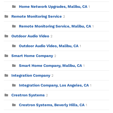
Home Network Upgrades, Malibu, CA
1
Remote Monitoring Service
2
Remote Monitoring Service, Malibu, CA
1
Outdoor Audio Video
2
Outdoor Audio Video, Malibu, CA
1
Smart Home Company
2
Smart Home Company, Malibu, CA
1
Integration Company
2
Integration Company, Los Angeles, CA
1
Crestron Systems
2
Crestron Systems, Beverly Hills, CA
1