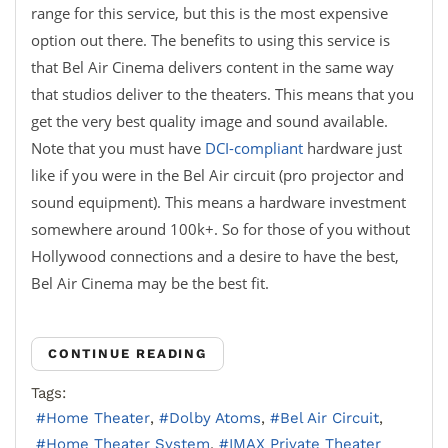
range for this service, but this is the most expensive
option out there. The benefits to using this service is
that Bel Air Cinema delivers content in the same way
that studios deliver to the theaters. This means that you
get the very best quality image and sound available.
Note that you must have
DCI-compliant
hardware just
like if you were in the Bel Air circuit (pro projector and
sound equipment). This means a hardware investment
somewhere around 100k+. So for those of you without
Hollywood connections and a desire to have the best,
Bel Air Cinema may be the best fit.
CONTINUE READING
Tags:
Home Theater
Dolby Atoms
Bel Air Circuit
Home Theater System
IMAX Private Theater