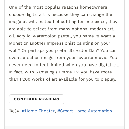
One of the most popular reasons homeowners
choose digital art is because they can change the
image at will. Instead of settling for one piece, they
are able to select from many options: modern art,
oil, acrylic, watercolor, pastel, you name it! Want a
Monet or another Impressionist painting on your
wall? Or perhaps you prefer Salvador Dali? You can
even select an image from your favorite movie. You
never need to feel limited when you have digital art.
In fact, with Samsung’s Frame TV, you have more
than 1,200 works of art available for you to display.
CONTINUE READING
Tags:
Home Theater
Smart Home Automation