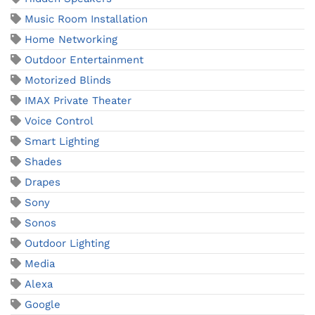
Music Room Installation
Home Networking
Outdoor Entertainment
Motorized Blinds
IMAX Private Theater
Voice Control
Smart Lighting
Shades
Drapes
Sony
Sonos
Outdoor Lighting
Media
Alexa
Google