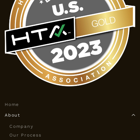
Home
About
Company
Our Process