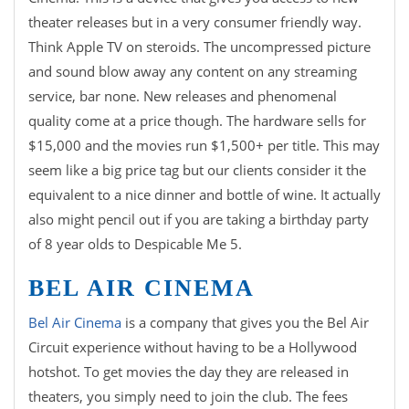
theater releases but in a very consumer friendly way.
Think Apple TV on steroids. The uncompressed picture
and sound blow away any content on any streaming
service, bar none. New releases and phenomenal
quality come at a price though. The hardware sells for
$15,000 and the movies run $1,500+ per title. This may
seem like a big price tag but our clients consider it the
equivalent to a nice dinner and bottle of wine. It actually
also might pencil out if you are taking a birthday party
of 8 year olds to Despicable Me 5.
BEL AIR CINEMA
Bel Air Cinema
is a company that gives you the Bel Air
Circuit experience without having to be a Hollywood
hotshot. To get movies the day they are released in
theaters, you simply need to join the club. The fees