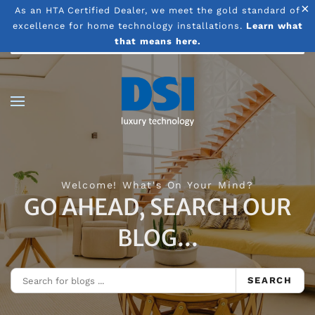
×
As an HTA Certified Dealer, we meet the gold standard of
excellence for home technology installations.
Learn what
Skip to main content
that means here.
Welcome! What's On Your Mind?
GO AHEAD, SEARCH OUR
BLOG...
SEARCH