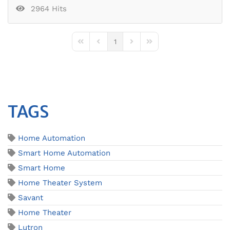
2964 Hits
1
First Page
Previous Page
Next Page
Last Page
TAGS
Home Automation
Smart Home Automation
Smart Home
Home Theater System
Savant
Home Theater
Lutron