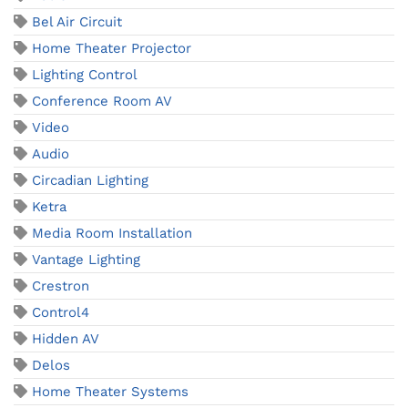
Bel Air Circuit
Home Theater Projector
Lighting Control
Conference Room AV
Video
Audio
Circadian Lighting
Ketra
Media Room Installation
Vantage Lighting
Crestron
Control4
Hidden AV
Delos
Home Theater Systems