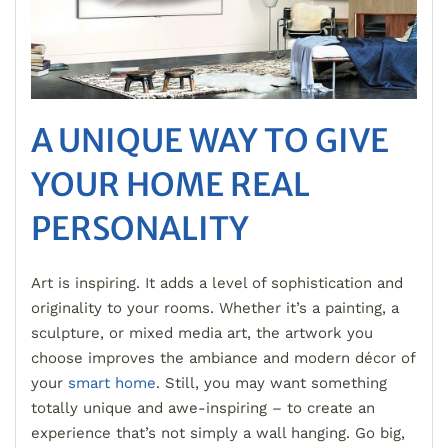
A UNIQUE WAY TO GIVE
YOUR HOME REAL
PERSONALITY
Art is inspiring. It adds a level of sophistication and
originality to your rooms. Whether it’s a painting, a
sculpture, or mixed media art, the artwork you
choose improves the ambiance and modern décor of
your
smart home
. Still, you may want something
totally unique and awe-inspiring – to create an
experience that’s not simply a wall hanging. Go big,