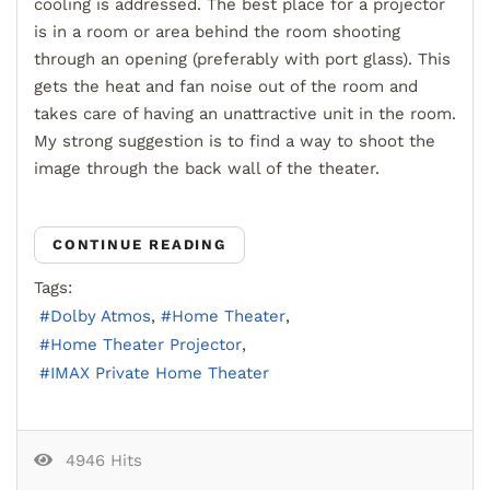
cooling is addressed. The best place for a projector
is in a room or area behind the room shooting
through an opening (preferably with port glass). This
gets the heat and fan noise out of the room and
takes care of having an unattractive unit in the room.
My strong suggestion is to find a way to shoot the
image through the back wall of the theater.
CONTINUE READING
Tags:
Dolby Atmos
Home Theater
Home Theater Projector
IMAX Private Home Theater
4946 Hits