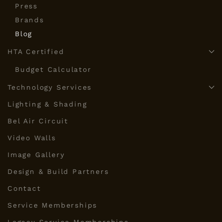
Press
Brands
Blog
HTA Certified
Budget Calculator
Technology Services
Lighting & Shading
Bel Air Circuit
Video Walls
Image Gallery
Design & Build Partners
Contact
Service Memberships