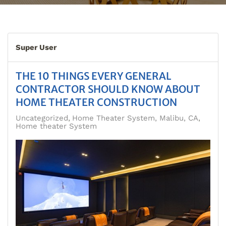
Super User
THE 10 THINGS EVERY GENERAL
CONTRACTOR SHOULD KNOW ABOUT
HOME THEATER CONSTRUCTION
Uncategorized
Home Theater System, Malibu, CA
Home theater System