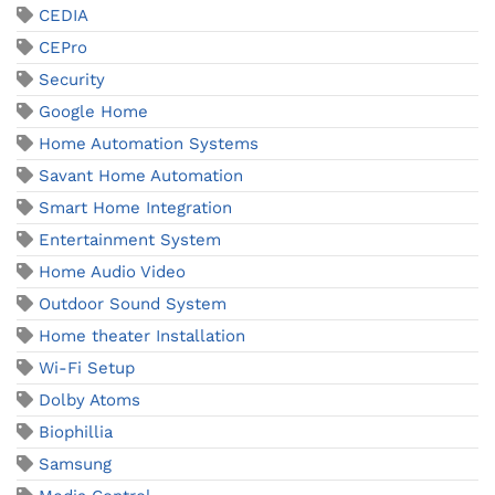
CEDIA
CEPro
Security
Google Home
Home Automation Systems
Savant Home Automation
Smart Home Integration
Entertainment System
Home Audio Video
Outdoor Sound System
Home theater Installation
Wi-Fi Setup
Dolby Atoms
Biophillia
Samsung