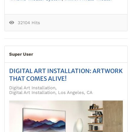
32104 Hits
Super User
DIGITAL ART INSTALLATION: ARTWORK
THAT COMES ALIVE!
Digital Art Installation
Digital Art Installation, Los Angeles, CA