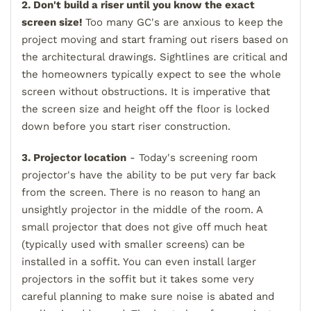
2. Don't build a riser until you know the exact
screen size!
Too many GC's are anxious to keep the
project moving and start framing out risers based on
the architectural drawings. Sightlines are critical and
the homeowners typically expect to see the whole
screen without obstructions. It is imperative that
the screen size and height off the floor is locked
down before you start riser construction.
3. Projector location
- Today's screening room
projector's have the ability to be put very far back
from the screen. There is no reason to hang an
unsightly projector in the middle of the room. A
small projector that does not give off much heat
(typically used with smaller screens) can be
installed in a soffit. You can even install larger
projectors in the soffit but it takes some very
careful planning to make sure noise is abated and