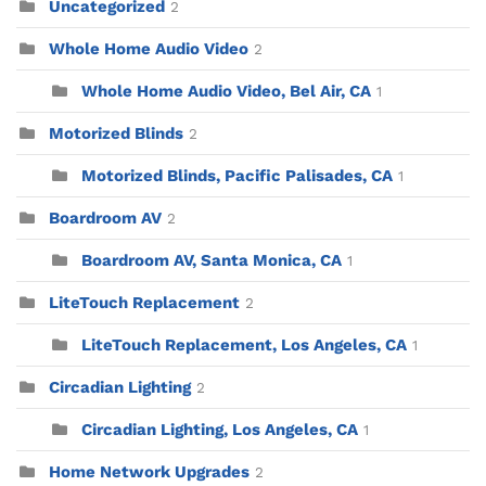
Uncategorized
2
Whole Home Audio Video
2
Whole Home Audio Video, Bel Air, CA
1
Motorized Blinds
2
Motorized Blinds, Pacific Palisades, CA
1
Boardroom AV
2
Boardroom AV, Santa Monica, CA
1
LiteTouch Replacement
2
LiteTouch Replacement, Los Angeles, CA
1
Circadian Lighting
2
Circadian Lighting, Los Angeles, CA
1
Home Network Upgrades
2