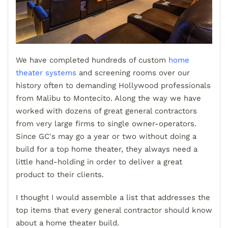
We have completed hundreds of custom
home
theater systems
and screening rooms over our
history often to demanding Hollywood professionals
from Malibu to Montecito. Along the way we have
worked with dozens of great general contractors
from very large firms to single owner-operators.
Since GC's may go a year or two without doing a
build for a top home theater, they always need a
little hand-holding in order to deliver a great
product to their clients.
I thought I would assemble a list that addresses the
top items that every general contractor should know
about a home theater build.