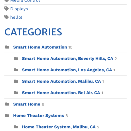
Media Control
Displays
hello!
CATEGORIES
Smart Home Automation
10
Smart Home Automation, Beverly Hills, CA
2
Smart Home Automation, Los Angeles, CA
1
Smart Home Automation, Malibu, CA
1
Smart Home Automation. Bel Air. CA
1
Smart Home
8
Home Theater Systems
8
Home Theater System, Malibu, CA
2