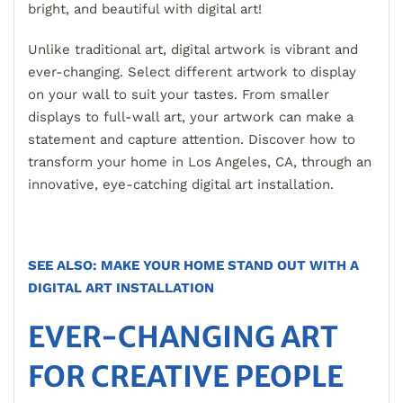
bright, and beautiful with digital art!
Unlike traditional art, digital artwork is vibrant and
ever-changing. Select different artwork to display
on your wall to suit your tastes. From smaller
displays to full-wall art, your artwork can make a
statement and capture attention. Discover how to
transform your home in Los Angeles, CA, through an
innovative, eye-catching digital art installation.
SEE ALSO: MAKE YOUR HOME STAND OUT WITH A
DIGITAL ART INSTALLATION
EVER-CHANGING ART
FOR CREATIVE PEOPLE