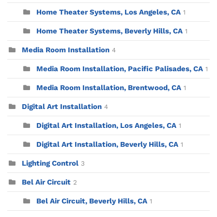
Home Theater Systems, Los Angeles, CA
1
Home Theater Systems, Beverly Hills, CA
1
Media Room Installation
4
Media Room Installation, Pacific Palisades, CA
1
Media Room Installation, Brentwood, CA
1
Digital Art Installation
4
Digital Art Installation, Los Angeles, CA
1
Digital Art Installation, Beverly Hills, CA
1
Lighting Control
3
Bel Air Circuit
2
Bel Air Circuit, Beverly Hills, CA
1