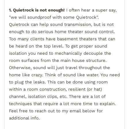
1. Quietrock is not enough!
I often hear a super say,
"we will soundproof with some Quietrock".
Quietrock can help sound transmission, but is not
enough to do serious home theater sound control.
Too many clients have basement theaters that can
be heard on the top level. To get proper sound
isolation you need to mechanically decouple the
room surfaces from the main house structure.
Otherwise, sound will just travel throughout the
home like crazy. Think of sound like water. You need
to plug the leaks. This can be done using room
within a room construction, resilient (or hat)
channel, isolation clips, etc. There are a lot of
techniques that require a lot more time to explain.
Feel free to reach out to my email below for
additional info.