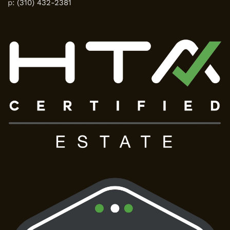
p:
(310) 432-2381