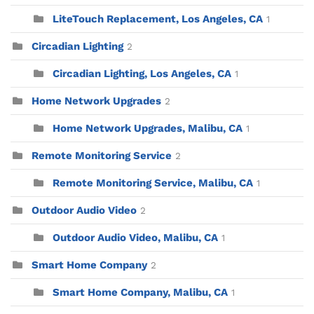
LiteTouch Replacement, Los Angeles, CA
1
Circadian Lighting
2
Circadian Lighting, Los Angeles, CA
1
Home Network Upgrades
2
Home Network Upgrades, Malibu, CA
1
Remote Monitoring Service
2
Remote Monitoring Service, Malibu, CA
1
Outdoor Audio Video
2
Outdoor Audio Video, Malibu, CA
1
Smart Home Company
2
Smart Home Company, Malibu, CA
1