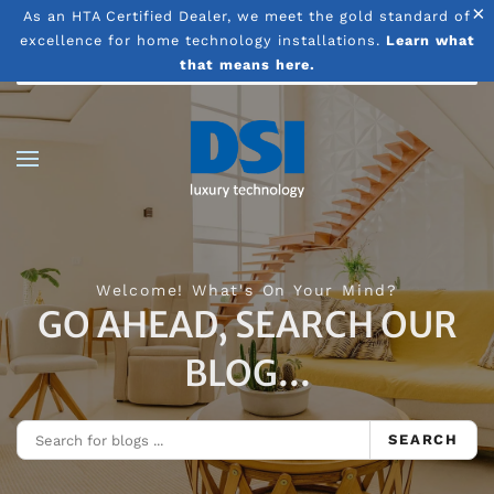
×
As an HTA Certified Dealer, we meet the gold standard of
excellence for home technology installations.
Learn what
Skip to main content
that means here.
Welcome! What's On Your Mind?
GO AHEAD, SEARCH OUR
BLOG...
SEARCH