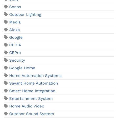
Sonos
Outdoor Lighting
Media
Alexa
Google
CEDIA
CEPro
Security
Google Home
Home Automation Systems
Savant Home Automation
Smart Home Integration
Entertainment System
Home Audio Video
Outdoor Sound System