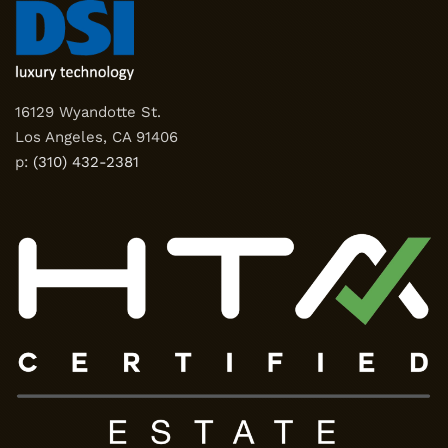
16129 Wyandotte St.
Los Angeles, CA 91406
p:
(310) 432-2381