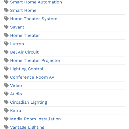
Smart Home Automation
Smart Home
Home Theater System
Savant
Home Theater
Lutron
Bel Air Circuit
Home Theater Projector
Lighting Control
Conference Room AV
Video
Audio
Circadian Lighting
Ketra
Media Room Installation
Vantage Lighting