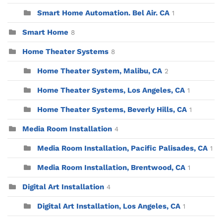
Smart Home Automation. Bel Air. CA
1
Smart Home
8
Home Theater Systems
8
Home Theater System, Malibu, CA
2
Home Theater Systems, Los Angeles, CA
1
Home Theater Systems, Beverly Hills, CA
1
Media Room Installation
4
Media Room Installation, Pacific Palisades, CA
1
Media Room Installation, Brentwood, CA
1
Digital Art Installation
4
Digital Art Installation, Los Angeles, CA
1