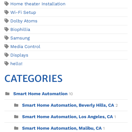
Home theater Installation
Wi-Fi Setup
Dolby Atoms
Biophillia
Samsung
Media Control
Displays
hello!
CATEGORIES
Smart Home Automation
10
Smart Home Automation, Beverly Hills, CA
2
Smart Home Automation, Los Angeles, CA
1
Smart Home Automation, Malibu, CA
1