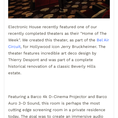
Electronic House recently featured one of our
recently completed theaters as their "Home of The
Week". We created this theater, as part of the
Bel Air
Circuit
, for Hollywood icon Jerry Bruckheimer. The
theater features incredible art deco design by
Thierry Despont and was part of a complete
historical renovation of a classic Beverly Hills
estate.
Featuring a Barco 4k D-Cinema Projector and Barco
Auro 3-D Sound, this room is perhaps the most
cutting edge screening room in a private residence
today. The goal was to create an immersive audio