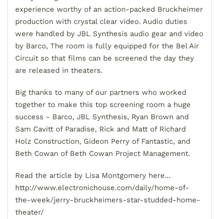
experience worthy of an action-packed Bruckheimer
production with crystal clear video. Audio duties
were handled by JBL Synthesis audio gear and video
by Barco, The room is fully equipped for the Bel Air
Circuit so that films can be screened the day they
are released in theaters.
Big thanks to many of our partners who worked
together to make this top screening room a huge
success - Barco, JBL Synthesis, Ryan Brown and
Sam Cavitt of Paradise, Rick and Matt of Richard
Holz Construction, Gideon Perry of Fantastic, and
Beth Cowan of Beth Cowan Project Management.
Read the article by Lisa Montgomery here...
http://www.electronichouse.com/daily/home-of-
the-week/jerry-bruckheimers-star-studded-home-
theater/