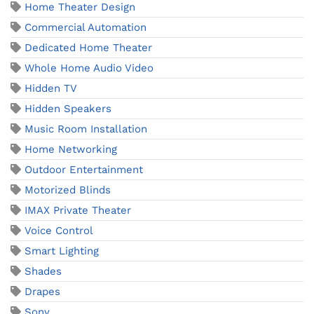
Home Theater Design
Commercial Automation
Dedicated Home Theater
Whole Home Audio Video
Hidden TV
Hidden Speakers
Music Room Installation
Home Networking
Outdoor Entertainment
Motorized Blinds
IMAX Private Theater
Voice Control
Smart Lighting
Shades
Drapes
Sony