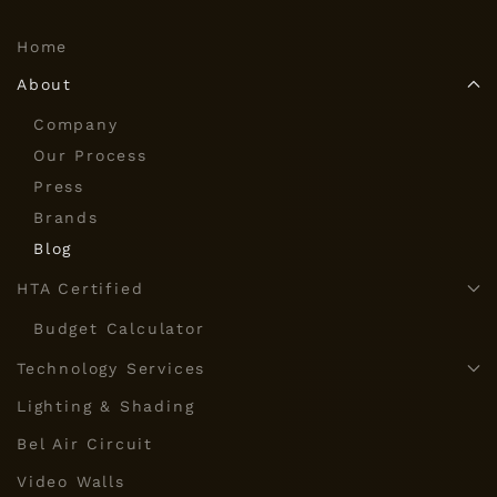
Home
About
Company
Our Process
Press
Brands
Blog
HTA Certified
Budget Calculator
Technology Services
Lighting & Shading
Bel Air Circuit
Video Walls