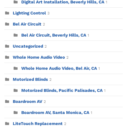
Digital Art Installation, Beverly Hills, CA
1
Lighting Control
3
Bel Air Circuit
2
Bel Air Circuit, Beverly Hills, CA
1
Uncategorized
2
Whole Home Audio Video
2
Whole Home Audio Video, Bel Air, CA
1
Motorized Blinds
2
Motorized Blinds, Pacific Palisades, CA
1
Boardroom AV
2
Boardroom AV, Santa Monica, CA
1
LiteTouch Replacement
2