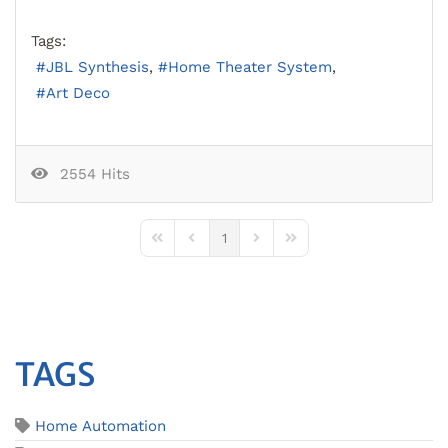
Tags:
JBL Synthesis
Home Theater System
Art Deco
2554 Hits
1
First Page
Previous Page
Next Page
Last Page
TAGS
Home Automation