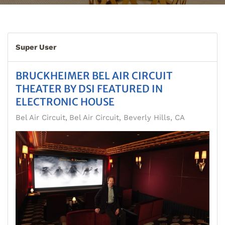
Super User
BRUCKHEIMER BEL AIR CIRCUIT
THEATER BY DSI FEATURED IN
ELECTRONIC HOUSE
Bel Air Circuit
Bel Air Circuit, Beverly Hills, CA