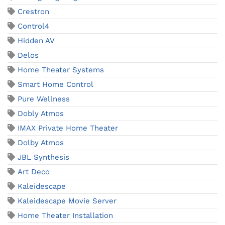
Crestron
Control4
Hidden AV
Delos
Home Theater Systems
Smart Home Control
Pure Wellness
Dobly Atmos
IMAX Private Home Theater
Dolby Atmos
JBL Synthesis
Art Deco
Kaleidescape
Kaleidescape Movie Server
Home Theater Installation