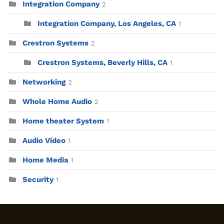
Integration Company
2
Integration Company, Los Angeles, CA
1
Crestron Systems
2
Crestron Systems, Beverly Hills, CA
1
Networking
2
Whole Home Audio
2
Home theater System
1
Audio Video
1
Home Media
1
Security
1