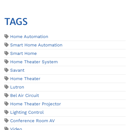
TAGS
Home Automation
Smart Home Automation
Smart Home
Home Theater System
Savant
Home Theater
Lutron
Bel Air Circuit
Home Theater Projector
Lighting Control
Conference Room AV
Video