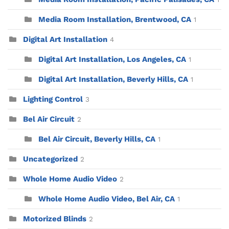
Media Room Installation, Brentwood, CA
1
Digital Art Installation
4
Digital Art Installation, Los Angeles, CA
1
Digital Art Installation, Beverly Hills, CA
1
Lighting Control
3
Bel Air Circuit
2
Bel Air Circuit, Beverly Hills, CA
1
Uncategorized
2
Whole Home Audio Video
2
Whole Home Audio Video, Bel Air, CA
1
Motorized Blinds
2