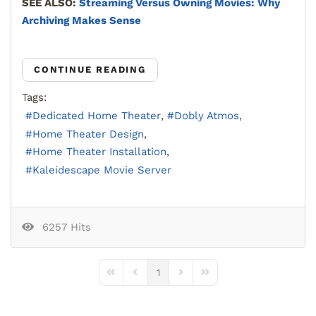
SEE ALSO:
Streaming Versus Owning Movies: Why
Archiving Makes Sense
CONTINUE READING
Tags:
Dedicated Home Theater
Dobly Atmos
Home Theater Design
Home Theater Installation
Kaleidescape Movie Server
6257 Hits
1
First Page
Previous Page
Next Page
Last Page