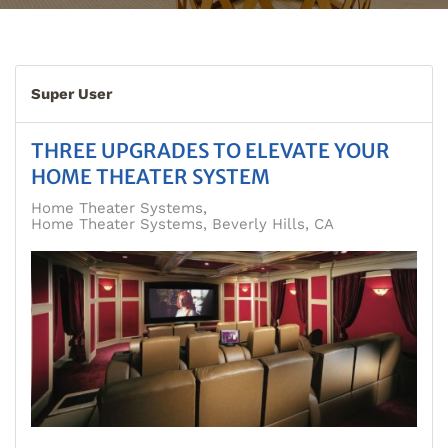
Super User
THREE UPGRADES TO ELEVATE YOUR
HOME THEATER SYSTEM
Home Theater Systems
Home Theater Systems, Beverly Hills, CA