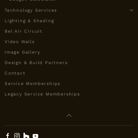
Technology Services
Lighting & Shading
Bel Air Circuit
Video Walls
Image Gallery
Design & Build Partners
Contact
Service Memberships
Legacy Service Memberships