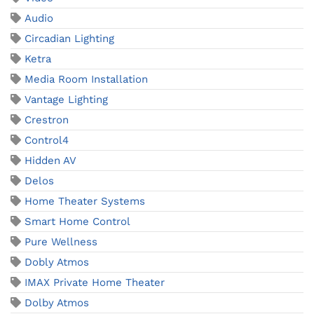
Audio
Circadian Lighting
Ketra
Media Room Installation
Vantage Lighting
Crestron
Control4
Hidden AV
Delos
Home Theater Systems
Smart Home Control
Pure Wellness
Dobly Atmos
IMAX Private Home Theater
Dolby Atmos