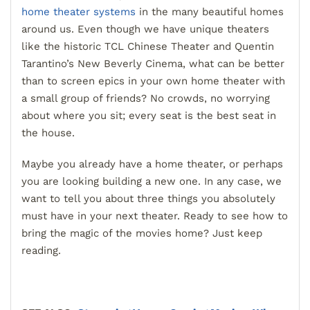
home theater systems
in the many beautiful homes
around us. Even though we have unique theaters
like the historic TCL Chinese Theater and Quentin
Tarantino’s New Beverly Cinema, what can be better
than to screen epics in your own home theater with
a small group of friends? No crowds, no worrying
about where you sit; every seat is the best seat in
the house.
Maybe you already have a home theater, or perhaps
you are looking building a new one. In any case, we
want to tell you about three things you absolutely
must have in your next theater. Ready to see how to
bring the magic of the movies home? Just keep
reading.