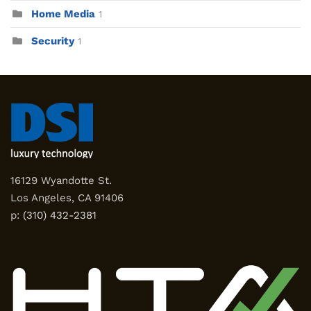
Home Media
1
Security
1
16129 Wyandotte St.
Los Angeles, CA 91406
p:
(310) 432-2381