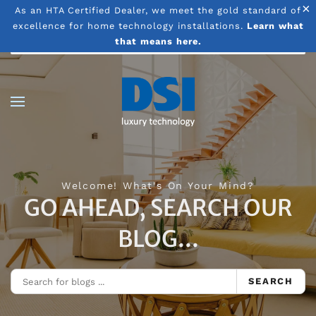
×
As an HTA Certified Dealer, we meet the gold standard of
excellence for home technology installations.
Learn what
Skip to main content
that means here.
Welcome! What's On Your Mind?
GO AHEAD, SEARCH OUR
BLOG...
SEARCH