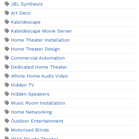
JBL Synthesis
Art Deco
Kaleidescape
Kaleidescape Movie Server
Home Theater Installation
Home Theater Design
Commercial Automation
Dedicated Home Theater
Whole Home Audio Video
Hidden TV
Hidden Speakers
Music Room Installation
Home Networking
Outdoor Entertainment
Motorized Blinds