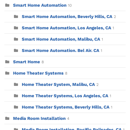
Smart Home Automation
10
Smart Home Automation, Beverly Hills, CA
2
Smart Home Automation, Los Angeles, CA
1
Smart Home Automation, Malibu, CA
1
Smart Home Automation. Bel Air. CA
1
Smart Home
8
Home Theater Systems
8
Home Theater System, Malibu, CA
2
Home Theater Systems, Los Angeles, CA
1
Home Theater Systems, Beverly Hills, CA
1
Media Room Installation
4
Media Room Installation, Pacific Palisades, CA
1