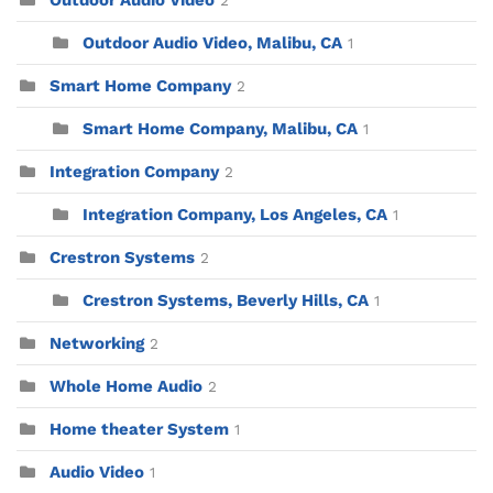
Outdoor Audio Video
2
Outdoor Audio Video, Malibu, CA
1
Smart Home Company
2
Smart Home Company, Malibu, CA
1
Integration Company
2
Integration Company, Los Angeles, CA
1
Crestron Systems
2
Crestron Systems, Beverly Hills, CA
1
Networking
2
Whole Home Audio
2
Home theater System
1
Audio Video
1