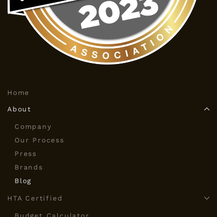
Home
About
Company
Our Process
Press
Brands
Blog
HTA Certified
Budget Calculator