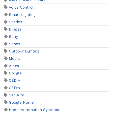
IMAX Private Theater
Voice Control
Smart Lighting
Shades
Drapes
Sony
Sonos
Outdoor Lighting
Media
Alexa
Google
CEDIA
CEPro
Security
Google Home
Home Automation Systems