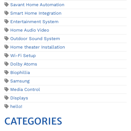
Savant Home Automation
Smart Home Integration
Entertainment System
Home Audio Video
Outdoor Sound System
Home theater Installation
Wi-Fi Setup
Dolby Atoms
Biophillia
Samsung
Media Control
Displays
hello!
CATEGORIES