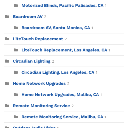
Motorized Blinds, Pacific Palisades, CA
1
Boardroom AV
2
Boardroom AV, Santa Monica, CA
1
LiteTouch Replacement
2
LiteTouch Replacement, Los Angeles, CA
1
Circadian Lighting
2
Circadian Lighting, Los Angeles, CA
1
Home Network Upgrades
2
Home Network Upgrades, Malibu, CA
1
Remote Monitoring Service
2
Remote Monitoring Service, Malibu, CA
1