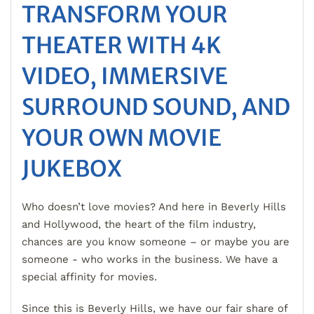
TRANSFORM YOUR
THEATER WITH 4K
VIDEO, IMMERSIVE
SURROUND SOUND, AND
YOUR OWN MOVIE
JUKEBOX
Who doesn’t love movies? And here in Beverly Hills
and Hollywood, the heart of the film industry,
chances are you know someone – or maybe you are
someone - who works in the business. We have a
special affinity for movies.
Since this is Beverly Hills, we have our fair share of