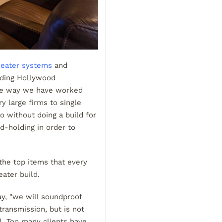
eater systems
and
nding Hollywood
the way we have worked
y large firms to single
 without doing a build for
d-holding in order to
the top items that every
ater build.
ay, "we will soundproof
ransmission, but is not
. Too many clients have