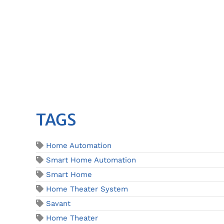
TAGS
Home Automation
Smart Home Automation
Smart Home
Home Theater System
Savant
Home Theater