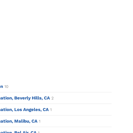
on
10
ion, Beverly Hills, CA
2
tion, Los Angeles, CA
1
tion, Malibu, CA
1
ion. Bel Air. CA
1