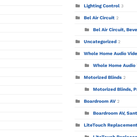
Lighting Control
3
Bel Air Circuit
2
Bel Air Circuit, Beve
Uncategorized
2
Whole Home Audio Vid
Whole Home Audio V
Motorized Blinds
2
Motorized Blinds, P
Boardroom AV
2
Boardroom AV, Sant
LiteTouch Replacemen