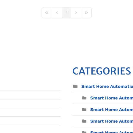
1
First Page
Previous Page
Next Page
Last Page
CATEGORIES
Smart Home Automati
Smart Home Automat
Smart Home Automa
Smart Home Automa
Smart Home Automat