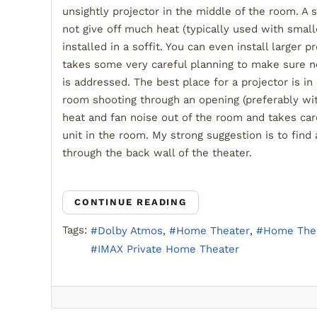
unsightly projector in the middle of the room. A 
not give off much heat (typically used with small
installed in a soffit. You can even install larger pr
takes some very careful planning to make sure no
is addressed. The best place for a projector is i
room shooting through an opening (preferably with
heat and fan noise out of the room and takes care
unit in the room. My strong suggestion is to find
through the back wall of the theater.
CONTINUE READING
Tags:
Dolby Atmos
Home Theater
Home Thea
IMAX Private Home Theater