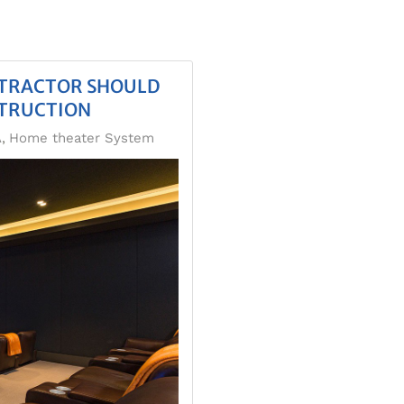
NTRACTOR SHOULD
TRUCTION
A
Home theater System