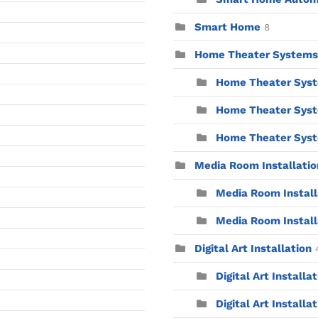
Smart Home
8
Home Theater Systems
Home Theater Syst
Home Theater Syst
Home Theater Syste
Media Room Installatio
Media Room Installa
Media Room Install
Digital Art Installation
Digital Art Installa
Digital Art Installat