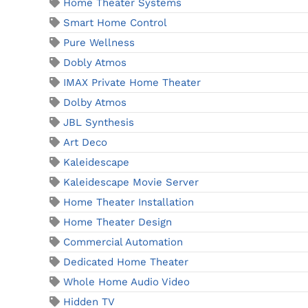
Home Theater Systems
Smart Home Control
Pure Wellness
Dobly Atmos
IMAX Private Home Theater
Dolby Atmos
JBL Synthesis
Art Deco
Kaleidescape
Kaleidescape Movie Server
Home Theater Installation
Home Theater Design
Commercial Automation
Dedicated Home Theater
Whole Home Audio Video
Hidden TV