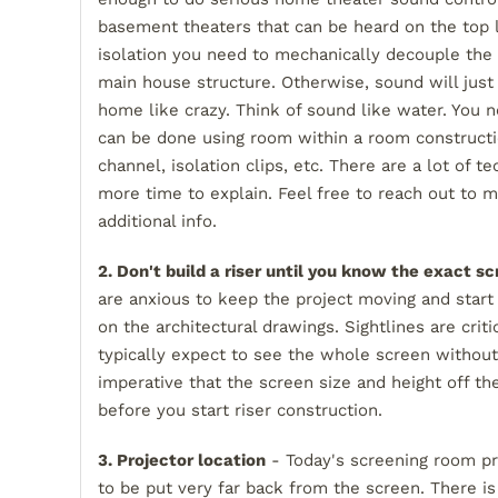
basement theaters that can be heard on the top 
isolation you need to mechanically decouple the
main house structure. Otherwise, sound will just
home like crazy. Think of sound like water. You n
can be done using room within a room construction
channel, isolation clips, etc. There are a lot of t
more time to explain. Feel free to reach out to 
additional info.
2. Don't build a riser until you know the exact sc
are anxious to keep the project moving and start
on the architectural drawings. Sightlines are cri
typically expect to see the whole screen without 
imperative that the screen size and height off th
before you start riser construction.
3. Projector location
- Today's screening room pro
to be put very far back from the screen. There i