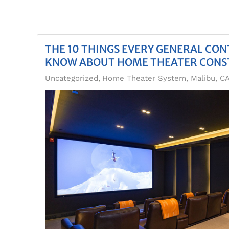
THE 10 THINGS EVERY GENERAL CO
KNOW ABOUT HOME THEATER CONS
Uncategorized
Home Theater System, Malibu, C