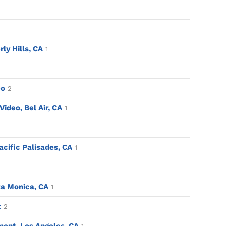
rly Hills, CA
1
eo
2
ideo, Bel Air, CA
1
acific Palisades, CA
1
a Monica, CA
1
t
2