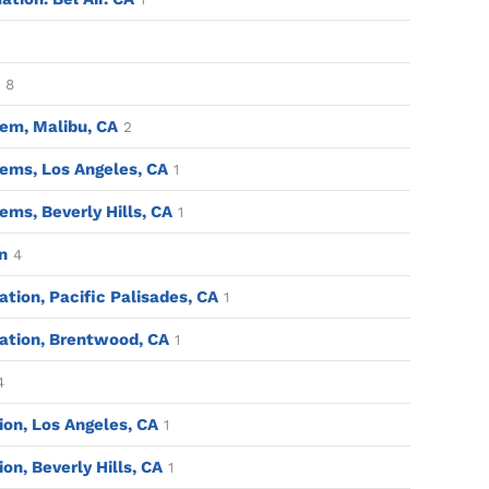
8
em, Malibu, CA
2
ems, Los Angeles, CA
1
ms, Beverly Hills, CA
1
n
4
tion, Pacific Palisades, CA
1
ation, Brentwood, CA
1
4
tion, Los Angeles, CA
1
ion, Beverly Hills, CA
1