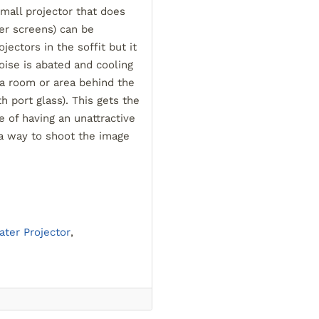
small projector that does
er screens) can be
ojectors in the soffit but it
ise is abated and cooling
n a room or area behind the
 port glass). This gets the
 of having an unattractive
 a way to shoot the image
ter Projector