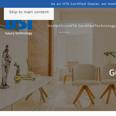
As an HTA Certified Dealer, we mee
Skip to main content
Home
About
HTA Certified
Technology
G