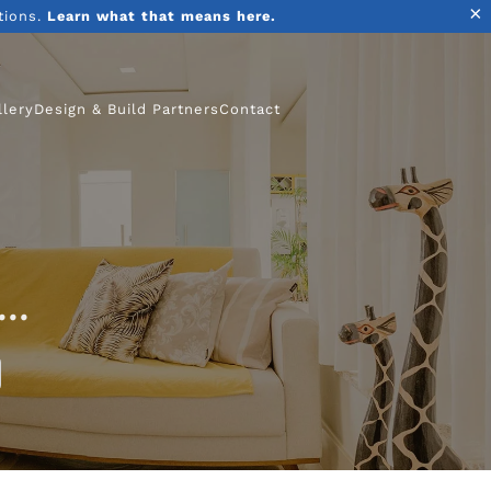
×
tions.
Learn what that means here.
llery
Design & Build Partners
Contact
..