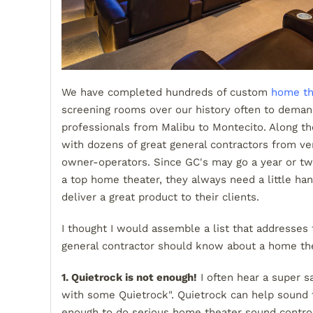
We have completed hundreds of custom
home th
screening rooms over our history often to dema
professionals from Malibu to Montecito. Along 
with dozens of great general contractors from ver
owner-operators. Since GC's may go a year or two
a top home theater, they always need a little han
deliver a great product to their clients.
I thought I would assemble a list that addresses 
general contractor should know about a home the
1. Quietrock is not enough!
I often hear a super s
with some Quietrock". Quietrock can help sound t
enough to do serious home theater sound control