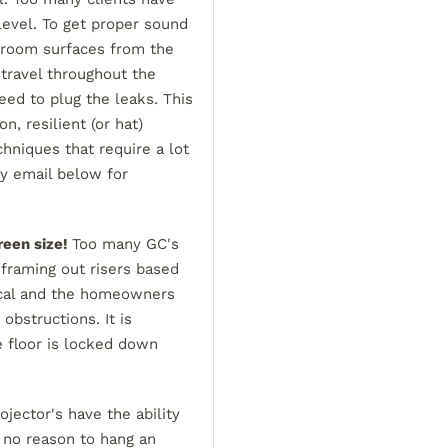
level. To get proper sound
 room surfaces from the
 travel throughout the
eed to plug the leaks. This
, resilient (or hat)
echniques that require a lot
my email below for
reen size!
Too many GC's
 framing out risers based
tical and the homeowners
obstructions. It is
e floor is locked down
jector's have the ability
s no reason to hang an