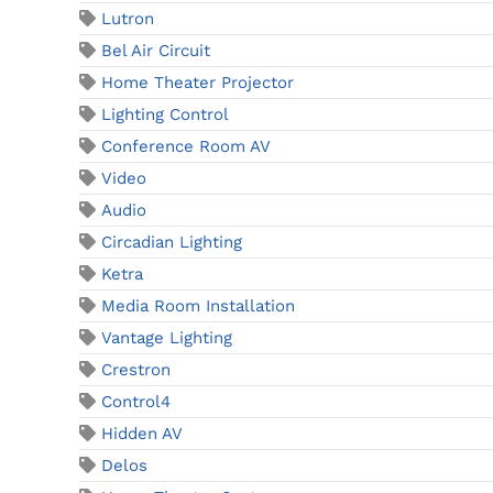
Lutron
Bel Air Circuit
Home Theater Projector
Lighting Control
Conference Room AV
Video
Audio
Circadian Lighting
Ketra
Media Room Installation
Vantage Lighting
Crestron
Control4
Hidden AV
Delos