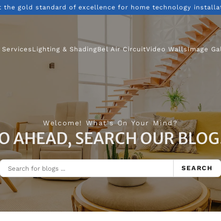
t the gold standard of excellence for home technology installa
 Services
Lighting & Shading
Bel Air Circuit
Video Walls
Image Ga
Welcome! What's On Your Mind?
O AHEAD, SEARCH OUR BLOG.
SEARCH