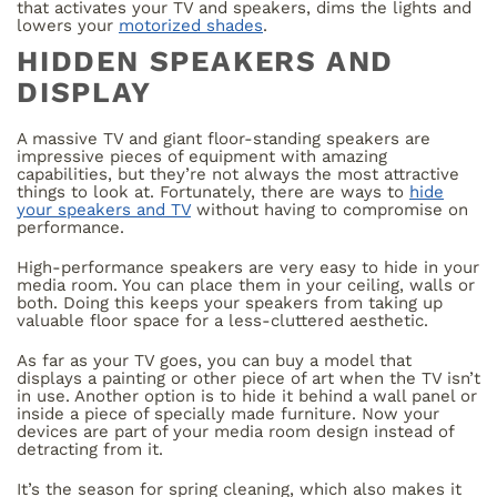
that activates your TV and speakers, dims the lights and
lowers your
motorized shades
.
HIDDEN SPEAKERS AND
DISPLAY
A massive TV and giant floor-standing speakers are
impressive pieces of equipment with amazing
capabilities, but they’re not always the most attractive
things to look at. Fortunately, there are ways to
hide
your speakers and TV
without having to compromise on
performance.
High-performance speakers are very easy to hide in your
media room. You can place them in your ceiling, walls or
both. Doing this keeps your speakers from taking up
valuable floor space for a less-cluttered aesthetic.
As far as your TV goes, you can buy a model that
displays a painting or other piece of art when the TV isn’t
in use. Another option is to hide it behind a wall panel or
inside a piece of specially made furniture. Now your
devices are part of your media room design instead of
detracting from it.
It’s the season for spring cleaning, which also makes it