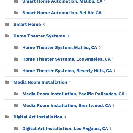
Smart Home Automation, Malibu, CA
1
Smart Home Automation. Bel Air. CA
1
Smart Home
8
Home Theater Systems
8
Home Theater System, Malibu, CA
2
Home Theater Systems, Los Angeles, CA
1
Home Theater Systems, Beverly Hills, CA
1
Media Room Installation
4
Media Room Installation, Pacific Palisades, CA
1
Media Room Installation, Brentwood, CA
1
Digital Art Installation
4
Digital Art Installation, Los Angeles, CA
1