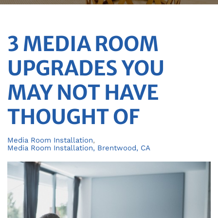
3 MEDIA ROOM
UPGRADES YOU
MAY NOT HAVE
THOUGHT OF
Media Room Installation
Media Room Installation, Brentwood, CA