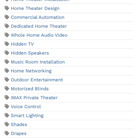
Home Theater Design
Commercial Automation
Dedicated Home Theater
Whole Home Audio Video
Hidden TV
Hidden Speakers
Music Room Installation
Home Networking
Outdoor Entertainment
Motorized Blinds
IMAX Private Theater
Voice Control
Smart Lighting
Shades
Drapes