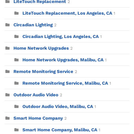
LiteTouch Replacement
2
LiteTouch Replacement, Los Angeles, CA
1
Circadian Lighting
2
Circadian Lighting, Los Angeles, CA
1
Home Network Upgrades
2
Home Network Upgrades, Malibu, CA
1
Remote Monitoring Service
2
Remote Monitoring Service, Malibu, CA
1
Outdoor Audio Video
2
Outdoor Audio Video, Malibu, CA
1
Smart Home Company
2
Smart Home Company, Malibu, CA
1