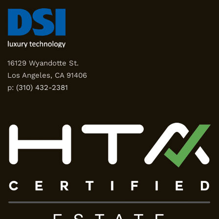
16129 Wyandotte St.
Los Angeles, CA 91406
p:
(310) 432-2381