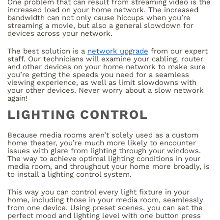
One problem that can result from streaming video is the
increased load on your home network. The increased
bandwidth can not only cause hiccups when you’re
streaming a movie, but also a general slowdown for
devices across your network.
The best solution is a
network upgrade
from our expert
staff. Our technicians will examine your cabling, router
and other devices on your home network to make sure
you’re getting the speeds you need for a seamless
viewing experience, as well as limit slowdowns with
your other devices. Never worry about a slow network
again!
LIGHTING CONTROL
Because media rooms aren’t solely used as a custom
home theater, you’re much more likely to encounter
issues with glare from lighting through your windows.
The way to achieve optimal lighting conditions in your
media room, and throughout your home more broadly, is
to install a lighting control system.
This way you can control every light fixture in your
home, including those in your media room, seamlessly
from one device. Using preset scenes, you can set the
perfect mood and lighting level with one button press