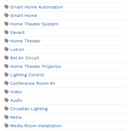
Smart Home Automation
Smart Home
Home Theater System
Savant
Home Theater
Lutron
Bel Air Circuit
Home Theater Projector
Lighting Control
Conference Room AV
Video
Audio
Circadian Lighting
Ketra
Media Room Installation