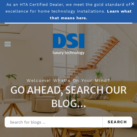
×
As an HTA Certified Dealer, we meet the gold standard of
excellence for home technology installations.
Learn what
Skip to main content
that means here.
Welcome! What's On Your Mind?
GO AHEAD, SEARCH OUR
BLOG...
SEARCH