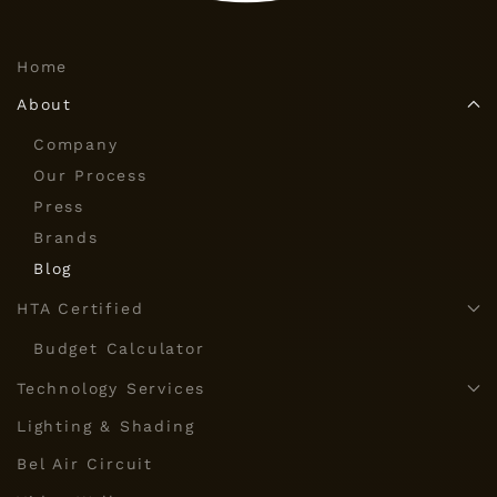
Home
About
Company
Our Process
Press
Brands
Blog
HTA Certified
Budget Calculator
Technology Services
Lighting & Shading
Bel Air Circuit