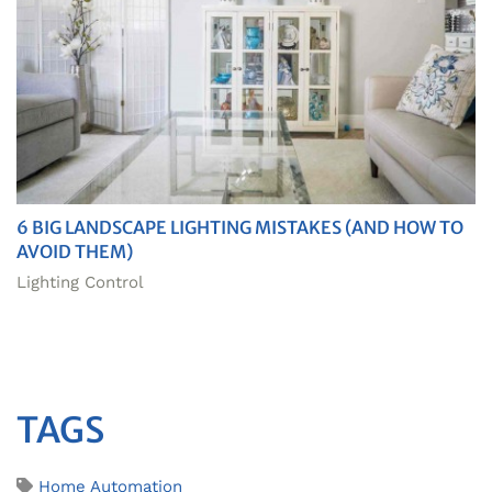
6 BIG LANDSCAPE LIGHTING MISTAKES (AND HOW TO
AVOID THEM)
Lighting Control
TAGS
Home Automation