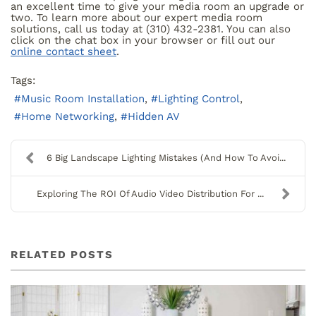
an excellent time to give your media room an upgrade or
two. To learn more about our expert media room
solutions, call us today at (310) 432-2381. You can also
click on the chat box in your browser or fill out our
online contact sheet
.
Tags:
Music Room Installation
Lighting Control
Home Networking
Hidden AV
6 Big Landscape Lighting Mistakes (And How To Avoi...
Exploring The ROI Of Audio Video Distribution For ...
RELATED POSTS