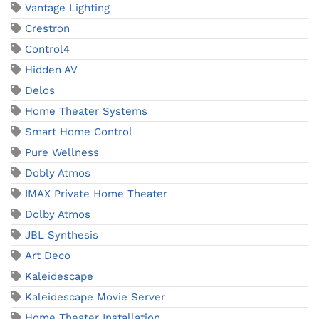
Vantage Lighting
Crestron
Control4
Hidden AV
Delos
Home Theater Systems
Smart Home Control
Pure Wellness
Dobly Atmos
IMAX Private Home Theater
Dolby Atmos
JBL Synthesis
Art Deco
Kaleidescape
Kaleidescape Movie Server
Home Theater Installation