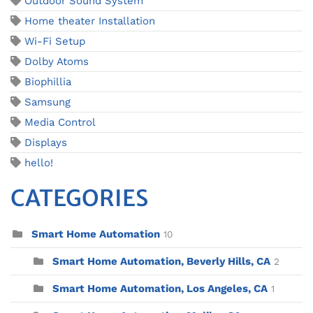
Outdoor Sound System
Home theater Installation
Wi-Fi Setup
Dolby Atoms
Biophillia
Samsung
Media Control
Displays
hello!
CATEGORIES
Smart Home Automation
10
Smart Home Automation, Beverly Hills, CA
2
Smart Home Automation, Los Angeles, CA
1