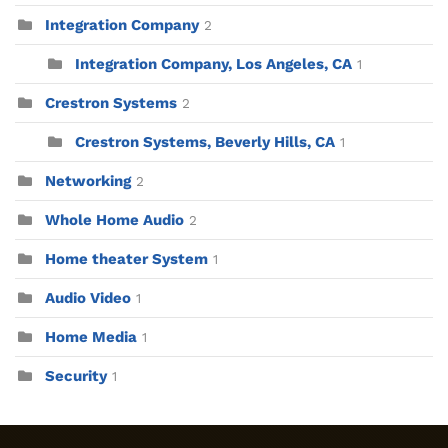
Integration Company
2
Integration Company, Los Angeles, CA
1
Crestron Systems
2
Crestron Systems, Beverly Hills, CA
1
Networking
2
Whole Home Audio
2
Home theater System
1
Audio Video
1
Home Media
1
Security
1