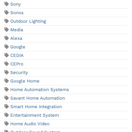
Sony
Sonos
Outdoor Lighting
Media
Alexa
Google
CEDIA
CEPro
Security
Google Home
Home Automation Systems
Savant Home Automation
Smart Home Integration
Entertainment System
Home Audio Video