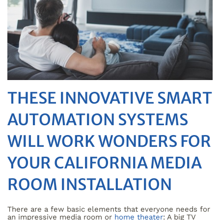
THESE INNOVATIVE SMART
AUTOMATION SYSTEMS
WILL WORK WONDERS FOR
YOUR CALIFORNIA MEDIA
ROOM INSTALLATION
There are a few basic elements that everyone needs for
an impressive media room or
home theater
: A big TV