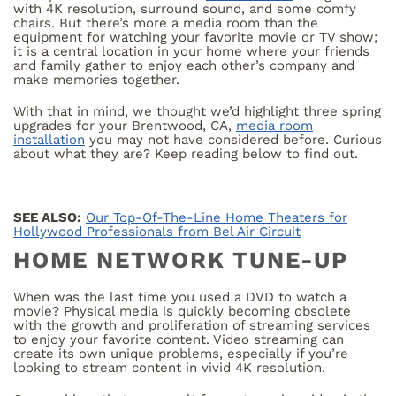
with 4K resolution, surround sound, and some comfy
chairs. But there’s more a media room than the
equipment for watching your favorite movie or TV show;
it is a central location in your home where your friends
and family gather to enjoy each other’s company and
make memories together.
With that in mind, we thought we’d highlight three spring
upgrades for your Brentwood, CA,
media room
installation
you may not have considered before. Curious
about what they are? Keep reading below to find out.
SEE ALSO:
Our Top-Of-The-Line Home Theaters for
Hollywood Professionals from Bel Air Circuit
HOME NETWORK TUNE-UP
When was the last time you used a DVD to watch a
movie? Physical media is quickly becoming obsolete
with the growth and proliferation of streaming services
to enjoy your favorite content. Video streaming can
create its own unique problems, especially if you’re
looking to stream content in vivid 4K resolution.