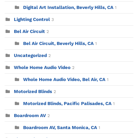
Digital Art Installation, Beverly Hills, CA
1
Lighting Control
3
Bel Air Circuit
2
Bel Air Circuit, Beverly Hills, CA
1
Uncategorized
2
Whole Home Audio Video
2
Whole Home Audio Video, Bel Air, CA
1
Motorized Blinds
2
Motorized Blinds, Pacific Palisades, CA
1
Boardroom AV
2
Boardroom AV, Santa Monica, CA
1