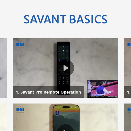
SAVANT BASICS