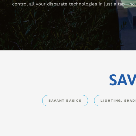
control all your disparate technologies in just a tap—n
SAV
SAVANT BASICS
LIGHTING, SHA