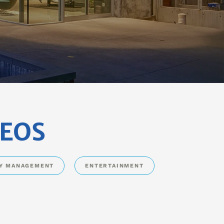
DEOS
Y MANAGEMENT
ENTERTAINMENT