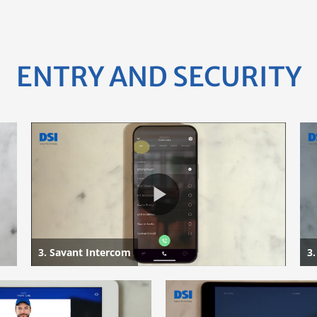
ENTRY AND SECURITY