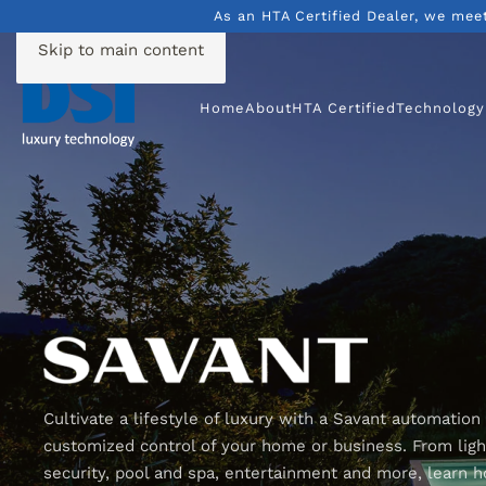
As an HTA Certified Dealer, we mee
Skip to main content
Home
About
HTA Certified
Technology
Cultivate a lifestyle of luxury with a Savant automation
customized control of your home or business. From light
security, pool and spa, entertainment and more, learn 