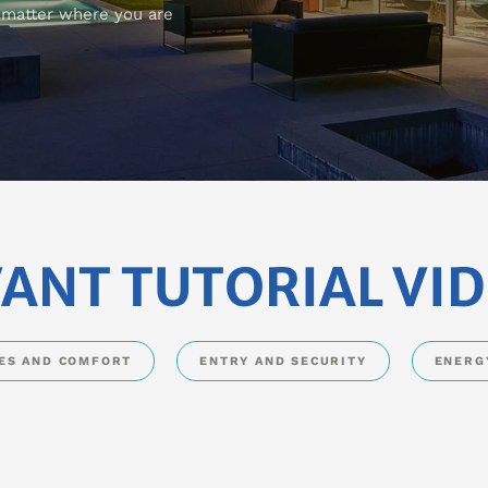
o matter where you are
ANT TUTORIAL VI
DES AND COMFORT
ENTRY AND SECURITY
ENERG