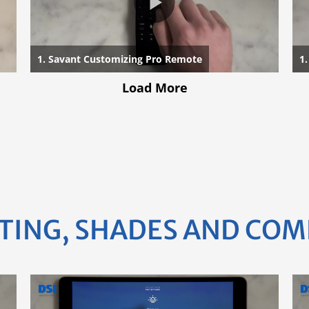
TING, SHADES AND CO