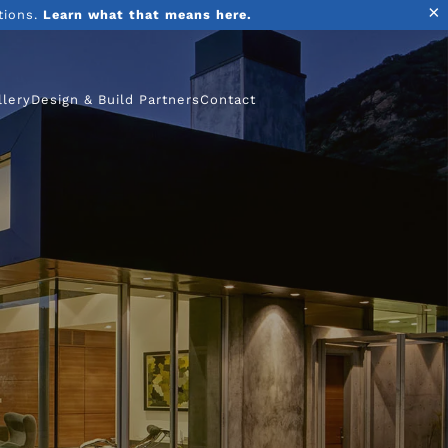
×
tions.
Learn what that means here.
llery
Design & Build Partners
Contact