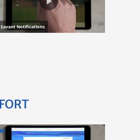
MFORT