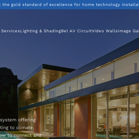
t the gold standard of excellence for home technology installa
 Services
Lighting & Shading
Bel Air Circuit
Video Walls
Image Ga
 system offering
ing to climate,
how to connect and