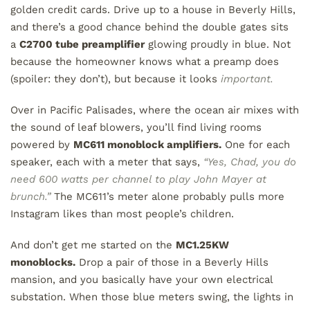
golden credit cards. Drive up to a house in Beverly Hills,
and there’s a good chance behind the double gates sits
a
C2700 tube preamplifier
glowing proudly in blue. Not
because the homeowner knows what a preamp does
(spoiler: they don’t), but because it looks
important.
Over in Pacific Palisades, where the ocean air mixes with
the sound of leaf blowers, you’ll find living rooms
powered by
MC611 monoblock amplifiers.
One for each
speaker, each with a meter that says,
“Yes, Chad, you do
need 600 watts per channel to play John Mayer at
brunch.”
The MC611’s meter alone probably pulls more
Instagram likes than most people’s children.
And don’t get me started on the
MC1.25KW
monoblocks.
Drop a pair of those in a Beverly Hills
mansion, and you basically have your own electrical
substation. When those blue meters swing, the lights in