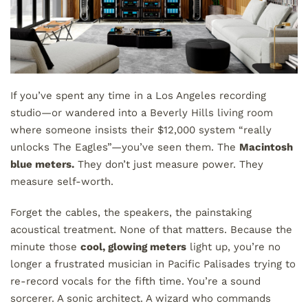
If you’ve spent any time in a Los Angeles recording
studio—or wandered into a Beverly Hills living room
where someone insists their $12,000 system “really
unlocks The Eagles”—you’ve seen them. The
Macintosh
blue meters.
They don’t just measure power. They
measure self-worth.
Forget the cables, the speakers, the painstaking
acoustical treatment. None of that matters. Because the
minute those
cool, glowing meters
light up, you’re no
longer a frustrated musician in Pacific Palisades trying to
re-record vocals for the fifth time. You’re a sound
sorcerer. A sonic architect. A wizard who commands