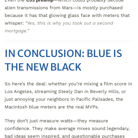
Even the
C53 preamp
—which could probably decode
alien transmissions from Mars—is mostly purchased
because it has that glowing glass face with meters that
whisper:
“Yes, this is why you took out a second
mortgage.”
IN CONCLUSION: BLUE IS
THE NEW BLACK
So here’s the deal: whether you’re mixing a film score in
Los Angeles, streaming Steely Dan in Beverly Hills, or
just annoying your neighbors in Pacific Palisades, the
Macintosh blue meters are the real MVPs.
They don’t just measure watts—they measure
confidence. They make average mixes sound legendary,
bad ideas seem inspired, and questionable purchases