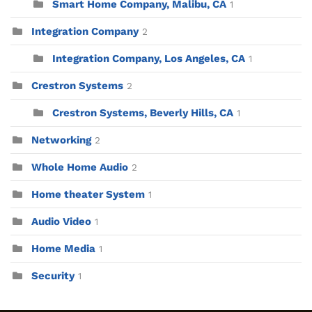
Smart Home Company, Malibu, CA
1
Integration Company
2
Integration Company, Los Angeles, CA
1
Crestron Systems
2
Crestron Systems, Beverly Hills, CA
1
Networking
2
Whole Home Audio
2
Home theater System
1
Audio Video
1
Home Media
1
Security
1