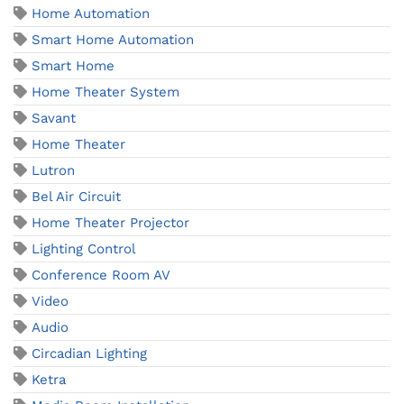
Home Automation
Smart Home Automation
Smart Home
Home Theater System
Savant
Home Theater
Lutron
Bel Air Circuit
Home Theater Projector
Lighting Control
Conference Room AV
Video
Audio
Circadian Lighting
Ketra