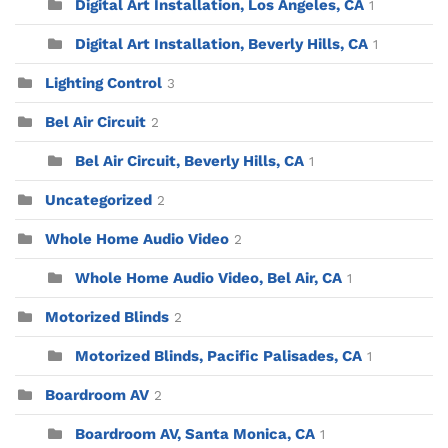
Digital Art Installation, Los Angeles, CA
1
Digital Art Installation, Beverly Hills, CA
1
Lighting Control
3
Bel Air Circuit
2
Bel Air Circuit, Beverly Hills, CA
1
Uncategorized
2
Whole Home Audio Video
2
Whole Home Audio Video, Bel Air, CA
1
Motorized Blinds
2
Motorized Blinds, Pacific Palisades, CA
1
Boardroom AV
2
Boardroom AV, Santa Monica, CA
1