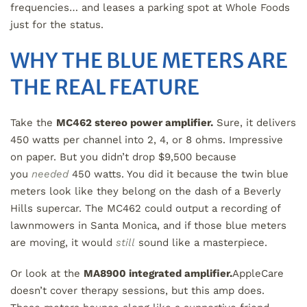
frequencies… and leases a parking spot at Whole Foods
just for the status.
WHY THE BLUE METERS ARE
THE REAL FEATURE
Take the
MC462 stereo power amplifier.
Sure, it delivers
450 watts per channel into 2, 4, or 8 ohms. Impressive
on paper. But you didn’t drop $9,500 because
you
needed
450 watts. You did it because the twin blue
meters look like they belong on the dash of a Beverly
Hills supercar. The MC462 could output a recording of
lawnmowers in Santa Monica, and if those blue meters
are moving, it would
still
sound like a masterpiece.
Or look at the
MA8900 integrated amplifier.
AppleCare
doesn’t cover therapy sessions, but this amp does.