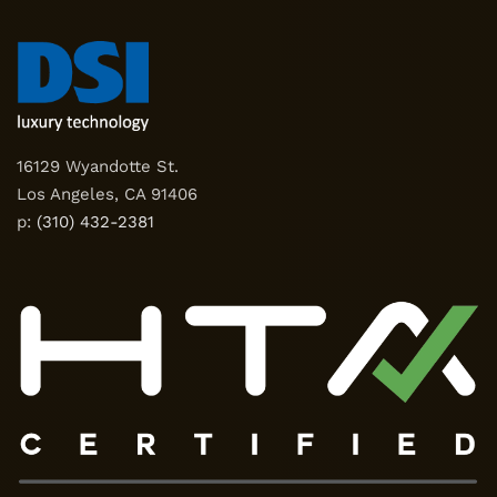
16129 Wyandotte St.
Los Angeles, CA 91406
p:
(310) 432-2381