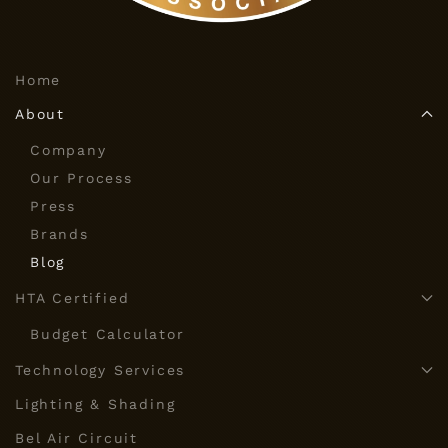
Home
About
Company
Our Process
Press
Brands
Blog
HTA Certified
Budget Calculator
Technology Services
Lighting & Shading
Bel Air Circuit