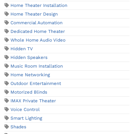
Home Theater Installation
Home Theater Design
Commercial Automation
Dedicated Home Theater
Whole Home Audio Video
Hidden TV
Hidden Speakers
Music Room Installation
Home Networking
Outdoor Entertainment
Motorized Blinds
IMAX Private Theater
Voice Control
Smart Lighting
Shades