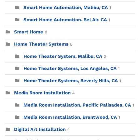
Smart Home Automation, Malibu, CA
1
Smart Home Automation. Bel Air. CA
1
Smart Home
8
Home Theater Systems
8
Home Theater System, Malibu, CA
2
Home Theater Systems, Los Angeles, CA
1
Home Theater Systems, Beverly Hills, CA
1
Media Room Installation
4
Media Room Installation, Pacific Palisades, CA
1
Media Room Installation, Brentwood, CA
1
Digital Art Installation
4