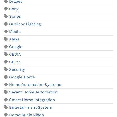
Drapes
Sony
Sonos
Outdoor Lighting
Media
Alexa
Google
CEDIA
CEPro
Security
Google Home
Home Automation Systems
Savant Home Automation
Smart Home Integration
Entertainment System
Home Audio Video