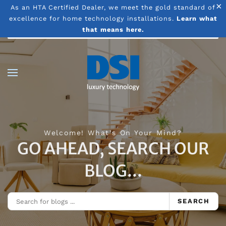
×
As an HTA Certified Dealer, we meet the gold standard of
excellence for home technology installations.
Learn what
Skip to main content
that means here.
Welcome! What's On Your Mind?
GO AHEAD, SEARCH OUR
BLOG...
SEARCH