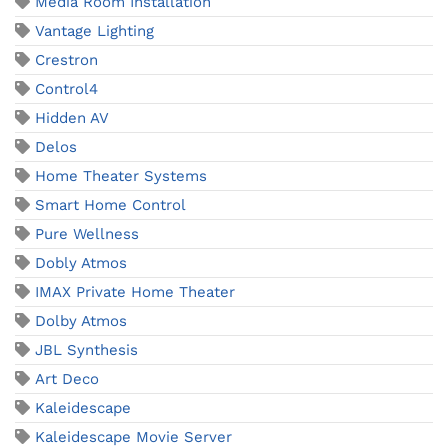
Media Room Installation
Vantage Lighting
Crestron
Control4
Hidden AV
Delos
Home Theater Systems
Smart Home Control
Pure Wellness
Dobly Atmos
IMAX Private Home Theater
Dolby Atmos
JBL Synthesis
Art Deco
Kaleidescape
Kaleidescape Movie Server