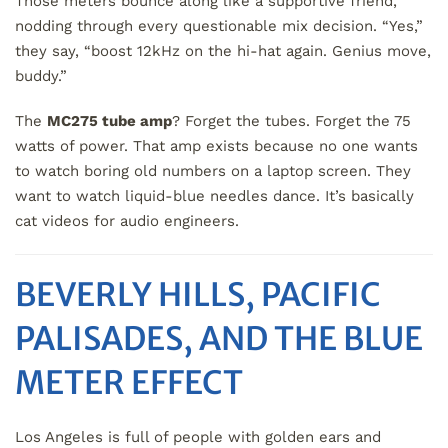
Those meters bounce along like a supportive friend,
nodding through every questionable mix decision. “Yes,”
they say, “boost 12kHz on the hi-hat again. Genius move,
buddy.”
The
MC275 tube amp
? Forget the tubes. Forget the 75
watts of power. That amp exists because no one wants
to watch boring old numbers on a laptop screen. They
want to watch liquid-blue needles dance. It’s basically
cat videos for audio engineers.
BEVERLY HILLS, PACIFIC
PALISADES, AND THE BLUE
METER EFFECT
Los Angeles is full of people with golden ears and