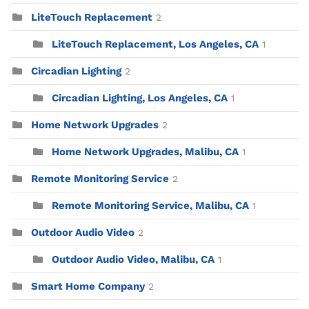
LiteTouch Replacement
2
LiteTouch Replacement, Los Angeles, CA
1
Circadian Lighting
2
Circadian Lighting, Los Angeles, CA
1
Home Network Upgrades
2
Home Network Upgrades, Malibu, CA
1
Remote Monitoring Service
2
Remote Monitoring Service, Malibu, CA
1
Outdoor Audio Video
2
Outdoor Audio Video, Malibu, CA
1
Smart Home Company
2