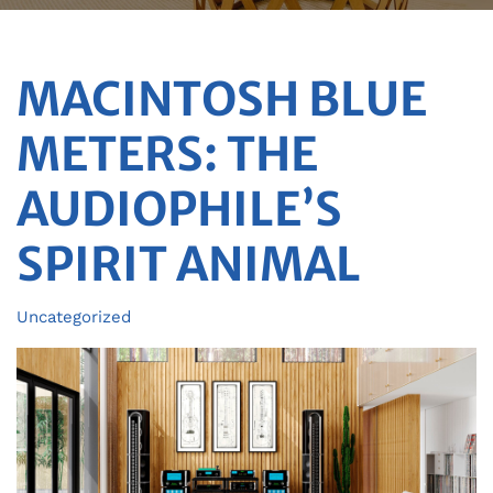
MACINTOSH BLUE
METERS: THE
AUDIOPHILE’S
SPIRIT ANIMAL
Uncategorized