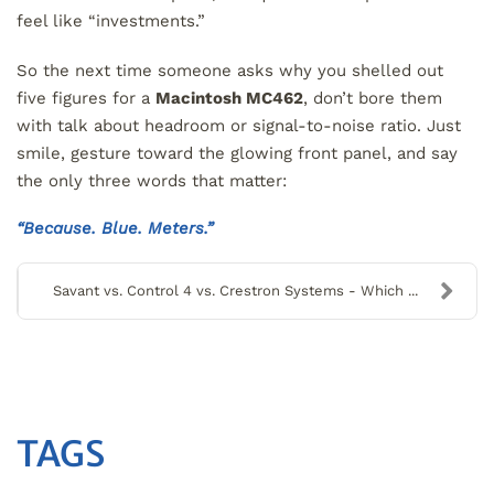
feel like “investments.”
So the next time someone asks why you shelled out
five figures for a
Macintosh MC462
, don’t bore them
with talk about headroom or signal-to-noise ratio. Just
smile, gesture toward the glowing front panel, and say
the only three words that matter:
“Because. Blue. Meters.”
Savant vs. Control 4 vs. Crestron Systems - Which ...
TAGS