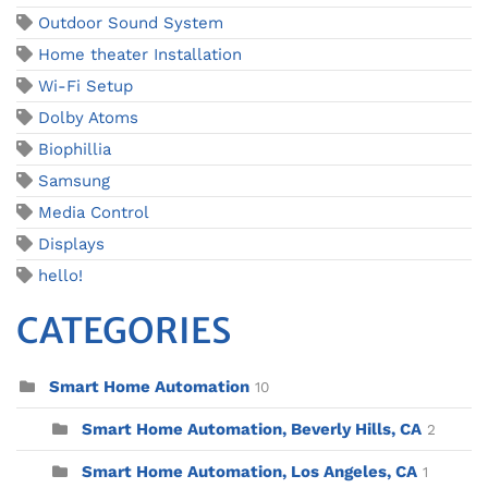
Outdoor Sound System
Home theater Installation
Wi-Fi Setup
Dolby Atoms
Biophillia
Samsung
Media Control
Displays
hello!
CATEGORIES
Smart Home Automation
10
Smart Home Automation, Beverly Hills, CA
2
Smart Home Automation, Los Angeles, CA
1