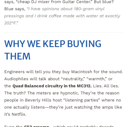
says, “cheap DJ mixer from Guitar Center.” But blue?
Blue says,
“I have opinions about 180-gram vinyl
pressings and I drink coffee made with water at exactly
202°F.”
WHY WE KEEP BUYING
THEM
Engineers will tell you they buy Macintosh for the sound.
Audiophiles will talk about “neutrality,” “warmth,” or
the
Quad Balanced circuitry in the MC312.
Lies. All lies.
The truth? The meters are hypnotic. They’re the reason
people in Beverly Hills host “listening parties” where no
one actually listens—they’re just watching the amps like
it’s Netflix.