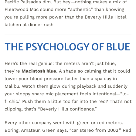
Pacific Palisades dim. But hey—nothing makes a mix of
Fleetwood Mac sound more “authentic” than knowing
you’re pulling more power than the Beverly Hills Hotel
kitchen at dinner rush.
THE PSYCHOLOGY OF BLUE
Here’s the real genius: the meters aren’t just blue,
they’re
Macintosh blue.
A shade so calming that it could
lower your blood pressure faster than a spa day in
Malibu. Watch them glow during playback and suddenly
your sloppy snare mic placement feels intentional—“lo-
fi chic.” Push them a little too far into the red? That’s not
clipping, that’s “Beverly Hills confidence.”
Every other company went with green or red meters.
Boring. Amateur. Green says, “car stereo from 2002.” Red