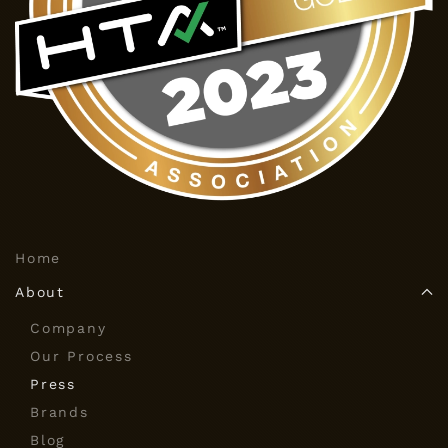
Home
About
Company
Our Process
Press
Brands
Blog