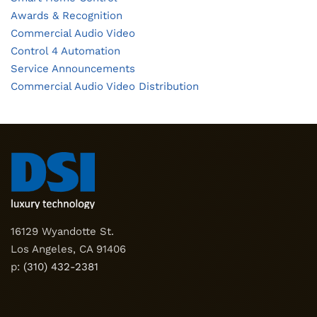
Awards & Recognition
Commercial Audio Video
Control 4 Automation
Service Announcements
Commercial Audio Video Distribution
16129 Wyandotte St.
Los Angeles, CA 91406
p:
(310) 432-2381