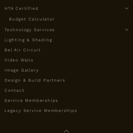
HTA Certified
Budget Calculator
Technology Services
Lighting & Shading
Bel Air Circuit
Video Walls
Image Gallery
Design & Build Partners
Contact
Service Memberships
Legacy Service Memberships