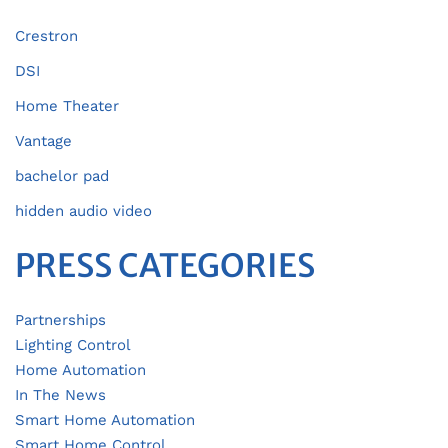
Crestron
DSI
Home Theater
Vantage
bachelor pad
hidden audio video
PRESS CATEGORIES
Partnerships
Lighting Control
Home Automation
In The News
Smart Home Automation
Smart Home Control