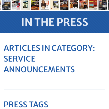
IN THE PRESS
ARTICLES IN CATEGORY:
SERVICE
ANNOUNCEMENTS
PRESS TAGS