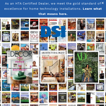
×
As an HTA Certified Dealer, we meet the gold standard of
excellence for home technology installations.
Learn what
Skip to main content
that means here.