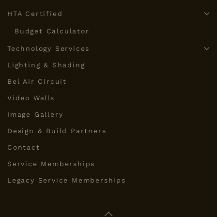
HTA Certified
Budget Calculator
Technology Services
Lighting & Shading
Bel Air Circuit
Video Walls
Image Gallery
Design & Build Partners
Contact
Service Memberships
Legacy Service Memberships