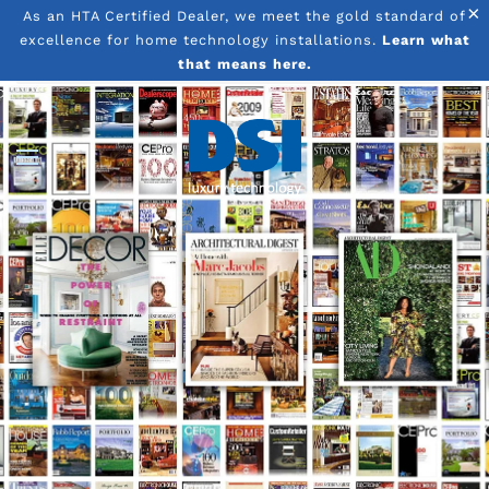
×
As an HTA Certified Dealer, we meet the gold standard of
excellence for home technology installations.
Learn what
Skip to main content
that means here.