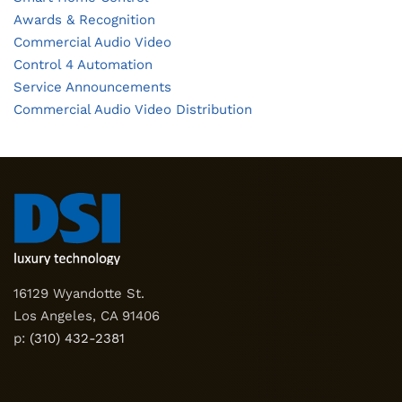
Awards & Recognition
Commercial Audio Video
Control 4 Automation
Service Announcements
Commercial Audio Video Distribution
16129 Wyandotte St.
Los Angeles, CA 91406
p:
(310) 432-2381