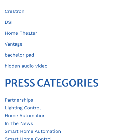
Crestron
DSI
Home Theater
Vantage
bachelor pad
hidden audio video
PRESS CATEGORIES
Partnerships
Lighting Control
Home Automation
In The News
Smart Home Automation
Smart Home Control