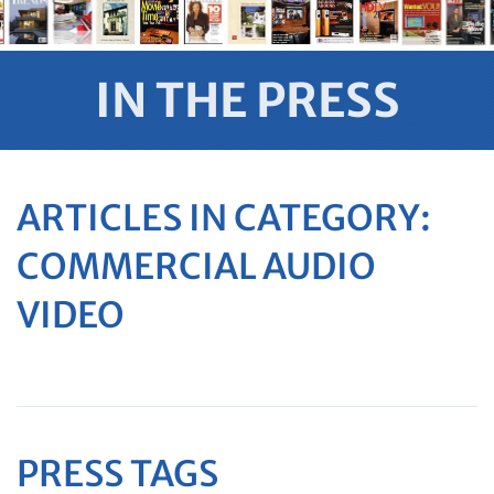
IN THE PRESS
ARTICLES IN CATEGORY:
COMMERCIAL AUDIO
VIDEO
PRESS TAGS