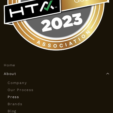
Home
About
Company
Our Process
Press
Brands
Blog