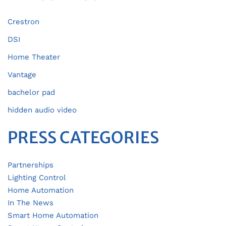
Crestron
DSI
Home Theater
Vantage
bachelor pad
hidden audio video
PRESS CATEGORIES
Partnerships
Lighting Control
Home Automation
In The News
Smart Home Automation