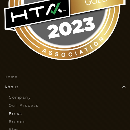
Home
About
Company
Our Process
Press
Brands
Blog