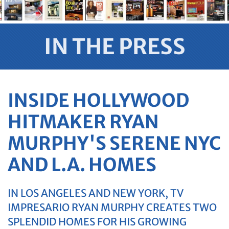
IN THE PRESS
INSIDE HOLLYWOOD
HITMAKER RYAN
MURPHY'S SERENE NYC
AND L.A. HOMES
IN LOS ANGELES AND NEW YORK, TV
IMPRESARIO RYAN MURPHY CREATES TWO
SPLENDID HOMES FOR HIS GROWING