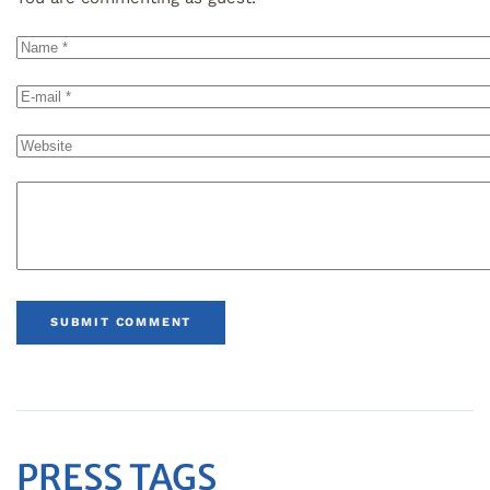
SUBMIT COMMENT
PRESS TAGS