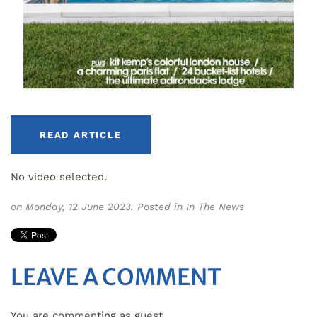
READ ARTICLE
No video selected.
on Monday, 12 June 2023. Posted in
In The News
LEAVE A COMMENT
You are commenting as guest.