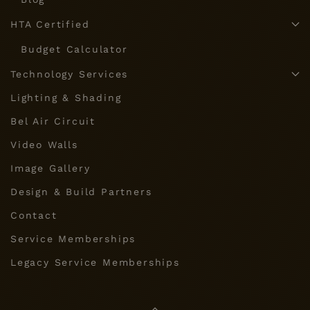
HTA Certified
Budget Calculator
Technology Services
Lighting & Shading
Bel Air Circuit
Video Walls
Image Gallery
Design & Build Partners
Contact
Service Memberships
Legacy Service Memberships