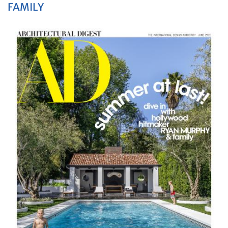
FAMILY