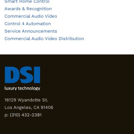
Smart Home Control
Awards & Recognition
Commercial Audio Video
Control 4 Automation
Service Announcements
Commercial Audio Video Distribution
16129 Wyandotte St.
Los Angeles, CA 91406
p:
(310) 432-2381