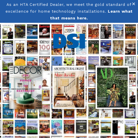
×
As an HTA Certified Dealer, we meet the gold standard of
excellence for home technology installations.
Learn what
Skip to main content
that means here.