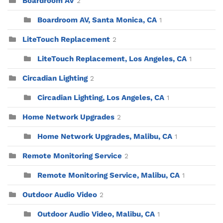
Boardroom AV
2
Boardroom AV, Santa Monica, CA
1
LiteTouch Replacement
2
LiteTouch Replacement, Los Angeles, CA
1
Circadian Lighting
2
Circadian Lighting, Los Angeles, CA
1
Home Network Upgrades
2
Home Network Upgrades, Malibu, CA
1
Remote Monitoring Service
2
Remote Monitoring Service, Malibu, CA
1
Outdoor Audio Video
2
Outdoor Audio Video, Malibu, CA
1