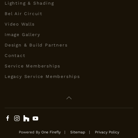
Lighting & Shading
Bel Air Circuit
Video Walls
Image Gallery
Design & Build Partners
Contact
Service Memberships
Legacy Service Memberships
Powered By
One Firefly
|
Sitemap
|
Privacy Policy