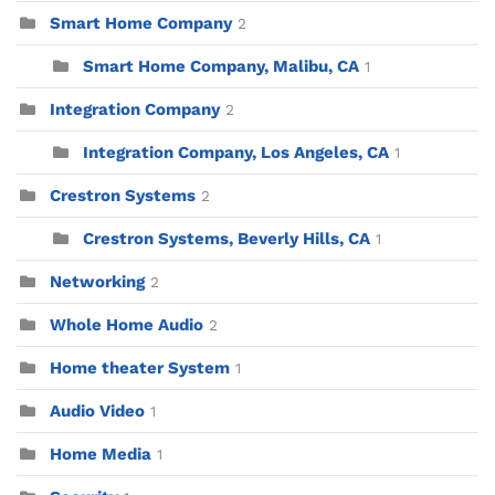
Smart Home Company
2
Smart Home Company, Malibu, CA
1
Integration Company
2
Integration Company, Los Angeles, CA
1
Crestron Systems
2
Crestron Systems, Beverly Hills, CA
1
Networking
2
Whole Home Audio
2
Home theater System
1
Audio Video
1
Home Media
1