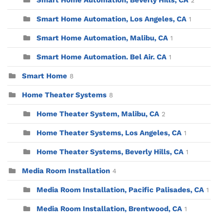
Smart Home Automation, Beverly Hills, CA
2
Smart Home Automation, Los Angeles, CA
1
Smart Home Automation, Malibu, CA
1
Smart Home Automation. Bel Air. CA
1
Smart Home
8
Home Theater Systems
8
Home Theater System, Malibu, CA
2
Home Theater Systems, Los Angeles, CA
1
Home Theater Systems, Beverly Hills, CA
1
Media Room Installation
4
Media Room Installation, Pacific Palisades, CA
1
Media Room Installation, Brentwood, CA
1