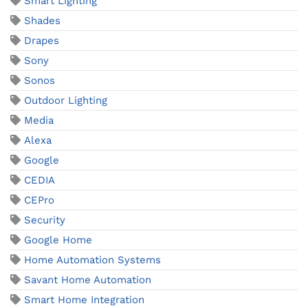
Smart Lighting
Shades
Drapes
Sony
Sonos
Outdoor Lighting
Media
Alexa
Google
CEDIA
CEPro
Security
Google Home
Home Automation Systems
Savant Home Automation
Smart Home Integration