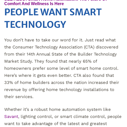
Comfort And Wellness Is Here
PEOPLE WANT SMART
TECHNOLOGY
You don’t have to take our word for it. Just read what
the Consumer Technology Association (CTA) discovered
from their 14th Annual State of the Builder Technology
Market Study. They found that nearly 65% of
homeowners prefer some level of smart home control.
Here’s where it gets even better. CTA also found that
33% of home builders across the nation increased their
revenue by offering home technology installations to
their services.
Whether it’s a robust home automation system like
Savant
, lighting control, or smart climate control, people
want to take advantage of the latest and greatest