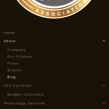
Home
About
Company
Our Process
Press
Brands
Blog
HTA Certified
Budget Calculator
Technology Services