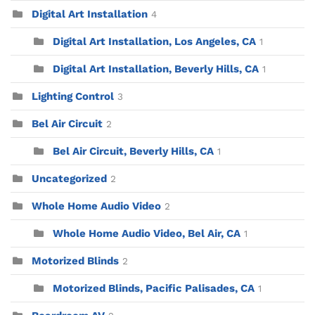
Digital Art Installation
4
Digital Art Installation, Los Angeles, CA
1
Digital Art Installation, Beverly Hills, CA
1
Lighting Control
3
Bel Air Circuit
2
Bel Air Circuit, Beverly Hills, CA
1
Uncategorized
2
Whole Home Audio Video
2
Whole Home Audio Video, Bel Air, CA
1
Motorized Blinds
2
Motorized Blinds, Pacific Palisades, CA
1