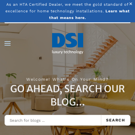
×
As an HTA Certified Dealer, we meet the gold standard of
excellence for home technology installations.
Learn what
Skip to main content
that means here.
Welcome! What's On Your Mind?
GO AHEAD, SEARCH OUR
BLOG...
SEARCH