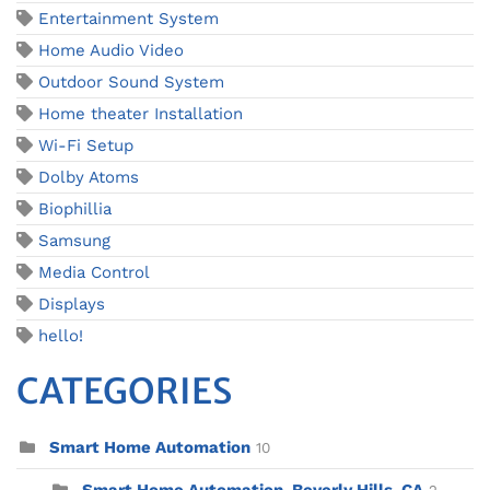
Entertainment System
Home Audio Video
Outdoor Sound System
Home theater Installation
Wi-Fi Setup
Dolby Atoms
Biophillia
Samsung
Media Control
Displays
hello!
CATEGORIES
Smart Home Automation
10