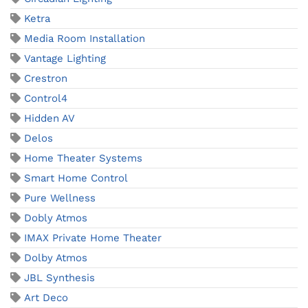
Ketra
Media Room Installation
Vantage Lighting
Crestron
Control4
Hidden AV
Delos
Home Theater Systems
Smart Home Control
Pure Wellness
Dobly Atmos
IMAX Private Home Theater
Dolby Atmos
JBL Synthesis
Art Deco