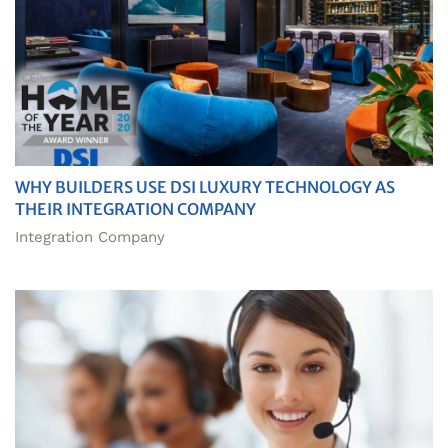
WHY BUILDERS USE DSI LUXURY TECHNOLOGY AS
THEIR INTEGRATION COMPANY
Integration Company