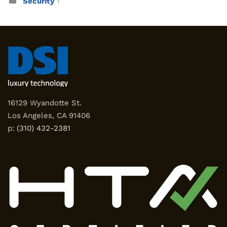
Security
1
16129 Wyandotte St.
Los Angeles, CA 91406
p:
(310) 432-2381