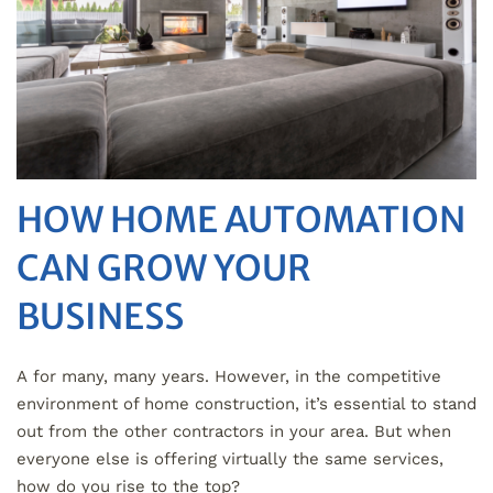
HOW HOME AUTOMATION
CAN GROW YOUR
BUSINESS
A for many, many years. However, in the competitive
environment of home construction, it’s essential to stand
out from the other contractors in your area. But when
everyone else is offering virtually the same services,
how do you rise to the top?