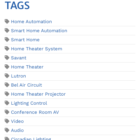
TAGS
Home Automation
Smart Home Automation
Smart Home
Home Theater System
Savant
Home Theater
Lutron
Bel Air Circuit
Home Theater Projector
Lighting Control
Conference Room AV
Video
Audio
Circadian Lighting