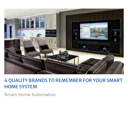
4 QUALITY BRANDS TO REMEMBER FOR YOUR SMART
HOME SYSTEM
Smart Home Automation