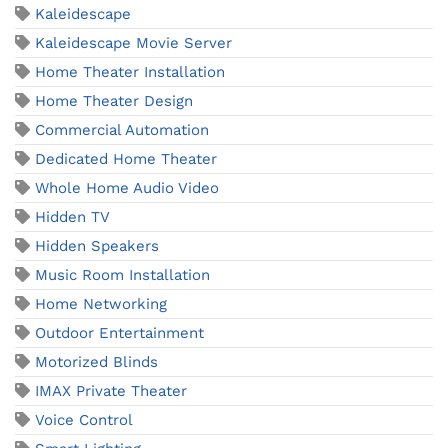
Kaleidescape
Kaleidescape Movie Server
Home Theater Installation
Home Theater Design
Commercial Automation
Dedicated Home Theater
Whole Home Audio Video
Hidden TV
Hidden Speakers
Music Room Installation
Home Networking
Outdoor Entertainment
Motorized Blinds
IMAX Private Theater
Voice Control