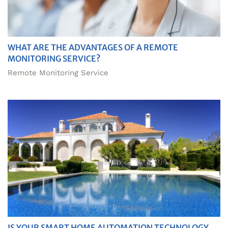
WHAT ARE THE ADVANTAGES OF A REMOTE
MONITORING SERVICE?
Remote Monitoring Service
IS YOUR SMART HOME AUTOMATION TECHNOLOGY