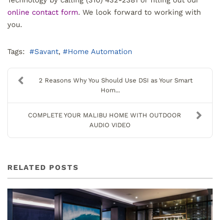
online contact form
. We look forward to working with
you.
Tags:
Savant
Home Automation
2 Reasons Why You Should Use DSI as Your Smart
Hom...
COMPLETE YOUR MALIBU HOME WITH OUTDOOR
AUDIO VIDEO
RELATED POSTS