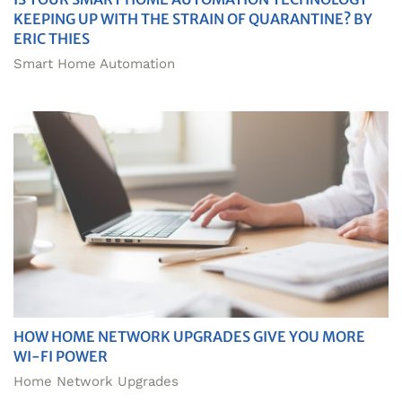
KEEPING UP WITH THE STRAIN OF QUARANTINE? BY
ERIC THIES
Smart Home Automation
HOW HOME NETWORK UPGRADES GIVE YOU MORE
WI-FI POWER
Home Network Upgrades