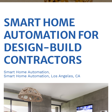
SMART HOME
AUTOMATION FOR
DESIGN-BUILD
CONTRACTORS
Smart Home Automation
Smart Home Automation, Los Angeles, CA