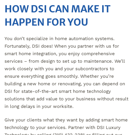
HOW DSI CAN MAKE IT
HAPPEN FOR YOU
You don’t specialize in home automation systems.
Fortunately, DSI does! When you partner with us for
smart home integration, you enjoy comprehensive
services – from design to set up to maintenance. We’ll
work closely with you and your subcontractors to
ensure everything goes smoothly. Whether you’re
building a new home or renovating, you can depend on
DSI for state-of-the-art smart home technology
solutions that add value to your business without result
in long delays in your worksite.
Give your clients what they want by adding smart home
technology to your services. Partner with DSI Luxury
Technology by calling (310) 432-2381 or filling out our