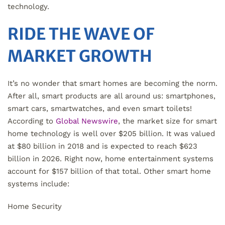
technology.
RIDE THE WAVE OF
MARKET GROWTH
It’s no wonder that smart homes are becoming the norm.
After all, smart products are all around us: smartphones,
smart cars, smartwatches, and even smart toilets!
According to
Global Newswire
, the market size for smart
home technology is well over $205 billion. It was valued
at $80 billion in 2018 and is expected to reach $623
billion in 2026. Right now, home entertainment systems
account for $157 billion of that total. Other smart home
systems include:
Home Security