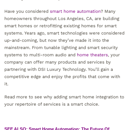
Have you considered
smart home automation
? Many
homeowners throughout Los Angeles, CA, are building
smart homes or retrofitting existing homes for smart
systems. Years ago, smart technologies were considered
up-and-coming, but now they’ve made it into the
mainstream. From tunable lighting and smart security
systems to multi-room audio and
home theaters
, your
company can offer many products and services by
partnering with DSI Luxury Technology. You’ll gain a
competitive edge and enjoy the profits that come with
it.
Read more to see why adding smart home integration to
your repertoire of services is a smart choice.
SEE ALSO: Smart Home Automation: The Future Of