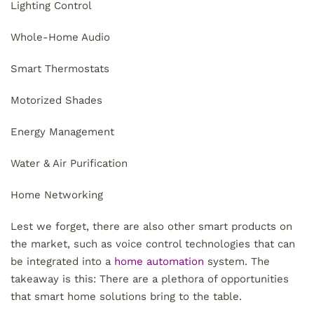
Lighting Control
Whole-Home Audio
Smart Thermostats
Motorized Shades
Energy Management
Water & Air Purification
Home Networking
Lest we forget, there are also other smart products on
the market, such as voice control technologies that can
be integrated into a
home automation
system. The
takeaway is this: There are a plethora of opportunities
that smart home solutions bring to the table.