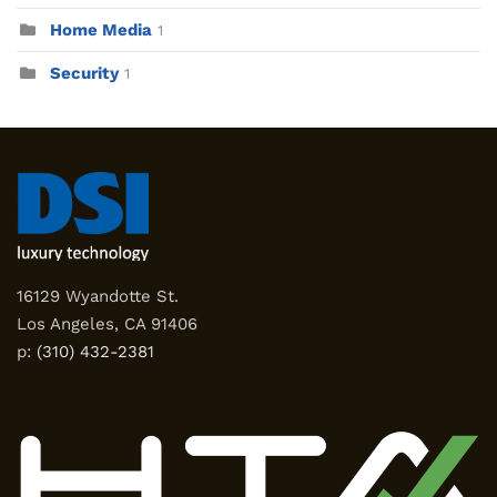
Home Media
1
Security
1
16129 Wyandotte St.
Los Angeles, CA 91406
p:
(310) 432-2381