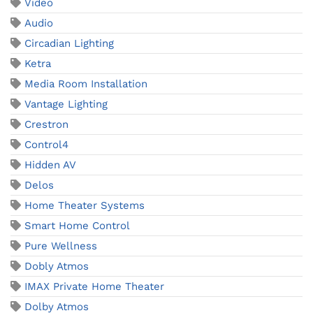
Video
Audio
Circadian Lighting
Ketra
Media Room Installation
Vantage Lighting
Crestron
Control4
Hidden AV
Delos
Home Theater Systems
Smart Home Control
Pure Wellness
Dobly Atmos
IMAX Private Home Theater
Dolby Atmos