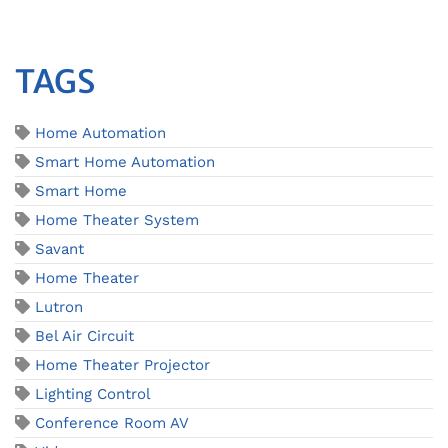
TAGS
Home Automation
Smart Home Automation
Smart Home
Home Theater System
Savant
Home Theater
Lutron
Bel Air Circuit
Home Theater Projector
Lighting Control
Conference Room AV