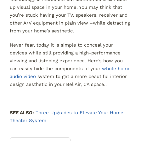
up visual space in your home. You may think that
you’re stuck having your TV, speakers, receiver and
other A/V equipment in plain view –while detracting
from your home’s aesthetic.
Never fear, today it is simple to conceal your
devices while still providing a high-performance
viewing and listening experience. Here’s how you
can easily hide the components of your
whole home
audio video
system to get a more beautiful interior
design aesthetic in your Bel Air, CA space..
SEE ALSO:
Three Upgrades to Elevate Your Home
Theater System