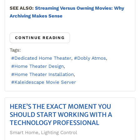
SEE ALSO:
Streaming Versus Owning Movies: Why
Archiving Makes Sense
CONTINUE READING
Tags:
Dedicated Home Theater
Dobly Atmos
Home Theater Design
Home Theater Installation
Kaleidescape Movie Server
HERE’S THE EXACT MOMENT YOU
SHOULD START WORKING WITH A
TECHNOLOGY PROFESSIONAL
Smart Home
Lighting Control