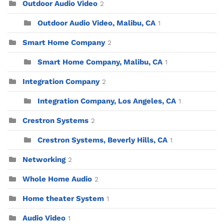
Outdoor Audio Video
2
Outdoor Audio Video, Malibu, CA
1
Smart Home Company
2
Smart Home Company, Malibu, CA
1
Integration Company
2
Integration Company, Los Angeles, CA
1
Crestron Systems
2
Crestron Systems, Beverly Hills, CA
1
Networking
2
Whole Home Audio
2
Home theater System
1
Audio Video
1