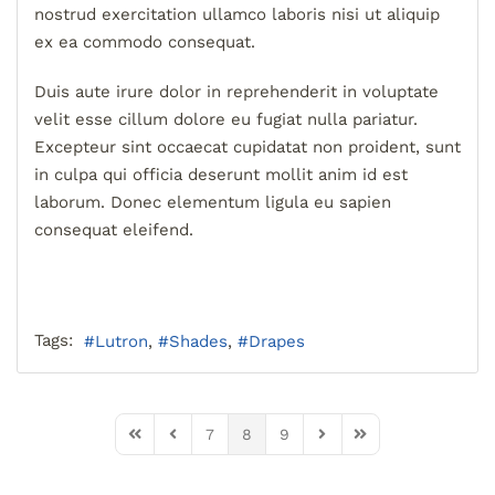
nostrud exercitation ullamco laboris nisi ut aliquip
ex ea commodo consequat.
Duis aute irure dolor in reprehenderit in voluptate
velit esse cillum dolore eu fugiat nulla pariatur.
Excepteur sint occaecat cupidatat non proident, sunt
in culpa qui officia deserunt mollit anim id est
laborum. Donec elementum ligula eu sapien
consequat eleifend.
Tags:
Lutron
Shades
Drapes
7
8
9
First Page
Previous Page
Next Page
Last Page