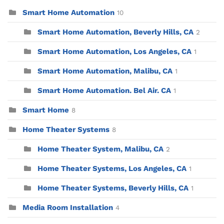
Smart Home Automation
10
Smart Home Automation, Beverly Hills, CA
2
Smart Home Automation, Los Angeles, CA
1
Smart Home Automation, Malibu, CA
1
Smart Home Automation. Bel Air. CA
1
Smart Home
8
Home Theater Systems
8
Home Theater System, Malibu, CA
2
Home Theater Systems, Los Angeles, CA
1
Home Theater Systems, Beverly Hills, CA
1
Media Room Installation
4