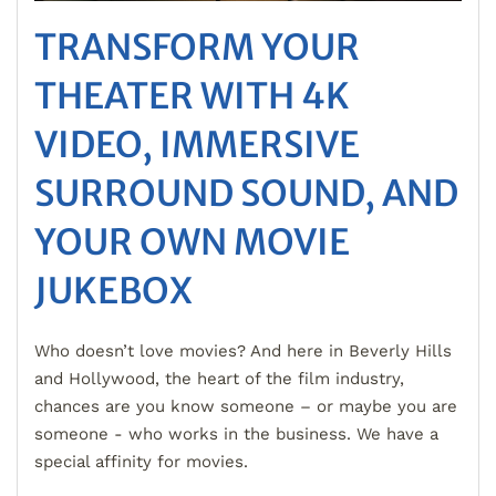
TRANSFORM YOUR
THEATER WITH 4K
VIDEO, IMMERSIVE
SURROUND SOUND, AND
YOUR OWN MOVIE
JUKEBOX
Who doesn’t love movies? And here in Beverly Hills
and Hollywood, the heart of the film industry,
chances are you know someone – or maybe you are
someone - who works in the business. We have a
special affinity for movies.