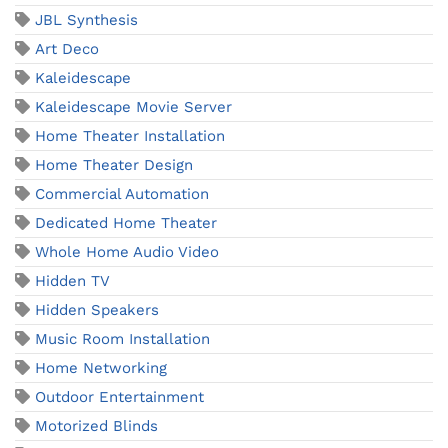
JBL Synthesis
Art Deco
Kaleidescape
Kaleidescape Movie Server
Home Theater Installation
Home Theater Design
Commercial Automation
Dedicated Home Theater
Whole Home Audio Video
Hidden TV
Hidden Speakers
Music Room Installation
Home Networking
Outdoor Entertainment
Motorized Blinds