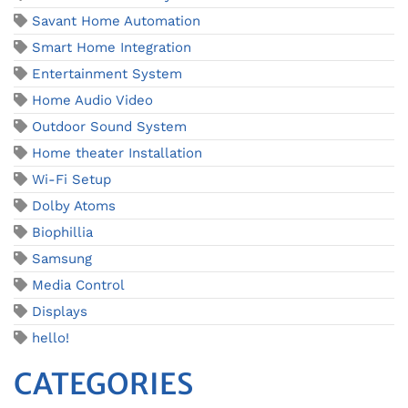
Savant Home Automation
Smart Home Integration
Entertainment System
Home Audio Video
Outdoor Sound System
Home theater Installation
Wi-Fi Setup
Dolby Atoms
Biophillia
Samsung
Media Control
Displays
hello!
CATEGORIES