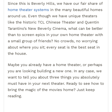
Since this is Beverly Hills, we have our fair share of
home theater systems
in the many beautiful homes
around us. Even though we have unique theaters
like the historic TCL Chinese Theater and Quentin
Tarantino’s New Beverly Cinema, what can be better
than to screen epics in your own home theater with
a small group of friends? No crowds, no worrying
about where you sit; every seat is the best seat in
the house.
Maybe you already have a home theater, or perhaps
you are looking building a new one. In any case, we
want to tell you about three things you absolutely
must have in your next theater. Ready to see how to
bring the magic of the movies home? Just keep
reading.