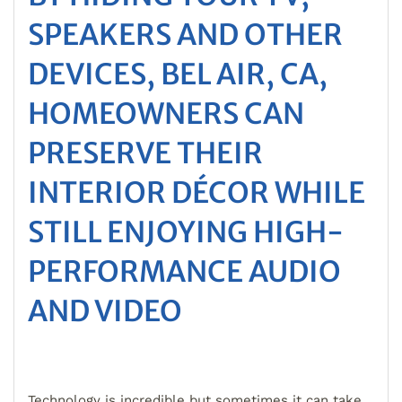
SPEAKERS AND OTHER
DEVICES, BEL AIR, CA,
HOMEOWNERS CAN
PRESERVE THEIR
INTERIOR DÉCOR WHILE
STILL ENJOYING HIGH-
PERFORMANCE AUDIO
AND VIDEO
Technology is incredible but sometimes it can take