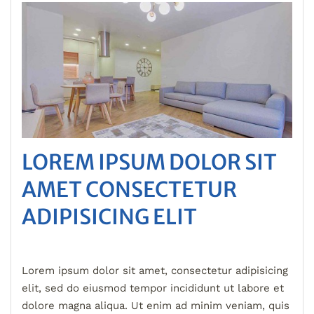
LOREM IPSUM DOLOR SIT
AMET CONSECTETUR
ADIPISICING ELIT
Lorem ipsum dolor sit amet, consectetur adipisicing
elit, sed do eiusmod tempor incididunt ut labore et
dolore magna aliqua. Ut enim ad minim veniam, quis