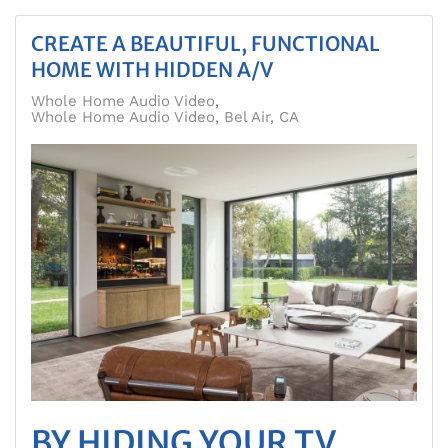
CREATE A BEAUTIFUL, FUNCTIONAL
HOME WITH HIDDEN A/V
Whole Home Audio Video
Whole Home Audio Video, Bel Air, CA
BY HIDING YOUR TV,