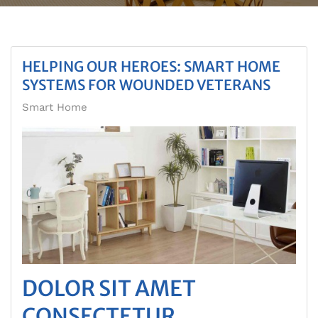
HELPING OUR HEROES: SMART HOME
SYSTEMS FOR WOUNDED VETERANS
Smart Home
DOLOR SIT AMET
CONSECTETUR