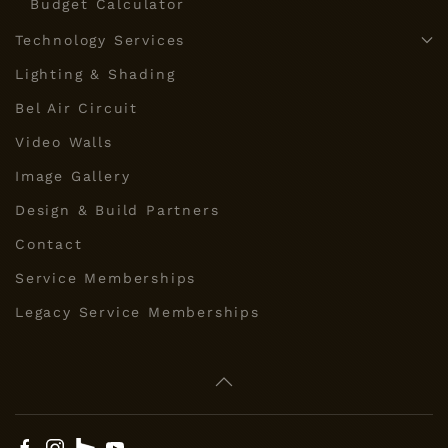
Budget Calculator
Technology Services
Lighting & Shading
Bel Air Circuit
Video Walls
Image Gallery
Design & Build Partners
Contact
Service Memberships
Legacy Service Memberships