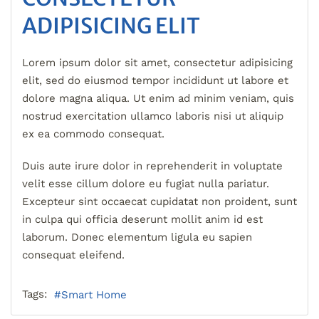
ADIPISICING ELIT
Lorem ipsum dolor sit amet, consectetur adipisicing
elit, sed do eiusmod tempor incididunt ut labore et
dolore magna aliqua. Ut enim ad minim veniam, quis
nostrud exercitation ullamco laboris nisi ut aliquip
ex ea commodo consequat.
Duis aute irure dolor in reprehenderit in voluptate
velit esse cillum dolore eu fugiat nulla pariatur.
Excepteur sint occaecat cupidatat non proident, sunt
in culpa qui officia deserunt mollit anim id est
laborum. Donec elementum ligula eu sapien
consequat eleifend.
Tags:
Smart Home