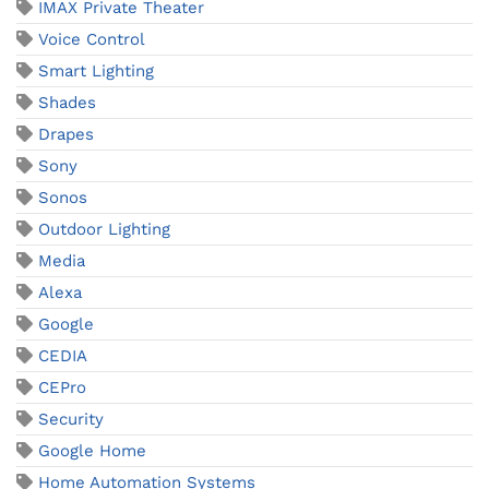
IMAX Private Theater
Voice Control
Smart Lighting
Shades
Drapes
Sony
Sonos
Outdoor Lighting
Media
Alexa
Google
CEDIA
CEPro
Security
Google Home
Home Automation Systems