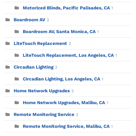
Motorized Blinds, Pacific Palisades, CA
1
Boardroom AV
2
Boardroom AV, Santa Monica, CA
1
LiteTouch Replacement
2
LiteTouch Replacement, Los Angeles, CA
1
Circadian Lighting
2
Circadian Lighting, Los Angeles, CA
1
Home Network Upgrades
2
Home Network Upgrades, Malibu, CA
1
Remote Monitoring Service
2
Remote Monitoring Service, Malibu, CA
1