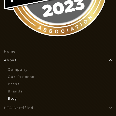
Home
About
Company
Our Process
Press
Brands
Blog
HTA Certified