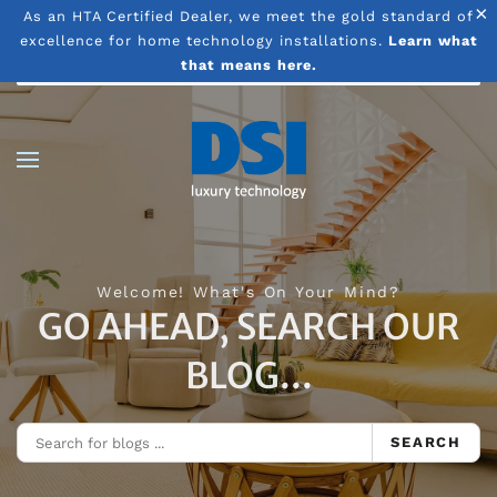
×
As an HTA Certified Dealer, we meet the gold standard of
excellence for home technology installations.
Learn what
Skip to main content
that means here.
Welcome! What's On Your Mind?
GO AHEAD, SEARCH OUR
BLOG...
SEARCH