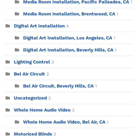
Media Room Installation, Pacific Palisades, CA
1
Media Room Installation, Brentwood, CA
1
Digital Art Installation
4
Digital Art Installation, Los Angeles, CA
1
Digital Art Installation, Beverly Hills, CA
1
Lighting Control
3
Bel Air Circuit
2
Bel Air Circuit, Beverly Hills, CA
1
Uncategorized
2
Whole Home Audio Video
2
Whole Home Audio Video, Bel Air, CA
1
Motorized Blinds
2