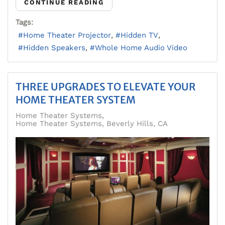
CONTINUE READING
Tags:
Home Theater Projector
Hidden TV
Hidden Speakers
Whole Home Audio Video
THREE UPGRADES TO ELEVATE YOUR
HOME THEATER SYSTEM
Home Theater Systems
Home Theater Systems, Beverly Hills, CA