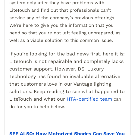
system only after they have problems with
LiteTouch and find out that professionals can’t
service any of the company’s previous offerings.
We’re here to give you the information that you
need so that you’re not left feeling unprepared, as
well as a viable solution to this common issue.
If you’re looking for the bad news first, here it is:
LiteTouch is not repairable and completely lacks
customer support. However, DSI Luxury
Technology has found an invaluable alternative
that customers love in our Vantage lighting
solutions. Keep reading to see what happened to
LiteTouch and what our
HTA-certified team
can
do for you to help below.
SEE ALSO: How Motorized Shades Can Save You