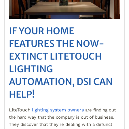
IF YOUR HOME
FEATURES THE NOW-
EXTINCT LITETOUCH
LIGHTING
AUTOMATION, DSI CAN
HELP!
LiteTouch
lighting system owners
are finding out
the hard way that the company is out of business.
They discover that they’re dealing with a defunct