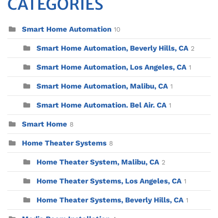
CATEGORIES
Smart Home Automation
10
Smart Home Automation, Beverly Hills, CA
2
Smart Home Automation, Los Angeles, CA
1
Smart Home Automation, Malibu, CA
1
Smart Home Automation. Bel Air. CA
1
Smart Home
8
Home Theater Systems
8
Home Theater System, Malibu, CA
2
Home Theater Systems, Los Angeles, CA
1
Home Theater Systems, Beverly Hills, CA
1