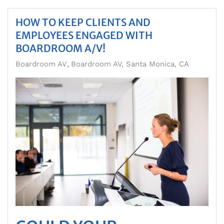
HOW TO KEEP CLIENTS AND
EMPLOYEES ENGAGED WITH
BOARDROOM A/V!
Boardroom AV
Boardroom AV, Santa Monica, CA