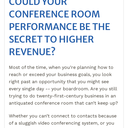
COULD YOUR
CONFERENCE ROOM
PERFORMANCE BE THE
SECRET TO HIGHER
REVENUE?
Most of the time, when you’re planning how to
reach or exceed your business goals, you look
right past an opportunity that you might see
every single day -- your boardroom. Are you still
trying to do twenty-first-century business in an
antiquated conference room that can’t keep up?
Whether you can’t connect to contacts because
of a sluggish video conferencing system, or you