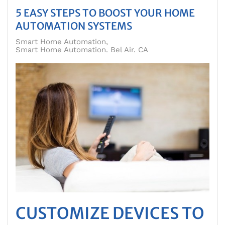
5 EASY STEPS TO BOOST YOUR HOME
AUTOMATION SYSTEMS
Smart Home Automation
Smart Home Automation. Bel Air. CA
CUSTOMIZE DEVICES TO