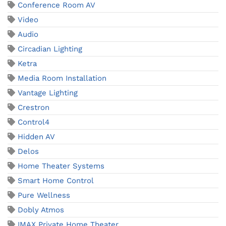
Conference Room AV
Video
Audio
Circadian Lighting
Ketra
Media Room Installation
Vantage Lighting
Crestron
Control4
Hidden AV
Delos
Home Theater Systems
Smart Home Control
Pure Wellness
Dobly Atmos
IMAX Private Home Theater