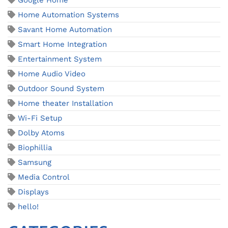
Google Home
Home Automation Systems
Savant Home Automation
Smart Home Integration
Entertainment System
Home Audio Video
Outdoor Sound System
Home theater Installation
Wi-Fi Setup
Dolby Atoms
Biophillia
Samsung
Media Control
Displays
hello!