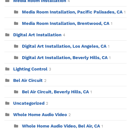
Media Room Installation
4
Media Room Installation, Pacific Palisades, CA
1
Media Room Installation, Brentwood, CA
1
Digital Art Installation
4
Digital Art Installation, Los Angeles, CA
1
Digital Art Installation, Beverly Hills, CA
1
Lighting Control
3
Bel Air Circuit
2
Bel Air Circuit, Beverly Hills, CA
1
Uncategorized
2
Whole Home Audio Video
2
Whole Home Audio Video, Bel Air, CA
1