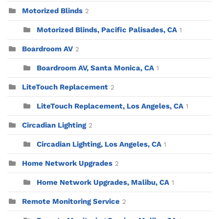
Motorized Blinds
2
Motorized Blinds, Pacific Palisades, CA
1
Boardroom AV
2
Boardroom AV, Santa Monica, CA
1
LiteTouch Replacement
2
LiteTouch Replacement, Los Angeles, CA
1
Circadian Lighting
2
Circadian Lighting, Los Angeles, CA
1
Home Network Upgrades
2
Home Network Upgrades, Malibu, CA
1
Remote Monitoring Service
2