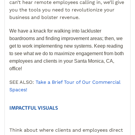
can’t hear remote employees calling in, we’ll give
you the tools you need to revolutionize your
business and bolster revenue.
We have a knack for walking into lackluster
boardrooms and finding improvement areas; then, we
get to work implementing new systems. Keep reading
to see what we do to maximize engagement from both
employees and clients in your Santa Monica, CA,
office!
SEE ALSO:
Take a Brief Tour of Our Commercial
Spaces!
IMPACTFUL VISUALS
Think about where clients and employees direct