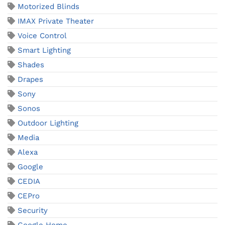
Motorized Blinds
IMAX Private Theater
Voice Control
Smart Lighting
Shades
Drapes
Sony
Sonos
Outdoor Lighting
Media
Alexa
Google
CEDIA
CEPro
Security