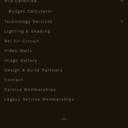
HTA Certified
Budget Calculator
Technology Services
Lighting & Shading
Bel Air Circuit
Video Walls
Image Gallery
Design & Build Partners
Contact
Service Memberships
Legacy Service Memberships