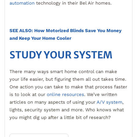
automation
technology in their Bel Air homes.
SEE ALSO: How Motorized Blinds Save You Money
and Keep Your Home Cooler
STUDY YOUR SYSTEM
There many ways smart home control can make
your life easier, but figuring them all out takes time.
One action you can take to make that process faster
is to look at our
online resources
. We’ve written
articles on many aspects of using your
A/V system
,
lights, security system and more. Who knows what
you might dig up after a little bit of research?