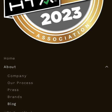
Home
About
Company
Our Process
Press
Brands
Blog