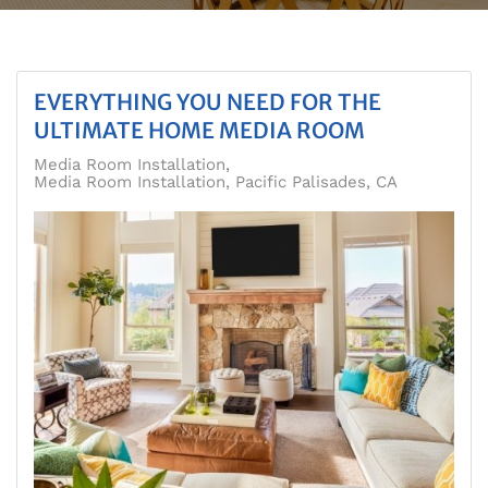
EVERYTHING YOU NEED FOR THE
ULTIMATE HOME MEDIA ROOM
Media Room Installation
Media Room Installation, Pacific Palisades, CA