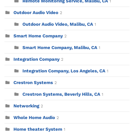
Remote Monitoring Service, Malibu, CA
1
Outdoor Audio Video
2
Outdoor Audio Video, Malibu, CA
1
Smart Home Company
2
Smart Home Company, Malibu, CA
1
Integration Company
2
Integration Company, Los Angeles, CA
1
Crestron Systems
2
Crestron Systems, Beverly Hills, CA
1
Networking
2
Whole Home Audio
2
Home theater System
1