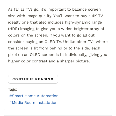
As far as TVs go, it’s important to balance screen
size with image quality. You’ll want to buy a 4K TV,
ideally one that also includes high-dynamic range
(HDR) imaging to give you a wider, brighter array of
colors on the screen. If you want to go all out,
consider buying an OLED TV. Unlike older TVs where
the screen is lit from behind or to the side, each
pixel on an OLED screen is lit individually, giving you
higher color contrast and a sharper picture.
CONTINUE READING
Tags:
Smart Home Automation
Media Room Installation