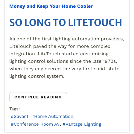
Money and Keep Your Home Cooler
SO LONG TO LITETOUCH
As one of the first lighting automation providers,
LiteTouch paved the way for more complex
integration. LiteTouch started customizing
lighting control solutions since the late 1970s,
when they engineered the very first solid-state
lighting control system.
CONTINUE READING
Tags:
Savant
Home Automation
Conference Room AV
Vantage Lighting