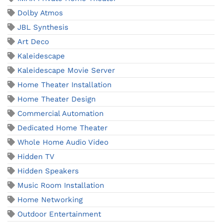
Dolby Atmos
JBL Synthesis
Art Deco
Kaleidescape
Kaleidescape Movie Server
Home Theater Installation
Home Theater Design
Commercial Automation
Dedicated Home Theater
Whole Home Audio Video
Hidden TV
Hidden Speakers
Music Room Installation
Home Networking
Outdoor Entertainment