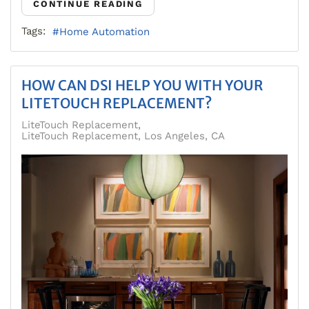
CONTINUE READING
Tags:
Home Automation
HOW CAN DSI HELP YOU WITH YOUR
LITETOUCH REPLACEMENT?
LiteTouch Replacement
LiteTouch Replacement, Los Angeles, CA