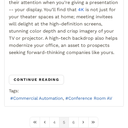
their attention when you’re giving a presentation
-- your display. You’ll find that
4K
is not just for
your theater spaces at home; meeting invitees
will delight at the high-definition screens,
stunning color depth and crisp imagery of your
TV or projector. A high-tech backdrop also helps
modernize your office, an asset to prospects
seeking forward-thinking companies like yours.
CONTINUE READING
Tags:
Commercial Automation
Conference Room AV
4
5
6
First Page
Previous Page
Next Page
Last Page