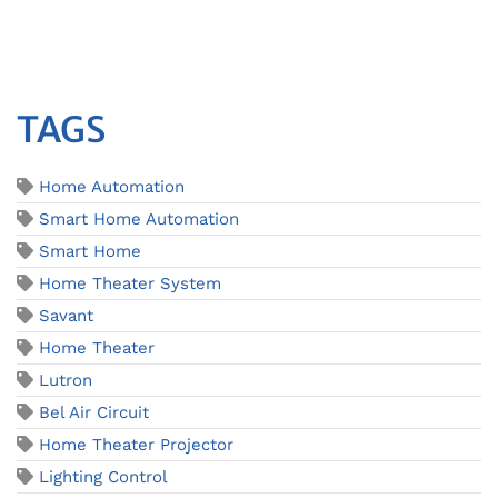
TAGS
Home Automation
Smart Home Automation
Smart Home
Home Theater System
Savant
Home Theater
Lutron
Bel Air Circuit
Home Theater Projector
Lighting Control