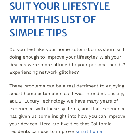
SUIT YOUR LIFESTYLE
WITH THIS LIST OF
SIMPLE TIPS
Do you feel like your home automation system isn’t
doing enough to improve your lifestyle? Wish your
devices were more attuned to your personal needs?
Experiencing network glitches?
These problems can be a real detriment to enjoying
smart home automation as it was intended. Luckily,
at DSI Luxury Technology we have many years of
experience with these systems, and that experience
has given us some insight into how you can improve
your devices. Here are five tips that California
residents can use to improve
smart home