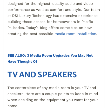
designed for the highest-quality audio and video
performance as well as comfort and style. Our team
at DSI Luxury Technology has extensive experience
building these spaces for homeowners in Pacific
Palisades. Today’s blog offers some tips on how
creating the best possible
media room installation
.
SEE ALSO: 3 Media Room Upgrades You May Not
Have Thought Of
TV AND SPEAKERS
The centerpiece of any media room is your TV and
speakers. Here are a couple points to keep in mind
when deciding on the equipment you want for your
home.