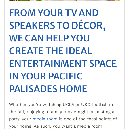
FROM YOUR TV AND
SPEAKERS TO DÉCOR,
WE CAN HELP YOU
CREATE THE IDEAL
ENTERTAINMENT SPACE
IN YOUR PACIFIC
PALISADES HOME
Whether you’re watching UCLA or USC football in
the fall, enjoying a family movie night or hosting a
party, your
media room
is one of the focal points of
your home. As such, you want a media room