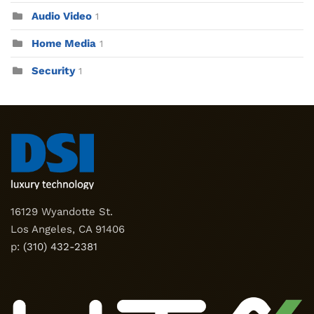
Audio Video
1
Home Media
1
Security
1
16129 Wyandotte St.
Los Angeles, CA 91406
p:
(310) 432-2381