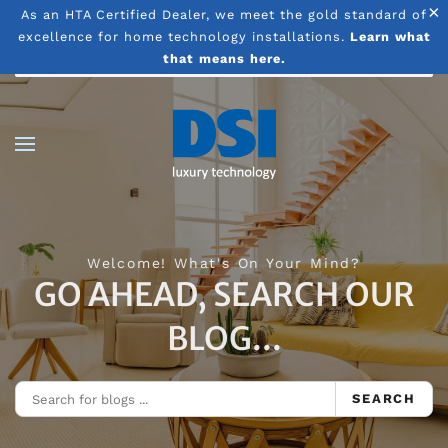
×
As an HTA Certified Dealer, we meet the gold standard of
excellence for home technology installations.
Learn what
Skip to main content
that means here.
Welcome! What's On Your Mind?
GO AHEAD, SEARCH OUR
BLOG...
SEARCH